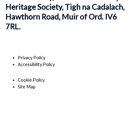
Heritage Society, Tigh na Cadalach,
Hawthorn Road, Muir of Ord. IV6
7RL.
Privacy Policy
Accessibility Policy
Cookie Policy
Site Map