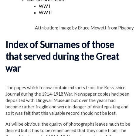
WW I
WW II
Attribution: Image by Bruce Mewett from Pixabay
Index of Surnames of those
that served during the Great
war
The pages which follow contain extracts from the Ross-shire
Journal during the 1914-1918 War. Newspaper copies had been
deposited with Dingwall Museum but over the years had
become rather fragile and were in danger of disintegrating and
so it was felt that this valuable record should not be lost.
As will be obvious, the quality of photographs leaves much to be
desired but it has to be remembered that they come from The