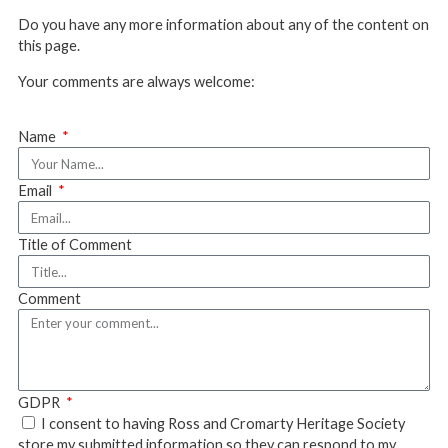
Do you have any more information about any of the content on
this page.
Your comments are always welcome:
Name
Email
Title of Comment
Comment
GDPR
I consent to having Ross and Cromarty Heritage Society
store my submitted information so they can respond to my