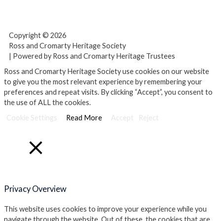
F
T
Y
a
w
o
Copyright © 2026
c
i
u
Ross and Cromarty Heritage Society
| Powered by Ross and Cromarty Heritage Trustees
e
t
t
Ross and Cromarty Heritage Society use cookies on our website
to give you the most relevant experience by remembering your
preferences and repeat visits. By clicking “Accept”, you consent to
b
t
u
the use of ALL the cookies.
Cookie Settings
o
e
Read More
b
Accept
Reject
o
r
e
Close
k
Privacy Overview
This website uses cookies to improve your experience while you
navigate through the website. Out of these, the cookies that are