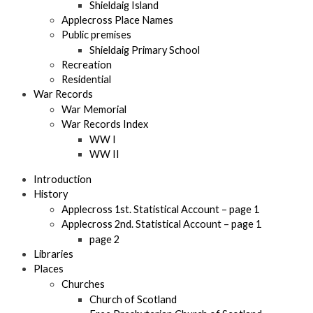
Shieldaig Island
Applecross Place Names
Public premises
Shieldaig Primary School
Recreation
Residential
War Records
War Memorial
War Records Index
WW I
WW II
Introduction
History
Applecross 1st. Statistical Account – page 1
Applecross 2nd. Statistical Account – page 1
page 2
Libraries
Places
Churches
Church of Scotland