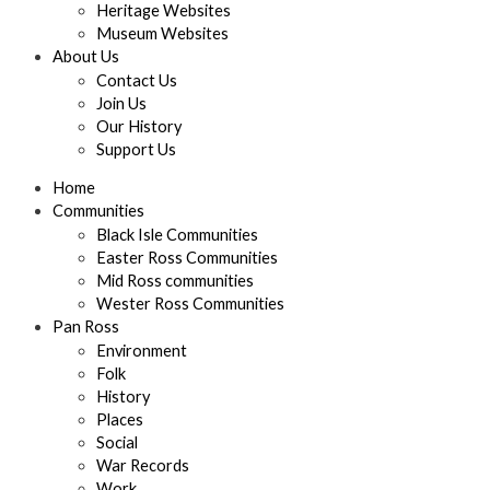
Heritage Websites
Museum Websites
About Us
Contact Us
Join Us
Our History
Support Us
Home
Communities
Black Isle Communities
Easter Ross Communities
Mid Ross communities
Wester Ross Communities
Pan Ross
Environment
Folk
History
Places
Social
War Records
Work