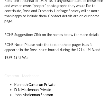
Ross-shire Journal of 1914-18. If any descendant of these men
and women owns “proper” photographs they would like to
contribute, Ross and Cromarty Heritage Society will be more
than happy to include them. Contact details are on our home
page.
RCHS Suggestion:
Click on the names below for more details
RCHS Note:
Please note the text on these pages is as it
appeared in the Ross-shire Journal during the 1914-1918 and
1939-1945 War
×
Cameron - Maclennan
Kenneth Cameron Private
D N Maclennan Private
John Maclennan Seaman