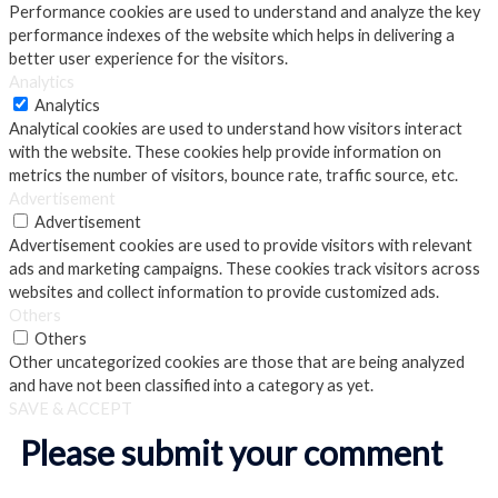
Performance cookies are used to understand and analyze the key
performance indexes of the website which helps in delivering a
better user experience for the visitors.
Analytics
Analytics
Analytical cookies are used to understand how visitors interact
with the website. These cookies help provide information on
metrics the number of visitors, bounce rate, traffic source, etc.
Advertisement
Advertisement
Advertisement cookies are used to provide visitors with relevant
ads and marketing campaigns. These cookies track visitors across
websites and collect information to provide customized ads.
Others
Others
Other uncategorized cookies are those that are being analyzed
and have not been classified into a category as yet.
SAVE & ACCEPT
Please submit your comment