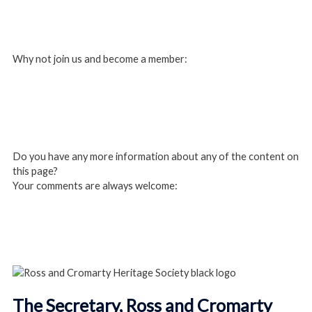
Login
Why not join us and become a member:
Click here to Join us
Do you have any more information about any of the content on
this page?
Your comments are always welcome:
Click to add a comment
The Secretary, Ross and Cromarty