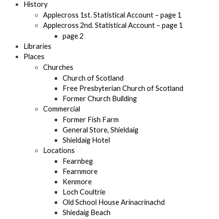
History
Applecross 1st. Statistical Account – page 1
Applecross 2nd. Statistical Account – page 1
page 2
Libraries
Places
Churches
Church of Scotland
Free Presbyterian Church of Scotland
Former Church Building
Commercial
Former Fish Farm
General Store, Shieldaig
Shieldaig Hotel
Locations
Fearnbeg
Fearnmore
Kenmore
Loch Coultrie
Old School House Arinacrinachd
Shiedaig Beach