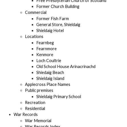
Free Presbyterian Church of Scotland
Former Church Building
Commercial
Former Fish Farm
General Store, Shieldaig
Shieldaig Hotel
Locations
Fearnbeg
Fearnmore
Kenmore
Loch Coultrie
Old School House Arinacrinachd
Shiedaig Beach
Shieldaig Island
Applecross Place Names
Public premises
Shieldaig Primary School
Recreation
Residential
War Records
War Memorial
War Records Index