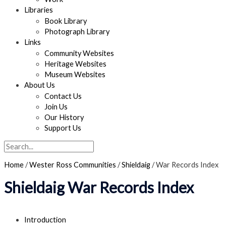
Libraries
Book Library
Photograph Library
Links
Community Websites
Heritage Websites
Museum Websites
About Us
Contact Us
Join Us
Our History
Support Us
Search
Home
/
Wester Ross Communities
/
Shieldaig
/
War Records Index
Shieldaig War Records Index
Introduction