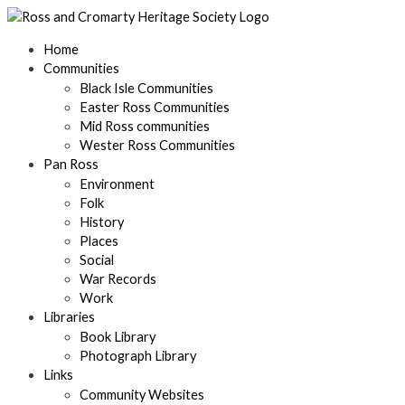
Skip
to
content
Home
Communities
Black Isle Communities
Easter Ross Communities
Mid Ross communities
Wester Ross Communities
Pan Ross
Environment
Folk
History
Places
Social
War Records
Work
Libraries
Book Library
Photograph Library
Links
Community Websites