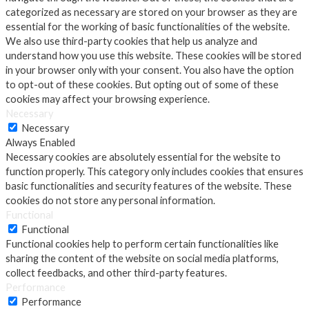
categorized as necessary are stored on your browser as they are
essential for the working of basic functionalities of the website.
We also use third-party cookies that help us analyze and
understand how you use this website. These cookies will be stored
in your browser only with your consent. You also have the option
to opt-out of these cookies. But opting out of some of these
cookies may affect your browsing experience.
Necessary
Necessary
Always Enabled
Necessary cookies are absolutely essential for the website to
function properly. This category only includes cookies that ensures
basic functionalities and security features of the website. These
cookies do not store any personal information.
Functional
Functional
Functional cookies help to perform certain functionalities like
sharing the content of the website on social media platforms,
collect feedbacks, and other third-party features.
Performance
Performance