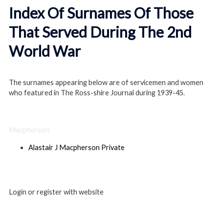
Index Of Surnames Of Those
That Served During The 2nd
World War
The surnames appearing below are of servicemen and women
who featured in The Ross-shire Journal during 1939-45.
Macpherson
Alastair J Macpherson Private
Login or register with website