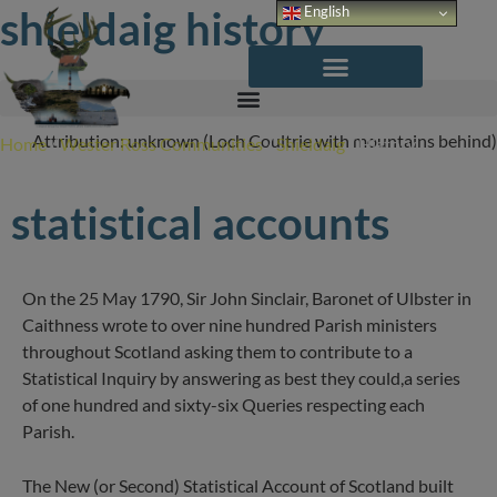
Skip
shieldaig history
English
to
content
Attribution: unknown (Loch Coultrie with mountains behind)
Home
/
Wester Ross Communities
/
Shieldaig
/
History
statistical accounts
On the 25 May 1790, Sir John Sinclair, Baronet of Ulbster in
Caithness wrote to over nine hundred Parish ministers
throughout Scotland asking them to contribute to a
Statistical Inquiry by answering as best they could,a series
of one hundred and sixty-six Queries respecting each
Parish.
The New (or Second) Statistical Account of Scotland built