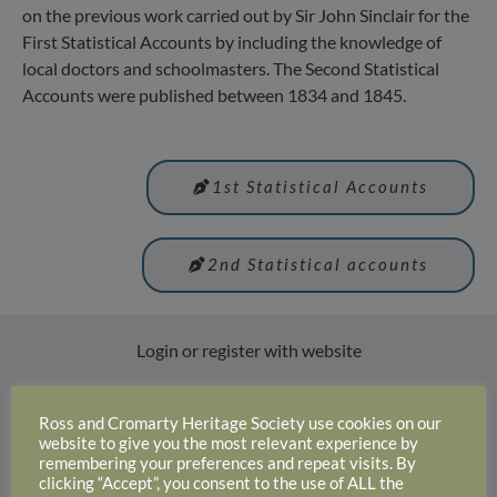
on the previous work carried out by Sir John Sinclair for the
First Statistical Accounts by including the knowledge of
local doctors and schoolmasters. The Second Statistical
Accounts were published between 1834 and 1845.
1st Statistical Accounts
2nd Statistical accounts
Login or register with website
Login
Ross and Cromarty Heritage Society use cookies on our
website to give you the most relevant experience by
remembering your preferences and repeat visits. By
clicking “Accept”, you consent to the use of ALL the
Why not join us and become a member: