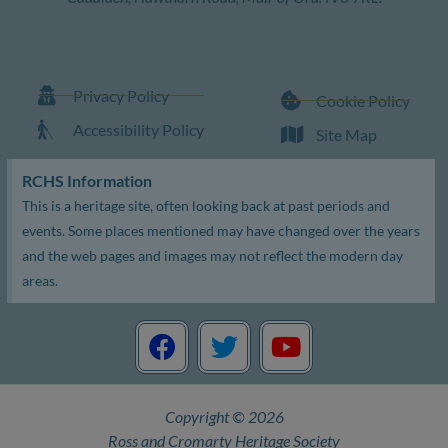
Privacy Policy
Cookie Policy
Accessibility Policy
Site Map
RCHS Information
This is a heritage site, often looking back at past periods and
events. Some places mentioned may have changed over the years
and the web pages and images may not reflect the modern day
areas.
F
T
Y
a
w
o
c
i
u
e
t
t
Copyright © 2026
b
t
u
Ross and Cromarty Heritage Society