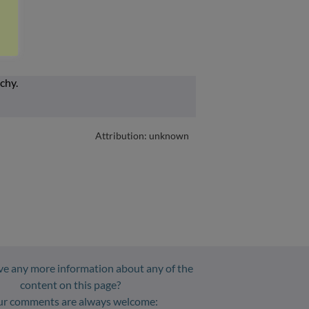
Attribution: unknown
e any more information about any of the
content on this page?
ur comments are always welcome: