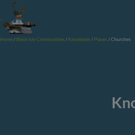
Skip
to
content
Home
/
Black Isle Communities
/
Knockbain
/
Places
/
Churches
Kno