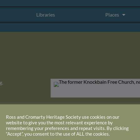
Libraries
Places
g.
Ross and Cromarty Heritage Society use cookies on our
website to give you the most relevant experience by
remembering your preferences and repeat visits. By clicking
“Accept”, you consent to the use of ALL the cookies.