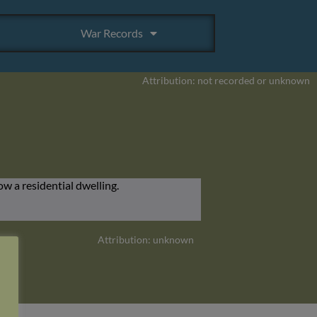
War Records
Attribution: not recorded or unknown
Attribution: unknown