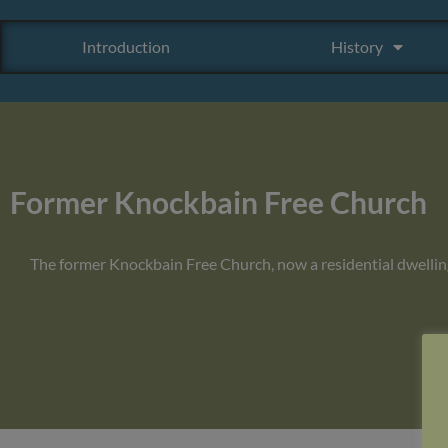
Introduction
History
Former Knockbain Free Church
The former Knockbain Free Church, now a residential dwellin