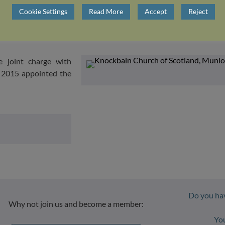
Cookie Settings
Read More
Accept
Reject
Munlochy.
e joint charge with
n 2015 appointed the
Do you hav
Why not join us and become a member:
Yo