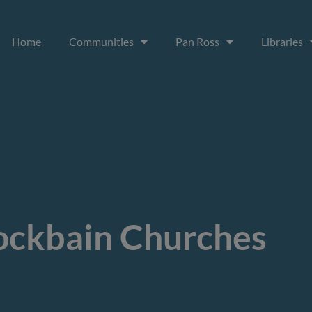
Home
Communities
Pan Ross
Libraries
ckbain Churches