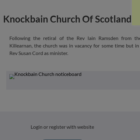
Knockbain Church Of Scotland, 
Following the retiral of the Rev Iain Ramsden from th
Killearnan, the church was in vacancy for some time but i
Rev Susan Cord as minister.
Login or register with website