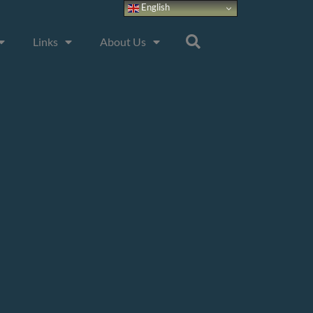
English
Links
About Us