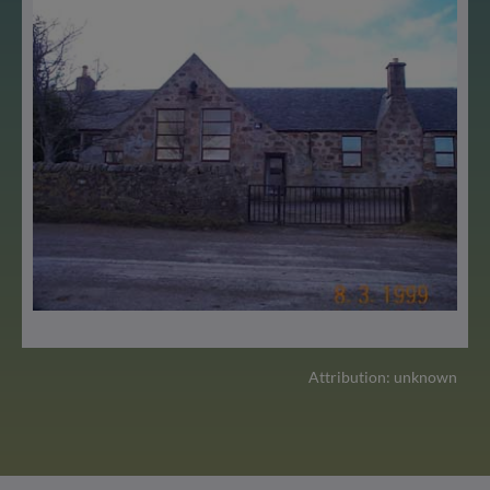
Attribution: unknown