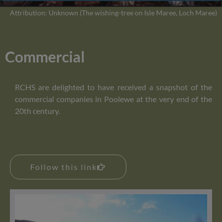
Attribution: Unknown (The wishing-tree on Isle Maree, Loch Maree)
Commercial
RCHS are delighted to have received a snapshot of the
commercial companies in Poolewe at the very end of the
20th century.
Follow this link