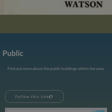
Public
Find out more about the public buildings within the area.
Follow this link