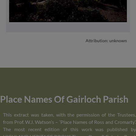
Attribution: unknown
Place Names Of Gairloch Parish
This extract was taken, with the permission of the Trustees,
from Prof. W.J. Watson’s – ‘Place Names of Ross and Cromarty’.
The most recent edition of this work was published by