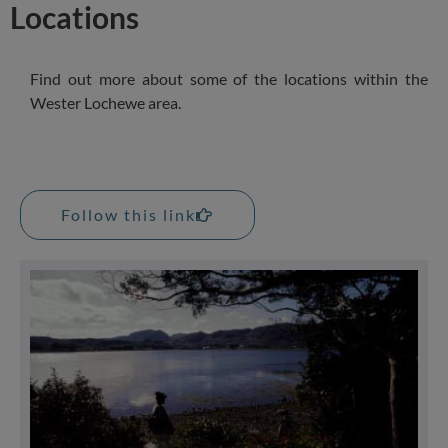
Locations
Find out more about some of the locations within the
Wester Lochewe area.
Follow this link