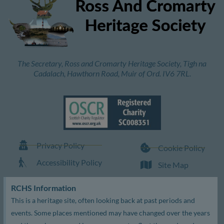
The Secretary, Ross and Cromarty Heritage Society, Tigh na
Cadalach, Hawthorn Road, Muir of Ord. IV6 7RL.
Privacy Policy
Cookie Policy
Accessibility Policy
Site Map
RCHS Information
This is a heritage site, often looking back at past periods and
events. Some places mentioned may have changed over the years