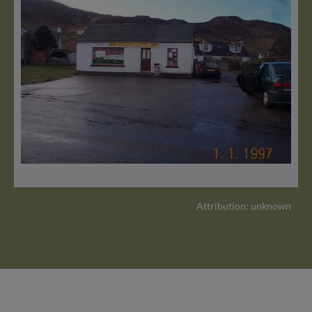
Attribution: unknown