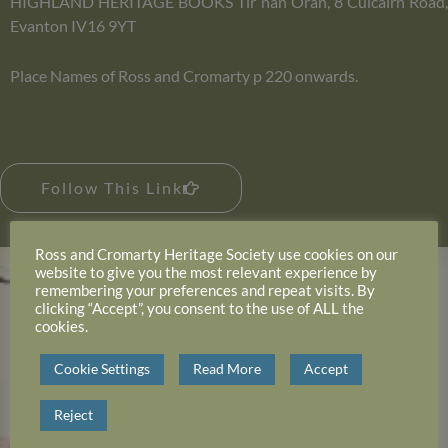
HIGHLAND HERITAGE BOOKS Tir nan Oran, 8 Culcairn Road,
Evanton IV16 9YT
Place Names of Ross and Cromarty p 220 onwards.
Follow This Link
Ross and Cromarty Heritage Society use cookies on our
website to give you the most relevant experience by
remembering your preferences and repeat visits. By
clicking “Accept”, you consent to the use of ALL the
cookies.
Cookie Settings
Read More
Accept
Reject