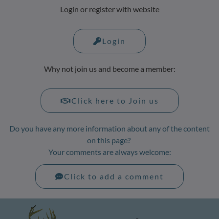
Login or register with website
Login
Why not join us and become a member:
Click here to Join us
Do you have any more information about any of the content
on this page?
Your comments are always welcome:
Click to add a comment