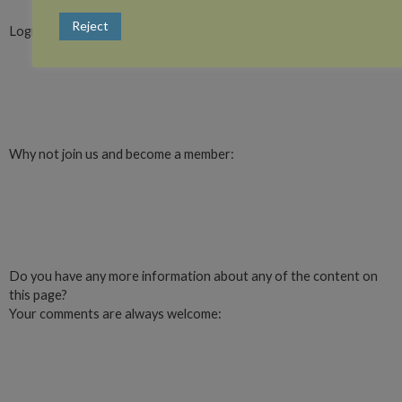
Reject
Login or register with website
Login
Why not join us and become a member:
Click here to Join us
Do you have any more information about any of the content on
this page?
Your comments are always welcome:
Click to add a comment