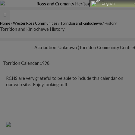
Skip
English
to
content
Home
/
Wester Ross Communities
/
Torridon and Kinlochewe
/
History
Torridon and Kinlochewe History
Attribution: Unknown (Torridon Community Centre)
Torridon Calendar 1998
RCHS are very grateful to be able to include this calendar on
our web site. Enjoy looking at it.
Follow this link