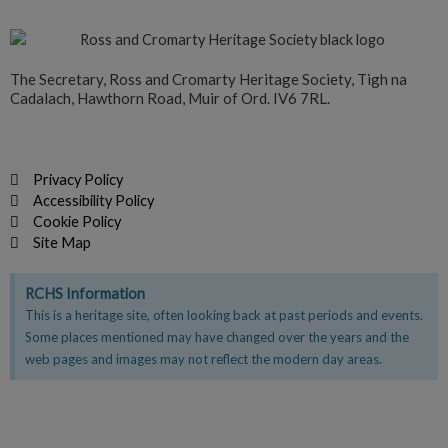
The Secretary, Ross and Cromarty Heritage Society, Tigh na
Cadalach, Hawthorn Road, Muir of Ord. IV6 7RL.
Privacy Policy
Accessibility Policy
Cookie Policy
Site Map
RCHS Information
This is a heritage site, often looking back at past periods and events.
Some places mentioned may have changed over the years and the
web pages and images may not reflect the modern day areas.
F
T
Y
a
w
o