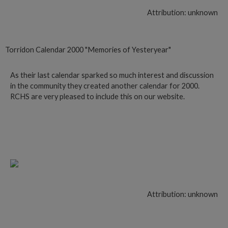
Attribution: unknown
Torridon Calendar 2000 "Memories of Yesteryear"
As their last calendar sparked so much interest and discussion
in the community they created another calendar for 2000.
RCHS are very pleased to include this on our website.
Follow this link
Attribution: unknown