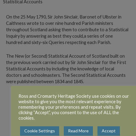
Statistical Accounts
On the 25 May 1790, Sir John Sinclair, Baronet of Ulbster in
Caithness wrote to over nine hundred Parish ministers
throughout Scotland asking them to contribute to a Statistical
Inquiry by answering as best they could,a series of one
hundred and sixty-six Queries respecting each Parish.
The New (or Second) Statistical Account of Scotland built on
the previous work carried out by Sir John Sinclair for the First
Statistical Accounts by including the knowledge of local
doctors and schoolmasters. The Second Statistical Accounts
were published between 1834 and 1845.
Ross and Cromarty Heritage Society use cookies on our
website to give you the most relevant experience by
1st Statistical Accounts
remembering your preferences and repeat visits. By
clicking “Accept”, you consent to the use of ALL the
cookies.
2nd Statistical accounts
Cookie Settings
Read More
Accept