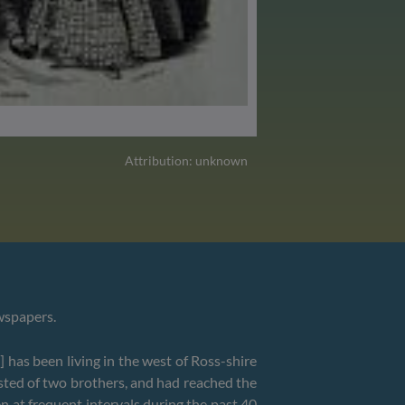
Attribution: unknown
ewspapers.
 has been living in the west of Ross-shire
isted of two brothers, and had reached the
n at frequent intervals during the past 40