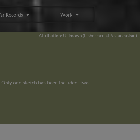
ar Records
Work
Attribution: Unknown (Fishermen at Ardaneaskan)
. Only one sketch has been included; two