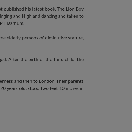
t published his latest book. The Lion Boy
singing and Highland dancing and taken to
 P T Barnum.
e elderly persons of diminutive stature,
d. After the birth of the third child, the
erness and then to London. Their parents
20 years old, stood two feet 10 inches in