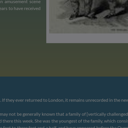
ndon amusement scene
ears to have received
s. If they ever returned to London, it remains unrecorded in the n
y not be generally known that a family of [vertically challenged]
d there this week. She was the youngest of the family, which cons
e feet to three feet and a half, and have appeared before the Quee