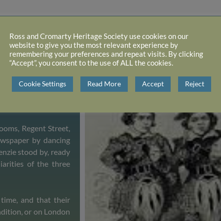
Ross and Cromarty Heritage Society use cookies on our
website to give you the most relevant experience by
remembering your preferences and repeat visits. By clicking
and “led rustic and
“Accept”, you consent to the use of ALL the cookies.
g, dancing and good
showman to put them
Cookie Settings
Read More
Accept
Reject
r lives, teaching them
ooms, Regent Street,
ewspaper by dancing
enzie stood by, ready
iarities of the three
time, and that their
ndition, or on London