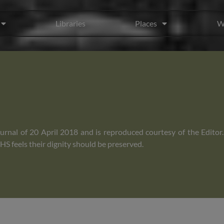
Libraries
Places
W
rnal of 20 April 2018 and is reproduced courtesy of the Editor
S feels their dignity should be preserved.