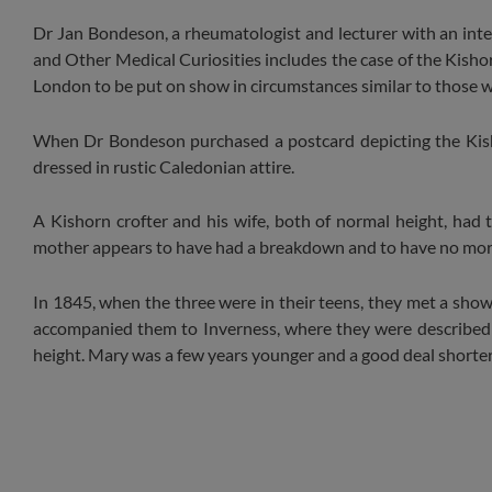
Dr Jan Bondeson, a rheumatologist and lecturer with an inte
and Other Medical Curiosities includes the case of the Kish
London to be put on show in circumstances similar to those w
When Dr Bondeson purchased a postcard depicting the Kishor
dressed in rustic Caledonian attire.
A Kishorn crofter and his wife, both of normal height, had th
mother appears to have had a breakdown and to have no more c
In 1845, when the three were in their teens, they met a sh
accompanied them to Inverness, where they were described i
height. Mary was a few years younger and a good deal shorter