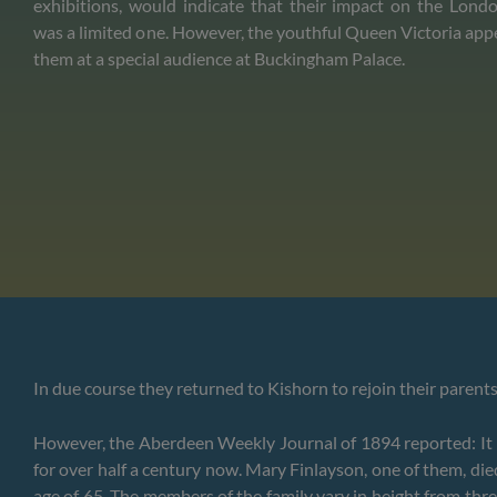
exhibitions, would indicate that their impact on the Lo
was a limited one. However, the youthful Queen Victoria app
them at a special audience at Buckingham Palace.
In due course they returned to Kishorn to rejoin their parent
However, the Aberdeen Weekly Journal of 1894 reported: It ma
for over half a century now. Mary Finlayson, one of them, die
age of 65. The members of the family vary in height from thre