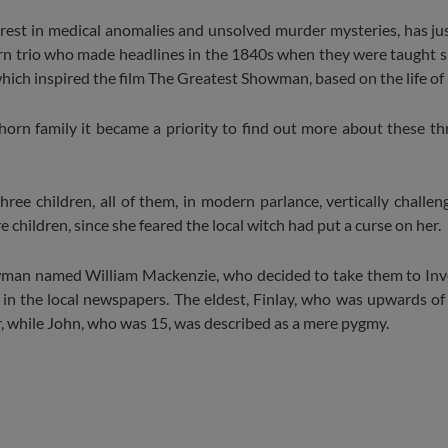
rest in medical anomalies and unsolved murder mysteries, has jus
orn trio who made headlines in the 1840s when they were taught 
hich inspired the film The Greatest Showman, based on the life of
n family it became a priority to find out more about these thre
ree children, all of them, in modern parlance, vertically challenge
hildren, since she feared the local witch had put a curse on her.
owman named William Mackenzie, who decided to take them to Inv
n the local newspapers. The eldest, Finlay, who was upwards of 
, while John, who was 15, was described as a mere pygmy.