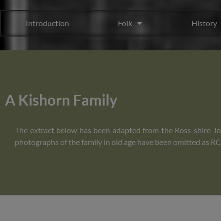
Introduction
Folk
History
A Kishorn Family
The extract below has been adapted from the Ross-shire Jou
photographs of the family in old age have been omitted as RCH