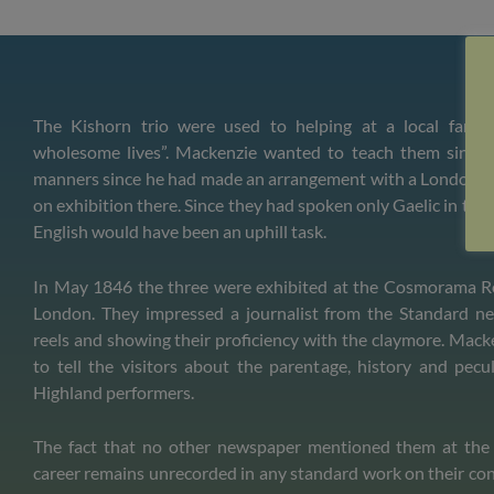
The Kishorn trio were used to helping at a local farm 
wholesome lives”. Mackenzie wanted to teach them singin
manners since he had made an arrangement with a London 
on exhibition there. Since they had spoken only Gaelic in thei
English would have been an uphill task.
In May 1846 the three were exhibited at the Cosmorama R
London. They impressed a journalist from the Standard n
reels and showing their proficiency with the claymore. Mack
to tell the visitors about the parentage, history and pecul
Highland performers.
The fact that no other newspaper mentioned them at the 
career remains unrecorded in any standard work on their co