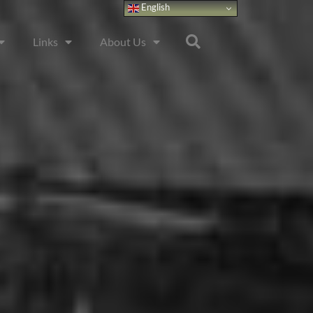
English
Links
About Us