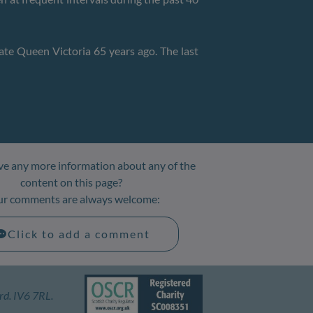
ate Queen Victoria 65 years ago. The last
e any more information about any of the
content on this page?
ur comments are always welcome:
Click to add a comment
rd. IV6 7RL.