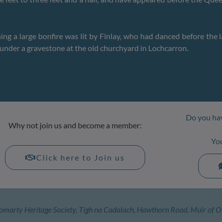
ng a large bonfire was lit by Finlay, who had danced before the l
ed under a gravestone at the old churchyard in Lochcarron.
Do you hav
Why not join us and become a member:
Yo
Click here to Join us
omarty Heritage Society, Tigh na Cadalach, Hawthorn Road, Muir of O