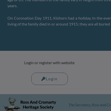
years.
On Coronation Day 1911, Kishorn had a holiday. In the eveni
living of the family died in or around 1915; they are all buri
Login or register with website
Login
The Secretary, Ross and Cr