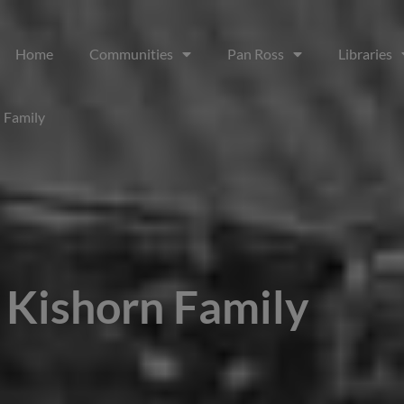
Home
Communities
Pan Ross
Libraries
 Family
 Kishorn Family