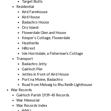
Target Butts
Residential
Aird Farmhouse
Aird House
Badachro House
Dry Island
Flowerdale Glen and House
Keeper’s Cottage, Flowerdale
Heatherlie
Hillcrest
Isle Horrisdale, a Fisherman’s Cottage
Transport
Badachro Jetty
Gairloch Pier
Jetties in front of Aird House
Port na Moine, Badachro
Road from Melvaig to Rhu Reidh Lighthouse
War Records
Gairloch Parish 1939-45 Records
War Memorial
War Records Index
WW I