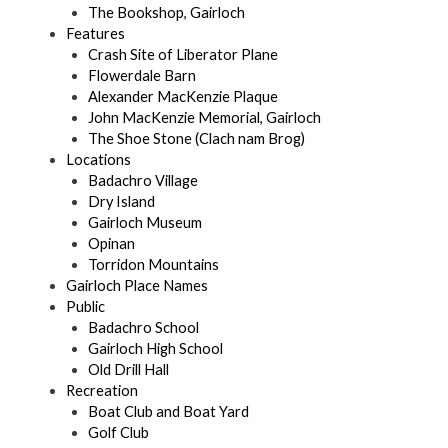
The Bookshop, Gairloch
Features
Crash Site of Liberator Plane
Flowerdale Barn
Alexander MacKenzie Plaque
John MacKenzie Memorial, Gairloch
The Shoe Stone (Clach nam Brog)
Locations
Badachro Village
Dry Island
Gairloch Museum
Opinan
Torridon Mountains
Gairloch Place Names
Public
Badachro School
Gairloch High School
Old Drill Hall
Recreation
Boat Club and Boat Yard
Golf Club