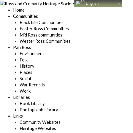
Skip
English
to
Home
content
Communities
Black Isle Communities
Easter Ross Communities
Mid Ross communities
Wester Ross Communities
Pan Ross
Environment
Folk
History
Places
Social
War Records
Work
Libraries
Book Library
Photograph Library
Links
Community Websites
Heritage Websites