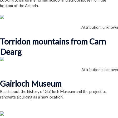
Looking towards the former school and schoolhouse from the
bottom of the Achadh.
Attribution: unknown
Torridon mountains from Carn
Dearg
Attribution: unknown
Gairloch Museum
Read about the history of Gairloch Museum and the project to
renovate a building as a new location.
Follow this link