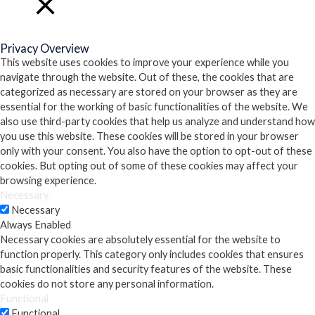
Close
Privacy Overview
This website uses cookies to improve your experience while you
navigate through the website. Out of these, the cookies that are
categorized as necessary are stored on your browser as they are
essential for the working of basic functionalities of the website. We
also use third-party cookies that help us analyze and understand how
you use this website. These cookies will be stored in your browser
only with your consent. You also have the option to opt-out of these
cookies. But opting out of some of these cookies may affect your
browsing experience.
Necessary
Necessary
Always Enabled
Necessary cookies are absolutely essential for the website to
function properly. This category only includes cookies that ensures
basic functionalities and security features of the website. These
cookies do not store any personal information.
Functional
Functional