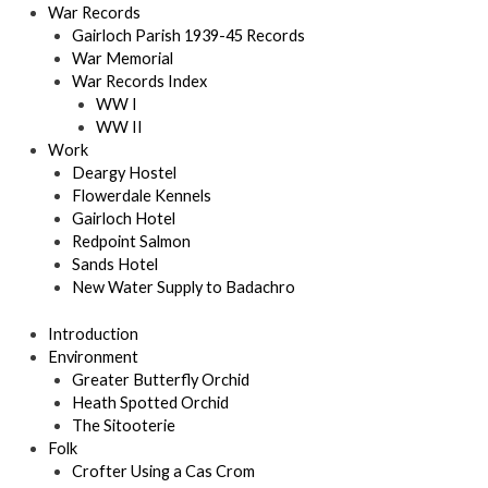
War Records
Gairloch Parish 1939-45 Records
War Memorial
War Records Index
WW I
WW II
Work
Deargy Hostel
Flowerdale Kennels
Gairloch Hotel
Redpoint Salmon
Sands Hotel
New Water Supply to Badachro
Introduction
Environment
Greater Butterfly Orchid
Heath Spotted Orchid
The Sitooterie
Folk
Crofter Using a Cas Crom