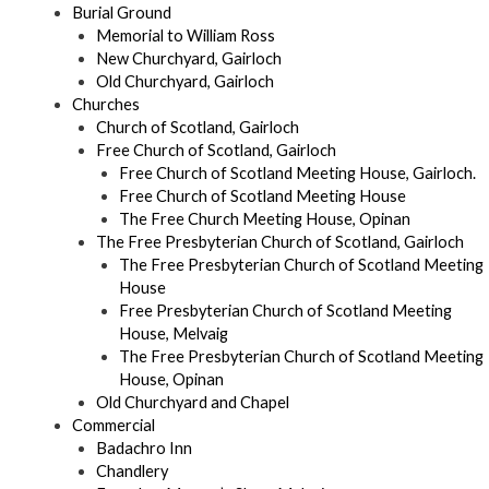
Burial Ground
Memorial to William Ross
New Churchyard, Gairloch
Old Churchyard, Gairloch
Churches
Church of Scotland, Gairloch
Free Church of Scotland, Gairloch
Free Church of Scotland Meeting House, Gairloch.
Free Church of Scotland Meeting House
The Free Church Meeting House, Opinan
The Free Presbyterian Church of Scotland, Gairloch
The Free Presbyterian Church of Scotland Meeting
House
Free Presbyterian Church of Scotland Meeting
House, Melvaig
The Free Presbyterian Church of Scotland Meeting
House, Opinan
Old Churchyard and Chapel
Commercial
Badachro Inn
Chandlery