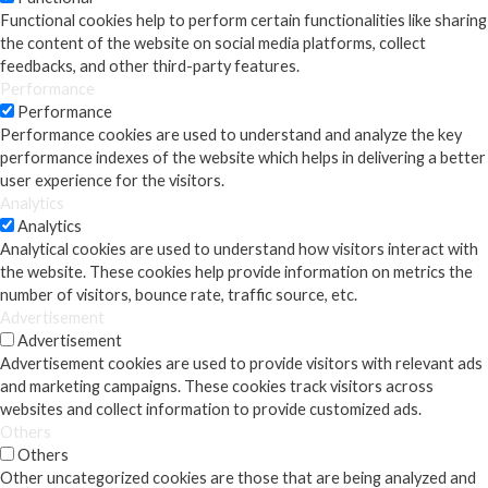
Functional cookies help to perform certain functionalities like sharing
the content of the website on social media platforms, collect
feedbacks, and other third-party features.
Performance
Performance
Performance cookies are used to understand and analyze the key
performance indexes of the website which helps in delivering a better
user experience for the visitors.
Analytics
Analytics
Analytical cookies are used to understand how visitors interact with
the website. These cookies help provide information on metrics the
number of visitors, bounce rate, traffic source, etc.
Advertisement
Advertisement
Advertisement cookies are used to provide visitors with relevant ads
and marketing campaigns. These cookies track visitors across
websites and collect information to provide customized ads.
Others
Others
Other uncategorized cookies are those that are being analyzed and