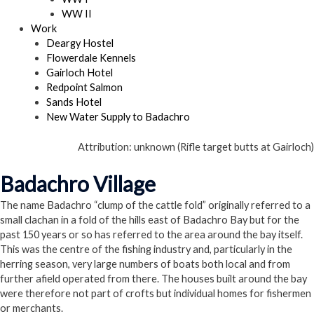
WW II
Work
Deargy Hostel
Flowerdale Kennels
Gairloch Hotel
Redpoint Salmon
Sands Hotel
New Water Supply to Badachro
Attribution: unknown (Rifle target butts at Gairloch)
Badachro Village
The name Badachro “clump of the cattle fold” originally referred to a
small clachan in a fold of the hills east of Badachro Bay but for the
past 150 years or so has referred to the area around the bay itself.
This was the centre of the fishing industry and, particularly in the
herring season, very large numbers of boats both local and from
further afield operated from there. The houses built around the bay
were therefore not part of crofts but individual homes for fishermen
or merchants.