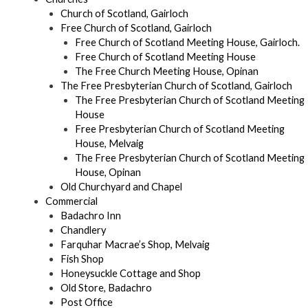
Church of Scotland, Gairloch
Free Church of Scotland, Gairloch
Free Church of Scotland Meeting House, Gairloch.
Free Church of Scotland Meeting House
The Free Church Meeting House, Opinan
The Free Presbyterian Church of Scotland, Gairloch
The Free Presbyterian Church of Scotland Meeting
House
Free Presbyterian Church of Scotland Meeting
House, Melvaig
The Free Presbyterian Church of Scotland Meeting
House, Opinan
Old Churchyard and Chapel
Commercial
Badachro Inn
Chandlery
Farquhar Macrae’s Shop, Melvaig
Fish Shop
Honeysuckle Cottage and Shop
Old Store, Badachro
Post Office