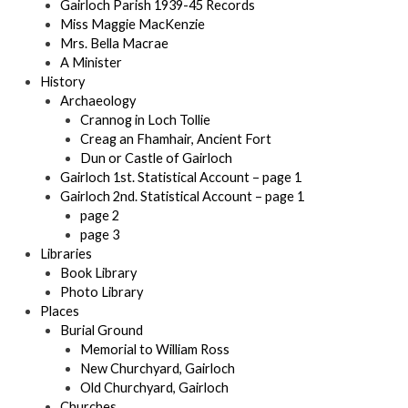
Gairloch Parish 1939-45 Records
Miss Maggie MacKenzie
Mrs. Bella Macrae
A Minister
History
Archaeology
Crannog in Loch Tollie
Creag an Fhamhair, Ancient Fort
Dun or Castle of Gairloch
Gairloch 1st. Statistical Account – page 1
Gairloch 2nd. Statistical Account – page 1
page 2
page 3
Libraries
Book Library
Photo Library
Places
Burial Ground
Memorial to William Ross
New Churchyard, Gairloch
Old Churchyard, Gairloch
Churches