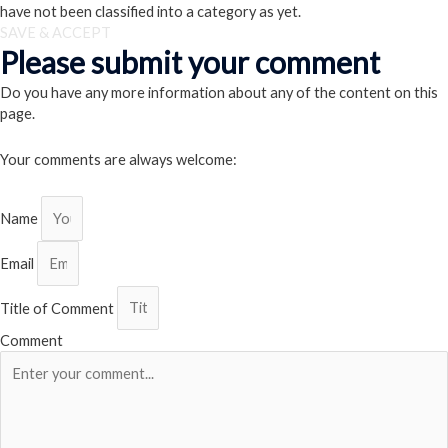
have not been classified into a category as yet.
SAVE & ACCEPT
Please submit your comment
Do you have any more information about any of the content on this
page.
Your comments are always welcome:
Name
Email
Title of Comment
Comment