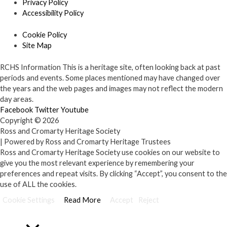
Privacy Policy
Accessibility Policy
Cookie Policy
Site Map
RCHS Information
This is a heritage site, often looking back at past
periods and events. Some places mentioned may have changed over
the years and the web pages and images may not reflect the modern
day areas.
Facebook
Twitter
Youtube
Copyright © 2026
Ross and Cromarty Heritage Society
| Powered by Ross and Cromarty Heritage Trustees
Ross and Cromarty Heritage Society use cookies on our website to
give you the most relevant experience by remembering your
preferences and repeat visits. By clicking “Accept”, you consent to the
use of ALL the cookies.
Cookie Settings
Read More
Accept
Reject