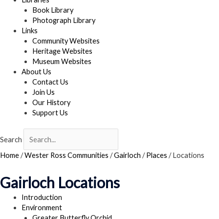
Book Library
Photograph Library
Links
Community Websites
Heritage Websites
Museum Websites
About Us
Contact Us
Join Us
Our History
Support Us
Search
Home
/
Wester Ross Communities
/
Gairloch
/
Places
/
Locations
Gairloch Locations
Introduction
Environment
Greater Butterfly Orchid