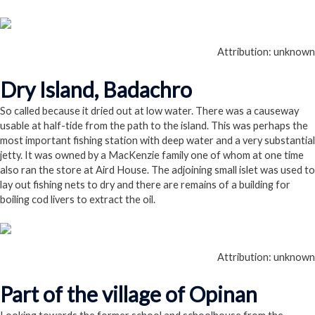
Attribution: unknown
Dry Island, Badachro
So called because it dried out at low water. There was a causeway
usable at half-tide from the path to the island. This was perhaps the
most important fishing station with deep water and a very substantial
jetty. It was owned by a MacKenzie family one of whom at one time
also ran the store at Aird House. The adjoining small islet was used to
lay out fishing nets to dry and there are remains of a building for
boiling cod livers to extract the oil.
Attribution: unknown
Part of the village of Opinan