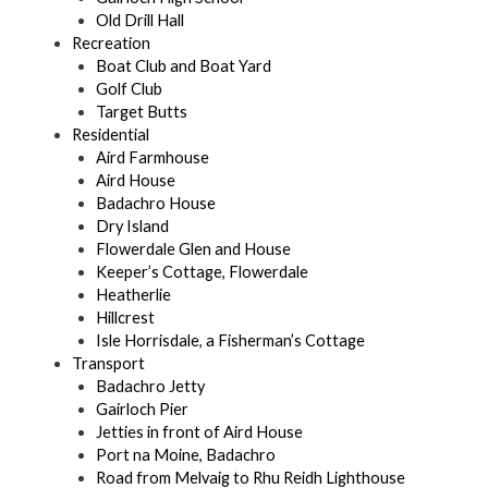
Old Drill Hall
Recreation
Boat Club and Boat Yard
Golf Club
Target Butts
Residential
Aird Farmhouse
Aird House
Badachro House
Dry Island
Flowerdale Glen and House
Keeper’s Cottage, Flowerdale
Heatherlie
Hillcrest
Isle Horrisdale, a Fisherman’s Cottage
Transport
Badachro Jetty
Gairloch Pier
Jetties in front of Aird House
Port na Moine, Badachro
Road from Melvaig to Rhu Reidh Lighthouse