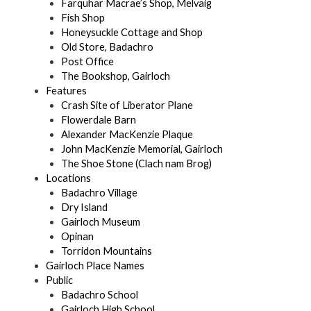
Farquhar Macrae’s Shop, Melvaig
Fish Shop
Honeysuckle Cottage and Shop
Old Store, Badachro
Post Office
The Bookshop, Gairloch
Features
Crash Site of Liberator Plane
Flowerdale Barn
Alexander MacKenzie Plaque
John MacKenzie Memorial, Gairloch
The Shoe Stone (Clach nam Brog)
Locations
Badachro Village
Dry Island
Gairloch Museum
Opinan
Torridon Mountains
Gairloch Place Names
Public
Badachro School
Gairloch High School