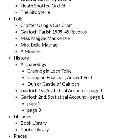
Heath Spotted Orchid
The Sitooterie
Folk
Crofter Using a Cas Crom
Gairloch Parish 1939-45 Records
Miss Maggie MacKenzie
Mrs. Bella Macrae
A Minister
History
Archaeology
Crannog in Loch Tollie
Creag an Fhamhair, Ancient Fort
Dun or Castle of Gairloch
Gairloch 1st. Statistical Account – page 1
Gairloch 2nd. Statistical Account – page 1
page 2
page 3
Libraries
Book Library
Photo Library
Places