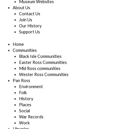
Museum Websites
About Us
Contact Us
Join Us
Our History
Support Us
Home
Communities
Black Isle Communities
Easter Ross Communities
Mid Ross communities
Wester Ross Communities
Pan Ross
Environment
Folk
History
Places
Social
War Records
Work
Libraries