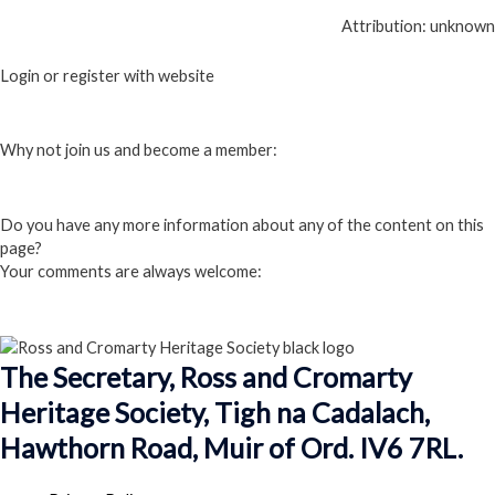
Attribution: unknown
Login or register with website
Login
Why not join us and become a member:
Click here to Join us
Do you have any more information about any of the content on this
page?
Your comments are always welcome:
Click to add a comment
The Secretary, Ross and Cromarty
Heritage Society, Tigh na Cadalach,
Hawthorn Road, Muir of Ord. IV6 7RL.