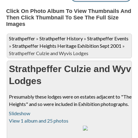
Click On Photo Album To View Thumbnails And
Then Click Thumbnail To See The Full Size
Images
Strathpeffer
»
Strathpeffer History
»
Strathpeffer Events
»
Strathpeffer Heights Heritage Exhibition Sept 2001
»
Strathpeffer Culzie and Wyvis Lodges
Strathpeffer Culzie and Wyvi
Lodges
Presumably these lodges were on estates adjacent to "The
Heights" and so were included in Exhibition photographs.
Slideshow
View 1 album and 25 photos