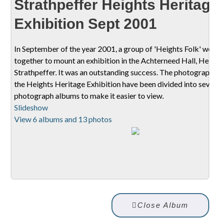
Strathpeffer Heights Heritage
Exhibition Sept 2001
In September of the year 2001, a group of 'Heights Folk' wor
together to mount an exhibition in the Achterneed Hall, Heigh
Strathpeffer. It was an outstanding success. The photographs
the Heights Heritage Exhibition have been divided into sever
photograph albums to make it easier to view.
Slideshow
View 6 albums and 13 photos
Close Album