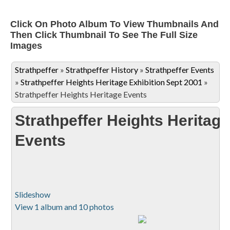
Click On Photo Album To View Thumbnails And
Then Click Thumbnail To See The Full Size
Images
Strathpeffer
»
Strathpeffer History
»
Strathpeffer Events
»
Strathpeffer Heights Heritage Exhibition Sept 2001
»
Strathpeffer Heights Heritage Events
Strathpeffer Heights Heritage
Events
Slideshow
View 1 album and 10 photos