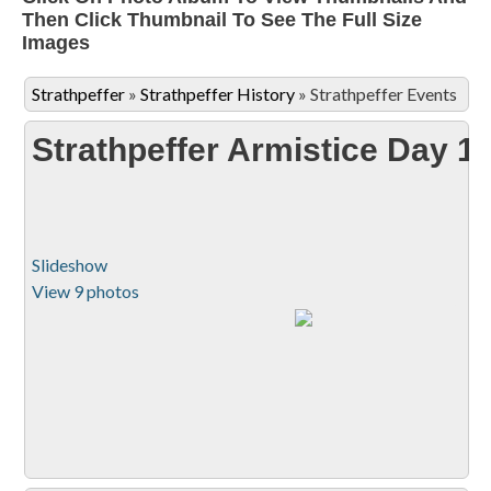
Then Click Thumbnail To See The Full Size
Images
Strathpeffer
»
Strathpeffer History
»
Strathpeffer Events
Strathpeffer Armistice Day 1
Slideshow
View 9 photos