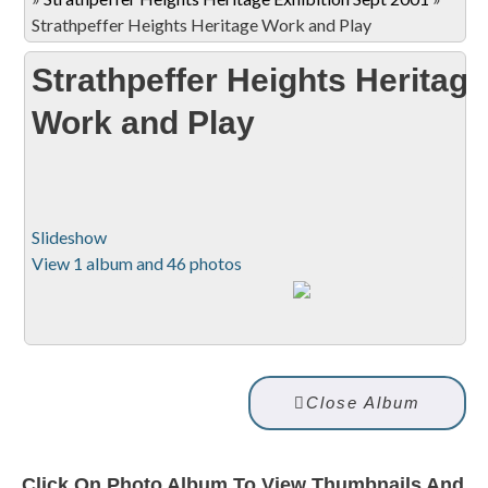
Strathpeffer Heights Heritage Work and Play
Strathpeffer Heights Heritage
Work and Play
Slideshow
View 1 album and 46 photos
Close Album
Click On Photo Album To View Thumbnails And