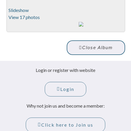
Slideshow
View 17 photos
Close Album
Login or register with website
Login
Why not join us and become a member:
Click here to Join us