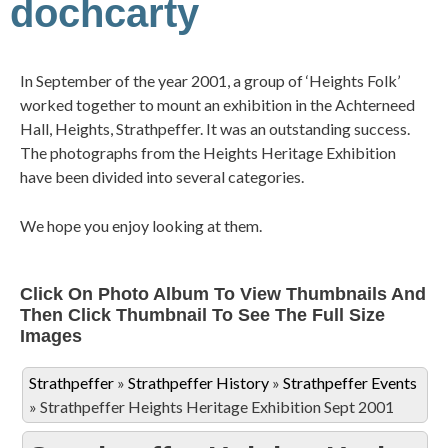
dochcarty
In September of the year 2001, a group of ‘Heights Folk’
worked together to mount an exhibition in the Achterneed
Hall, Heights, Strathpeffer. It was an outstanding success.
The photographs from the Heights Heritage Exhibition
have been divided into several categories.
We hope you enjoy looking at them.
Click On Photo Album To View Thumbnails And
Then Click Thumbnail To See The Full Size
Images
Strathpeffer
»
Strathpeffer History
»
Strathpeffer Events
»
Strathpeffer Heights Heritage Exhibition Sept 2001