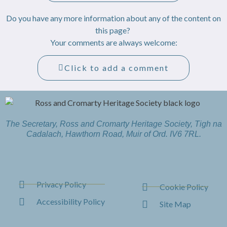
Do you have any more information about any of the content on
this page?
Your comments are always welcome:
Click to add a comment
The Secretary, Ross and Cromarty Heritage Society, Tigh na
Cadalach, Hawthorn Road, Muir of Ord. IV6 7RL.
Privacy Policy
Cookie Policy
Accessibility Policy
Site Map