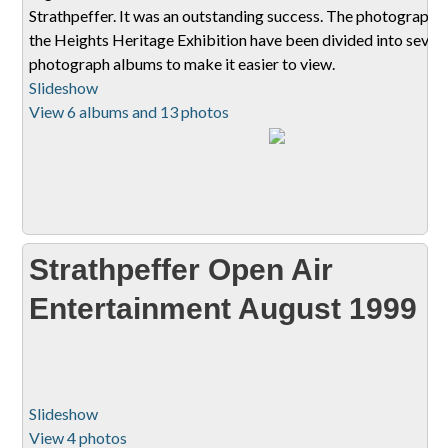
Strathpeffer. It was an outstanding success. The photographs
the Heights Heritage Exhibition have been divided into sever
photograph albums to make it easier to view.
Slideshow
View 6 albums and 13 photos
Strathpeffer Open Air
Entertainment August 1999
Slideshow
View 4 photos