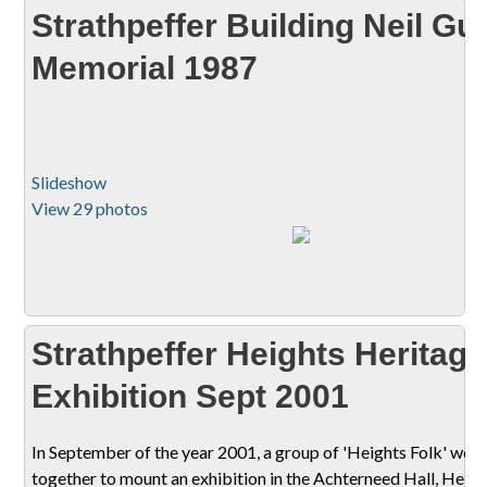
Strathpeffer Building Neil Gu
Memorial 1987
Slideshow
View 29 photos
Strathpeffer Heights Heritage
Exhibition Sept 2001
In September of the year 2001, a group of 'Heights Folk' wor
together to mount an exhibition in the Achterneed Hall, Heigh