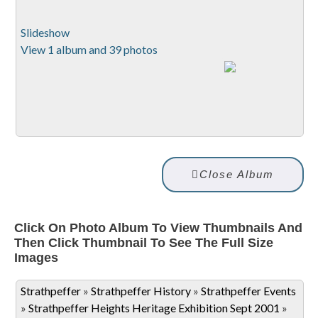
Slideshow
View 1 album and 39 photos
Close Album
Click On Photo Album To View Thumbnails And
Then Click Thumbnail To See The Full Size
Images
Strathpeffer
»
Strathpeffer History
»
Strathpeffer Events
»
Strathpeffer Heights Heritage Exhibition Sept 2001
»