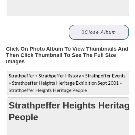
Close Album
Click On Photo Album To View Thumbnails And
Then Click Thumbnail To See The Full Size
Images
Strathpeffer
»
Strathpeffer History
»
Strathpeffer Events
»
Strathpeffer Heights Heritage Exhibition Sept 2001
»
Strathpeffer Heights Heritage People
Strathpeffer Heights Heritage
People