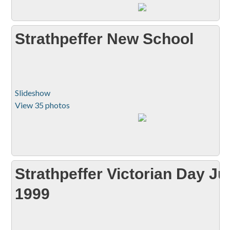
Strathpeffer New School
Slideshow
View 35 photos
Strathpeffer Victorian Day J
1999