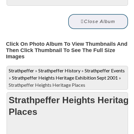
Close Album
Click On Photo Album To View Thumbnails And
Then Click Thumbnail To See The Full Size
Images
Strathpeffer
»
Strathpeffer History
»
Strathpeffer Events
»
Strathpeffer Heights Heritage Exhibition Sept 2001
»
Strathpeffer Heights Heritage Places
Strathpeffer Heights Heritage
Places