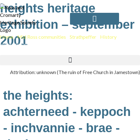
Skip
heights heritage
to
content
exhibition – september
Home
2001
/
Mid Ross communities
/
Strathpeffer
/
History
/
Heights
Heritage Exhibition – September 2001
Attribution: unknown (The ruin of Free Church in Jamestown)
the heights:
achterneed - keppoch
- inchvannie - brae -