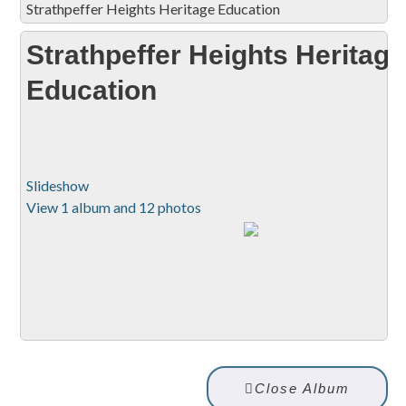
Strathpeffer Heights Heritage Education
Strathpeffer Heights Heritage
Education
Slideshow
View 1 album and 12 photos
Close Album