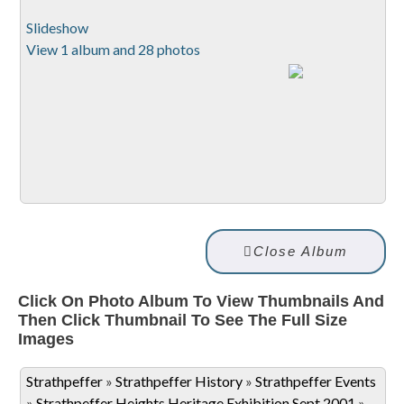
Slideshow
View 1 album and 28 photos
Close Album
Click On Photo Album To View Thumbnails And
Then Click Thumbnail To See The Full Size
Images
Strathpeffer
»
Strathpeffer History
»
Strathpeffer Events
»
Strathpeffer Heights Heritage Exhibition Sept 2001
»