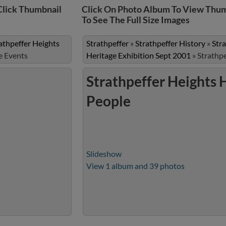
Click Thumbnail
Click On Photo Album To View Thum
To See The Full Size Images
athpeffer Heights
Strathpeffer
»
Strathpeffer History
»
Str
e Events
Heritage Exhibition Sept 2001
»
Strathpe
Strathpeffer Heights 
People
Slideshow
View 1 album and 39 photos