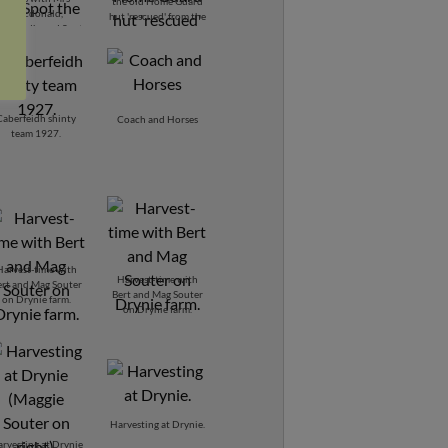
the old Home Guard
Macdonald,
hut 'rescued' from the
berfeidh, and Spot
Common and now the
the dog.
henhouse.
Caberfeidh shinty
Coach and Horses
team 1927.
Harvest-time with
Harvest-time with
ert and Mag Souter
Bert and Mag Souter
on Drynie farm.
on Drynie farm.
Harvesting at Drynie.
rvesting at Drynie