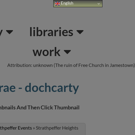
English
Links
About Us
y
libraries
work
Attribution: unknown (The ruin of Free Church in Jamestown)
rae - dochcarty
bnails And Then Click Thumbnail
athpeffer Events
»
Strathpeffer Heights