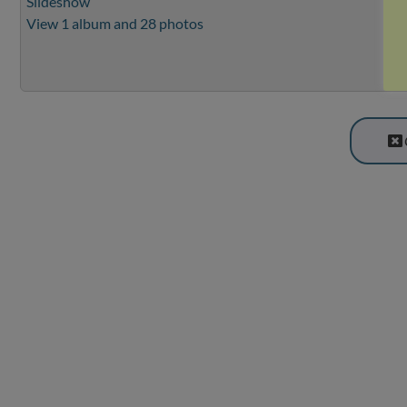
Slideshow
View 1 album and 28 photos