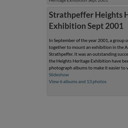
Strathpeffer Heights 
Exhibition Sept 2001
In September of the year 2001, a group o
together to mount an exhibition in the A
Strathpeffer. It was an outstanding suc
the Heights Heritage Exhibition have bee
photograph albums to make it easier to 
Slideshow
View 6 albums and 13 photos