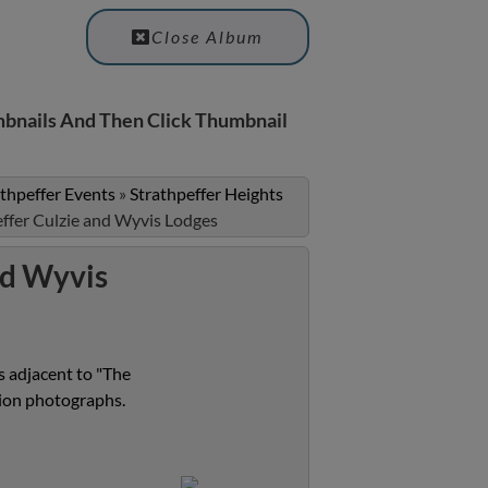
Close Album
bnails And Then Click Thumbnail
athpeffer Events
»
Strathpeffer Heights
effer Culzie and Wyvis Lodges
nd Wyvis
 adjacent to "The
tion photographs.