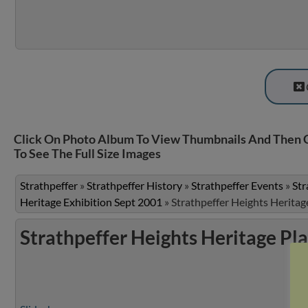
Click On Photo Album To View Thumbnails And Then 
To See The Full Size Images
Strathpeffer
»
Strathpeffer History
»
Strathpeffer Events
»
Str
Heritage Exhibition Sept 2001
»
Strathpeffer Heights Heritag
Strathpeffer Heights Heritage Pl