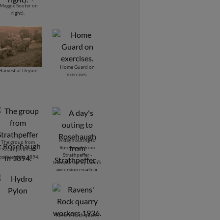
(Maggie Souter on
right).
Home Guard on
Harvest at Drynie
exercises.
A day's outing to
The group from
Rosehaugh from
Strathpeffer at
Strathpeffer -
osehaugh in 1894.
transported by Lunn's
excursion coach in
1894.
Ravens' Rock quarry