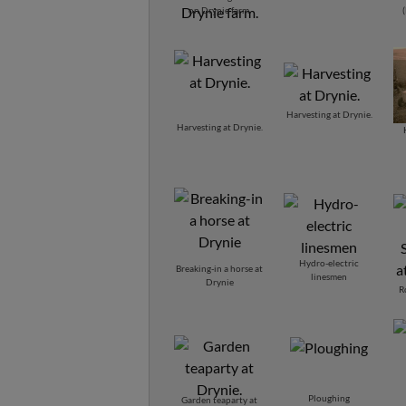
Macdonald and Angie
on Drynie farm.
MacRitchie.
Harvesting at Drynie.
Harvesting at Drynie.
Hydro-electric
Breaking-in a horse at
linesmen
Drynie
R
Ploughing
Garden teaparty at