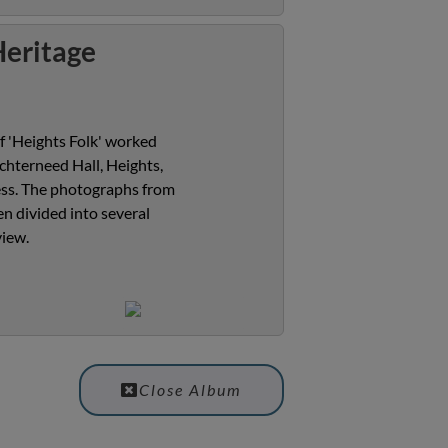
Heritage
f 'Heights Folk' worked
chterneed Hall, Heights,
cess. The photographs from
n divided into several
view.
Close Album