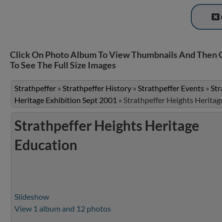
Click On Photo Album To View Thumbnails And Then 
To See The Full Size Images
Strathpeffer
»
Strathpeffer History
»
Strathpeffer Events
»
Str
Heritage Exhibition Sept 2001
»
Strathpeffer Heights Heritag
Strathpeffer Heights Heritage
Education
Slideshow
View 1 album and 12 photos