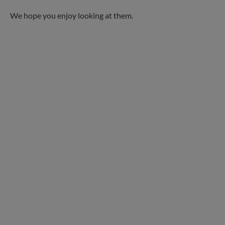
We hope you enjoy looking at them.