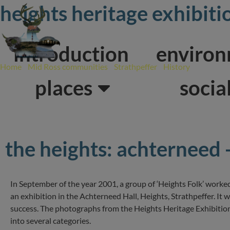
Skip
heights heritage exhibit
to
content
introduction
enviro
Home
/
Mid Ross communities
/
Strathpeffer
/
History
/
Heights H
places
socia
the heights: achterneed 
In September of the year 2001, a group of ‘Heights Folk’ work
an exhibition in the Achterneed Hall, Heights, Strathpeffer. It
success. The photographs from the Heights Heritage Exhibitio
into several categories.