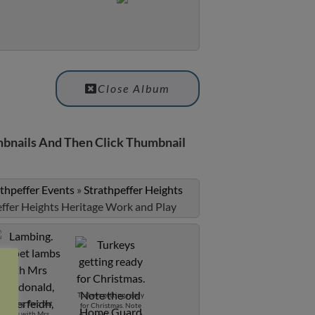
Close Album
bnails And Then Click Thumbnail
athpeffer Events
»
Strathpeffer Heights
effer Heights Heritage Work and Play
Turkeys getting ready
Lambing. Two pet
for Christmas. Note
lambs with Mrs