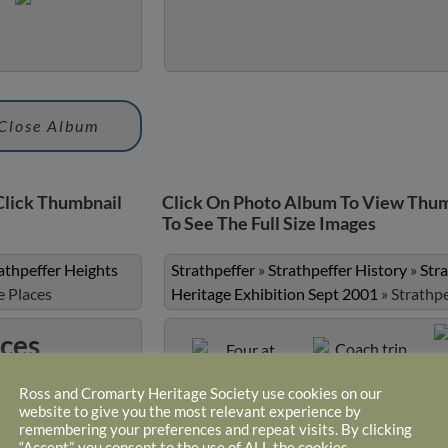
Close Album
Click Thumbnail
Click On Photo Album To View Thum
To See The Full Size Images
athpeffer Heights
Strathpeffer
»
Strathpeffer History
»
Str
e Places
Heritage Exhibition Sept 2001
»
Strathp
aces
Ross and Cromarty Heritage Society use cookies on our
website to give you the most relevant experience by
Four at Garage
Coach trip to
remembering your preferences and repeat visits. By clicking
Achnasheen (photo
“Accept”, you consent to the use of ALL the cookies.
courtesy of Robin