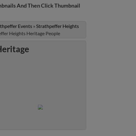
bnails And Then Click Thumbnail
athpeffer Events
»
Strathpeffer Heights
ffer Heights Heritage People
Heritage