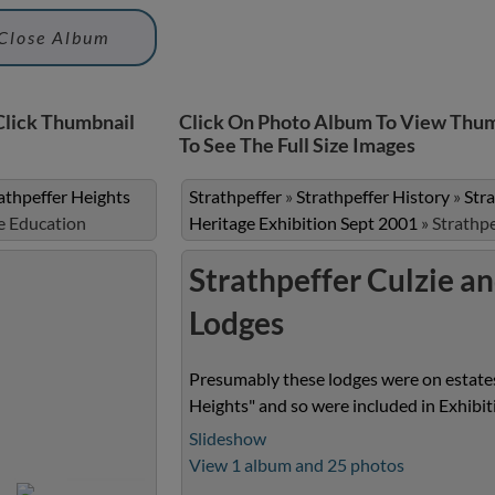
Close Album
Click Thumbnail
Click On Photo Album To View Thum
To See The Full Size Images
athpeffer Heights
Strathpeffer
»
Strathpeffer History
»
Str
e Education
Heritage Exhibition Sept 2001
»
Strathp
Strathpeffer Culzie a
Lodges
Presumably these lodges were on estates
Heights" and so were included in Exhibi
Slideshow
View 1 album and 25 photos