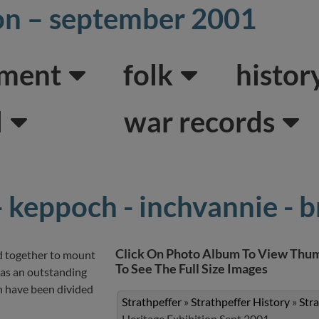
ion – september 2001
Home
Communities
Pan Ross
Libraries
nment
folk
histor
eritage Exhibition – September 2001
l
war records
- keppoch - inchvannie - b
Click On Photo Album To View Thum
ed together to mount
To See The Full Size Images
 was an outstanding
n have been divided
Strathpeffer
»
Strathpeffer History
»
Str
Heritage Exhibition Sept 2001