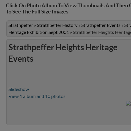
Click On Photo Album To View Thumbnails And Then 
To See The Full Size Images
Strathpeffer
»
Strathpeffer History
»
Strathpeffer Events
»
Str
Heritage Exhibition Sept 2001
»
Strathpeffer Heights Heritag
Strathpeffer Heights Heritage
Events
Slideshow
View 1 album and 10 photos