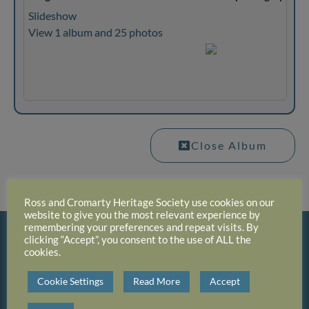
Slideshow
View 1 album and 25 photos
Close Album
Ross and Cromarty Heritage Society use cookies on our
website to give you the most relevant experience by
remembering your preferences and repeat visits. By
clicking “Accept”, you consent to the use of ALL the
cookies.
Cookie Settings
Read More
Accept
Click On Photo Album To View Thumbnails And
Then Click Thumbnail To See The Full Size