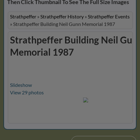
Then Click Thumbnail To See The Full Size Images
Strathpeffer
»
Strathpeffer History
»
Strathpeffer Events
»
Strathpeffer Building Neil Gunn Memorial 1987
Strathpeffer Building Neil Gun
Memorial 1987
Slideshow
View 29 photos