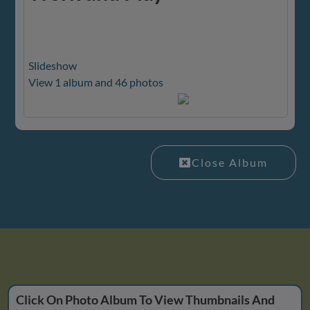
Slideshow
View 1 album and 46 photos
Close Album
Click On Photo Album To View Thumbnails And