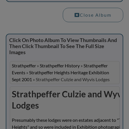
Close Album
Click On Photo Album To View Thumbnails And
Then Click Thumbnail To See The Full Size
Images
Strathpeffer
»
Strathpeffer History
»
Strathpeffer
Events
»
Strathpeffer Heights Heritage Exhibition
Sept 2001
»
Strathpeffer Culzie and Wyvis Lodges
Strathpeffer Culzie and Wyvis
Lodges
Presumably these lodges were on estates adjacent to "The
Heights" and so were included in Exhibition photographs.