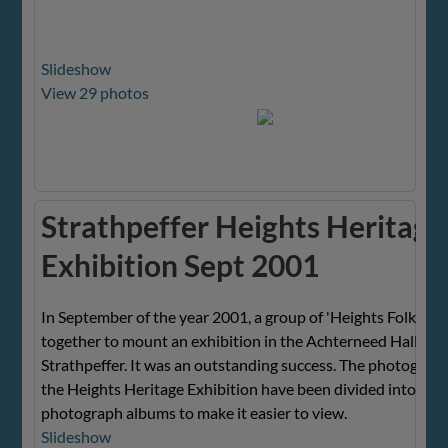
Slideshow
View 29 photos
Strathpeffer Heights Heritage
Exhibition Sept 2001
In September of the year 2001, a group of 'Heights Folk' wo
together to mount an exhibition in the Achterneed Hall, Hei
Strathpeffer. It was an outstanding success. The photograp
the Heights Heritage Exhibition have been divided into seve
photograph albums to make it easier to view.
Slideshow