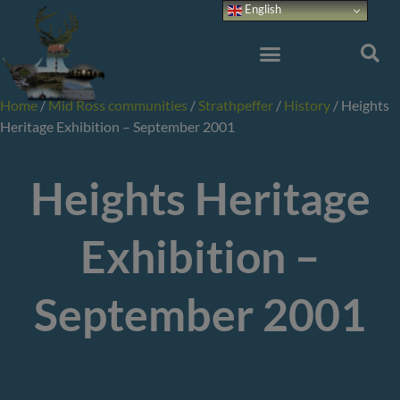
Skip
English
to
content
Home
/
Mid Ross communities
/
Strathpeffer
/
History
/
Heights
Heritage Exhibition – September 2001
Heights Heritage
Exhibition –
September 2001