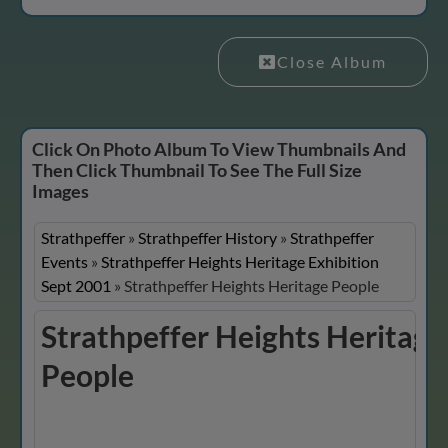
Close Album
Click On Photo Album To View Thumbnails And
Then Click Thumbnail To See The Full Size
Images
Strathpeffer
»
Strathpeffer History
»
Strathpeffer
Events
»
Strathpeffer Heights Heritage Exhibition
Sept 2001
»
Strathpeffer Heights Heritage People
Strathpeffer Heights Heritage
People