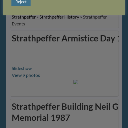
Reject
Images
Strathpeffer
»
Strathpeffer History
»
Strathpeffer
Events
Strathpeffer Armistice Day 1
Slideshow
View 9 photos
Strathpeffer Building Neil Gu
Memorial 1987