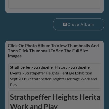
Close Album
Click On Photo Album To View Thumbnails And
Then Click Thumbnail To See The Full Size
Images
Strathpeffer
»
Strathpeffer History
»
Strathpeffer
Events
»
Strathpeffer Heights Heritage Exhibition
Sept 2001
»
Strathpeffer Heights Heritage Work and
Play
Strathpeffer Heights Heritage
Work and Play