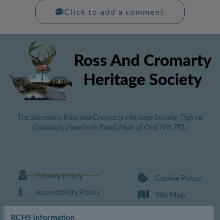
Click to add a comment
The Secretary, Ross and Cromarty Heritage Society, Tigh na
Cadalach, Hawthorn Road, Muir of Ord. IV6 7RL.
Privacy Policy
Cookie Policy
Accessibility Policy
Site Map
RCHS Information