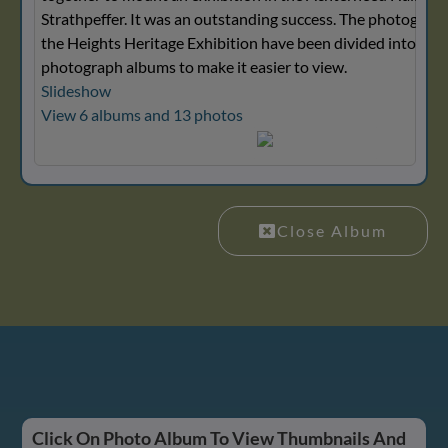
Strathpeffer. It was an outstanding success. The photograp
the Heights Heritage Exhibition have been divided into seve
photograph albums to make it easier to view.
Slideshow
View 6 albums and 13 photos
Close Album
Click On Photo Album To View Thumbnails And