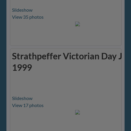
Slideshow
View 35 photos
Strathpeffer Victorian Day Ju
1999
Slideshow
View 17 photos