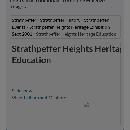
Then Click Thumbnail To See The Full Size
Images
Strathpeffer
»
Strathpeffer History
»
Strathpeffer
Events
»
Strathpeffer Heights Heritage Exhibition
Sept 2001
»
Strathpeffer Heights Heritage Education
Strathpeffer Heights Heritage
Education
Slideshow
View 1 album and 12 photos