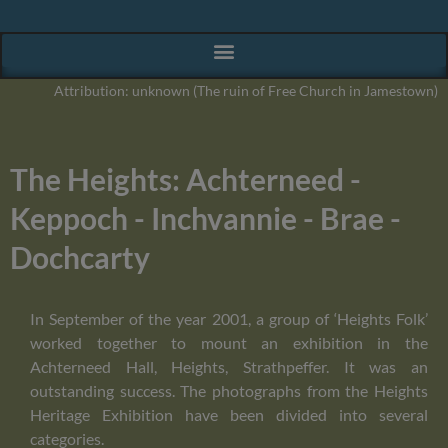
Attribution: unknown (The ruin of Free Church in Jamestown)
The Heights: Achterneed -
Keppoch - Inchvannie - Brae -
Dochcarty
In September of the year 2001, a group of ‘Heights Folk’
worked together to mount an exhibition in the
Achterneed Hall, Heights, Strathpeffer. It was an
outstanding success. The photographs from the Heights
Heritage Exhibition have been divided into several
categories.