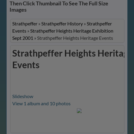
Then Click Thumbnail To See The Full Size
Images
Strathpeffer
»
Strathpeffer History
»
Strathpeffer
Events
»
Strathpeffer Heights Heritage Exhibition
Sept 2001
»
Strathpeffer Heights Heritage Events
Strathpeffer Heights Heritage
Events
Slideshow
View 1 album and 10 photos