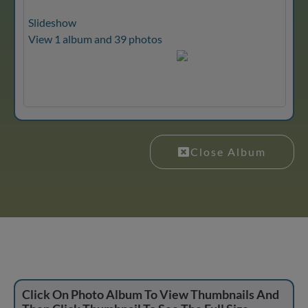
Slideshow
View 1 album and 39 photos
Close Album
Click On Photo Album To View Thumbnails And