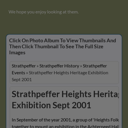
We hope you enjoy looking at them.
Click On Photo Album To View Thumbnails And
Then Click Thumbnail To See The Full Size
Images
Strathpeffer
»
Strathpeffer History
»
Strathpeffer
Events
»
Strathpeffer Heights Heritage Exhibition
Sept 2001
Strathpeffer Heights Heritage
Exhibition Sept 2001
In September of the year 2001, a group of 'Heights Folk' wo
together to mount an exhibition in the Achterneed Hall, Hei