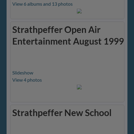
View 6 albums and 13 photos
Strathpeffer Open Air
Entertainment August 1999
Slideshow
View 4 photos
Strathpeffer New School