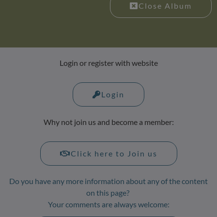
Close Album
Login or register with website
Login
Why not join us and become a member:
Click here to Join us
Do you have any more information about any of the content
on this page?
Your comments are always welcome: