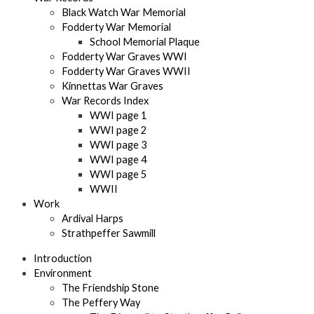
Black Watch War Memorial
Fodderty War Memorial
School Memorial Plaque
Fodderty War Graves WWI
Fodderty War Graves WWII
Kinnettas War Graves
War Records Index
WWI page 1
WWI page 2
WWI page 3
WWI page 4
WWI page 5
WWII
Work
Ardival Harps
Strathpeffer Sawmill
Introduction
Environment
The Friendship Stone
The Peffery Way