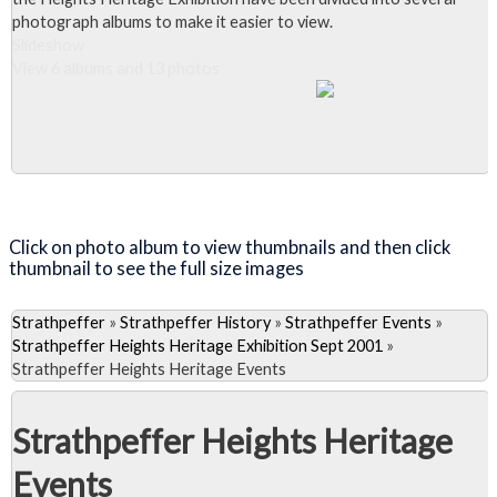
photograph albums to make it easier to view.
Slideshow
View 6 albums and 13 photos
Close Album
Click on photo album to view thumbnails and then click
thumbnail to see the full size images
Strathpeffer
»
Strathpeffer History
»
Strathpeffer Events
»
Strathpeffer Heights Heritage Exhibition Sept 2001
»
Strathpeffer Heights Heritage Events
Strathpeffer Heights Heritage
Events