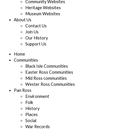
Community Websites
Heritage Websites
Museum Websites
About Us
Contact Us
Join Us
Our History
Support Us
Home
Communities
Black Isle Communities
Easter Ross Communities
Mid Ross communities
Wester Ross Communities
Pan Ross
Environment
Folk
History
Places
Social
War Records