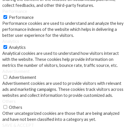
collect feedbacks, and other third-party features.
Performance
Performance
Performance cookies are used to understand and analyze the key
performance indexes of the website which helps in delivering a
better user experience for the visitors.
Analytics
Analytics
Analytical cookies are used to understand how visitors interact
with the website. These cookies help provide information on
metrics the number of visitors, bounce rate, traffic source, etc.
Advertisement
Advertisement
Advertisement cookies are used to provide visitors with relevant
ads and marketing campaigns. These cookies track visitors across
websites and collect information to provide customized ads.
Others
Others
Other uncategorized cookies are those that are being analyzed
and have not been classified into a category as yet.
SAVE & ACCEPT