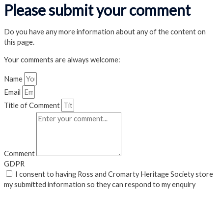
Please submit your comment
Do you have any more information about any of the content on
this page.
Your comments are always welcome:
Name
Email
Title of Comment
Comment
GDPR
I consent to having Ross and Cromarty Heritage Society store
my submitted information so they can respond to my enquiry
Submit
Close Popup