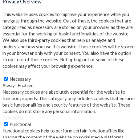
Privacy Overview
This website uses cookies to improve your experience while you
navigate through the website. Out of these, the cookies that are
categorized as necessary are stored on your browser as they are
essential for the working of basic functionalities of the website.
We also use third-party cookies that help us analyze and
understand how you use this website. These cookies will be stored
in your browser only with your consent. You also have the option
to opt-out of these cookies. But opting out of some of these
cookies may affect your browsing experience.
Necessary
Necessary
Always Enabled
Necessary cookies are absolutely essential for the website to
function properly. This category only includes cookies that ensures
basic functionalities and security features of the website. These
cookies do not store any personal information.
Functional
Functional
Functional cookies help to perform certain functionalities like
sharing the content of the website on social media platforms,