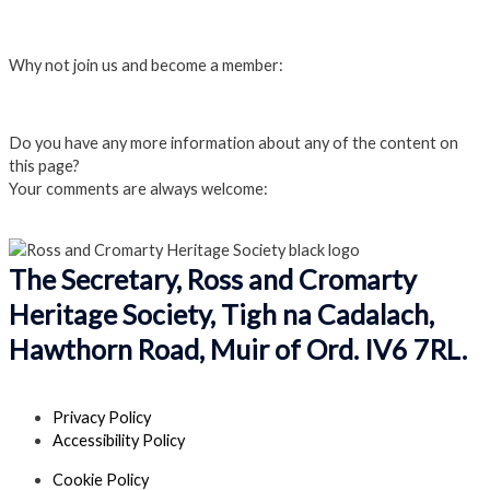
Login
Why not join us and become a member:
Click here to Join us
Do you have any more information about any of the content on
this page?
Your comments are always welcome:
Click to add a comment
The Secretary, Ross and Cromarty
Heritage Society, Tigh na Cadalach,
Hawthorn Road, Muir of Ord. IV6 7RL.
Privacy Policy
Accessibility Policy
Cookie Policy