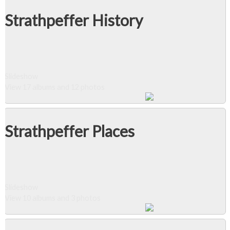
Strathpeffer History
Slideshow
View 17 albums and 12 photos
Strathpeffer Places
Slideshow
View 10 albums and 3 photos