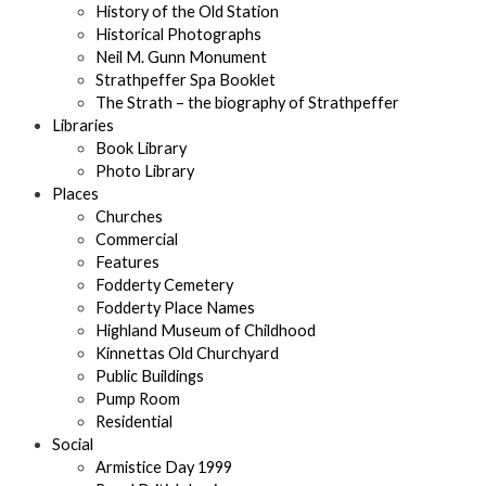
History of the Old Station
Historical Photographs
Neil M. Gunn Monument
Strathpeffer Spa Booklet
The Strath – the biography of Strathpeffer
Libraries
Book Library
Photo Library
Places
Churches
Commercial
Features
Fodderty Cemetery
Fodderty Place Names
Highland Museum of Childhood
Kinnettas Old Churchyard
Public Buildings
Pump Room
Residential
Social
Armistice Day 1999