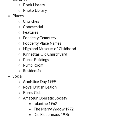
Book Library
Photo Library
Places
Churches
Commercial
Features
Fodderty Cemetery
Fodderty Place Names
Highland Museum of Childhood
Kinnettas Old Churchyard
Public Buildings
Pump Room
Residential
Social
Armistice Day 1999
Royal British Legion
Burns Club
Amateur Operatic Society
Iolanthe 1962
The Merry Widow 1972
Die Fledermaus 1975