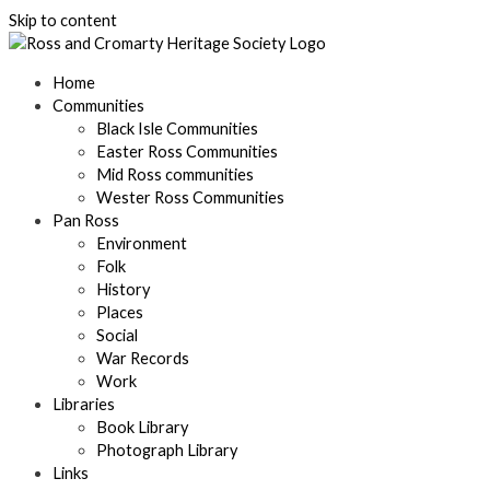
Skip to content
Home
Communities
Black Isle Communities
Easter Ross Communities
Mid Ross communities
Wester Ross Communities
Pan Ross
Environment
Folk
History
Places
Social
War Records
Work
Libraries
Book Library
Photograph Library
Links