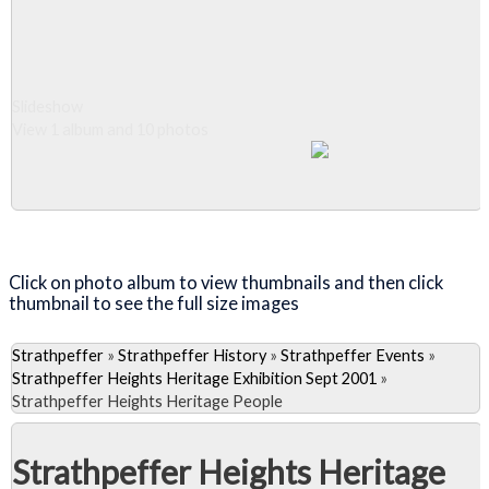
Slideshow
View 1 album and 10 photos
Close Album
Click on photo album to view thumbnails and then click
thumbnail to see the full size images
Strathpeffer
»
Strathpeffer History
»
Strathpeffer Events
»
Strathpeffer Heights Heritage Exhibition Sept 2001
»
Strathpeffer Heights Heritage People
Strathpeffer Heights Heritage