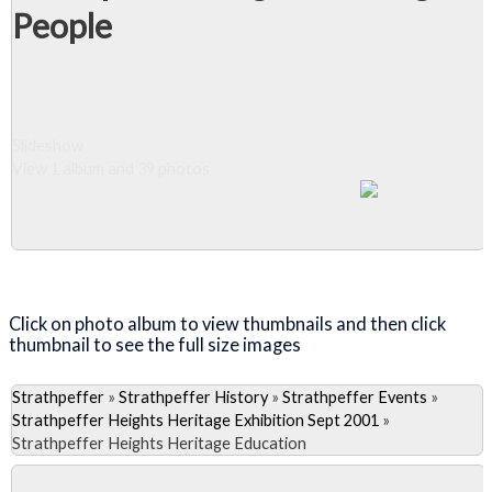
People
Slideshow
View 1 album and 39 photos
Close Album
Click on photo album to view thumbnails and then click
thumbnail to see the full size images
Strathpeffer
»
Strathpeffer History
»
Strathpeffer Events
»
Strathpeffer Heights Heritage Exhibition Sept 2001
»
Strathpeffer Heights Heritage Education