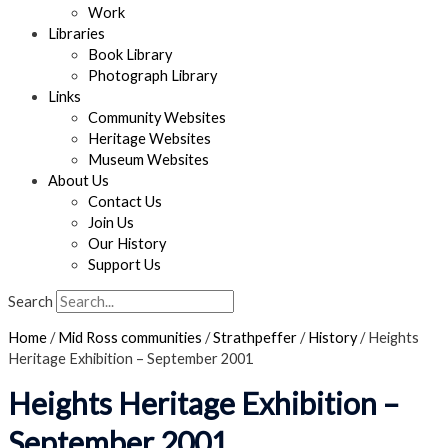
Work
Libraries
Book Library
Photograph Library
Links
Community Websites
Heritage Websites
Museum Websites
About Us
Contact Us
Join Us
Our History
Support Us
Search
Home
/
Mid Ross communities
/
Strathpeffer
/
History
/
Heights
Heritage Exhibition – September 2001
Heights Heritage Exhibition –
September 2001