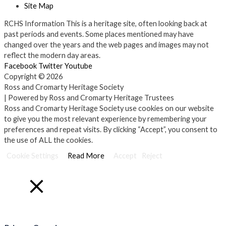
Site Map
RCHS Information
This is a heritage site, often looking back at
past periods and events. Some places mentioned may have
changed over the years and the web pages and images may not
reflect the modern day areas.
Facebook
Twitter
Youtube
Copyright © 2026
Ross and Cromarty Heritage Society
| Powered by Ross and Cromarty Heritage Trustees
Ross and Cromarty Heritage Society use cookies on our website
to give you the most relevant experience by remembering your
preferences and repeat visits. By clicking “Accept”, you consent to
the use of ALL the cookies.
Cookie Settings
Read More
Accept
Reject
Close