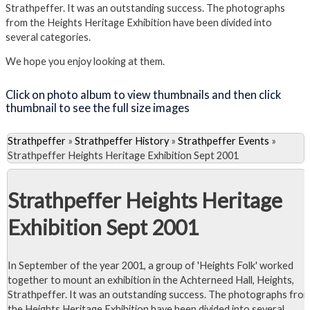
Strathpeffer. It was an outstanding success. The photographs
from the Heights Heritage Exhibition have been divided into
several categories.
We hope you enjoy looking at them.
Click on photo album to view thumbnails and then click
thumbnail to see the full size images
Strathpeffer
»
Strathpeffer History
»
Strathpeffer Events
»
Strathpeffer Heights Heritage Exhibition Sept 2001
Strathpeffer Heights Heritage
Exhibition Sept 2001
In September of the year 2001, a group of 'Heights Folk' worked
together to mount an exhibition in the Achterneed Hall, Heights,
Strathpeffer. It was an outstanding success. The photographs fro
the Heights Heritage Exhibition have been divided into several