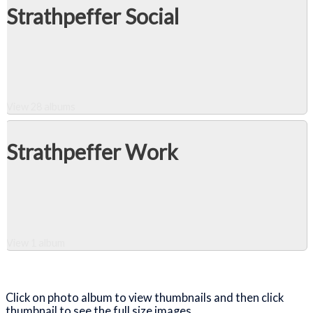
Strathpeffer Social
View 28 albums
Strathpeffer Work
View 1 album
Close Album
Click on photo album to view thumbnails and then click
thumbnail to see the full size images