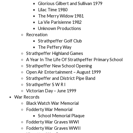
Glorious Gilbert and Sullivan 1979
Lilac Time 1980
The Merry Widow 1981
La Vie Parisienne 1982
Unknown Productions
Recreation
Strathpeffer Golf Club
The Peffery Way
Strathpeffer Highland Games
A Year In The Life Of Strathpeffer Primary School
Strathpeffer New School Opening
Open Air Entertainment – August 1999
Strathpeffer and District Pipe Band
Strathpeffer S W R I
Victorian Day – June 1999
War Records
Black Watch War Memorial
Fodderty War Memorial
School Memorial Plaque
Fodderty War Graves WWI
Fodderty War Graves WWII