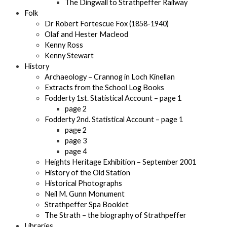
The Dingwall to Strathpeffer Railway
Folk
Dr Robert Fortescue Fox (1858-1940)
Olaf and Hester Macleod
Kenny Ross
Kenny Stewart
History
Archaeology – Crannog in Loch Kinellan
Extracts from the School Log Books
Fodderty 1st. Statistical Account – page 1
page 2
Fodderty 2nd. Statistical Account – page 1
page 2
page 3
page 4
Heights Heritage Exhibition – September 2001
History of the Old Station
Historical Photographs
Neil M. Gunn Monument
Strathpeffer Spa Booklet
The Strath – the biography of Strathpeffer
Libraries