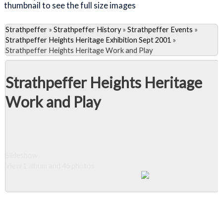
thumbnail to see the full size images
Strathpeffer
»
Strathpeffer History
»
Strathpeffer Events
»
Strathpeffer Heights Heritage Exhibition Sept 2001
»
Strathpeffer Heights Heritage Work and Play
Strathpeffer Heights Heritage
Work and Play
Slideshow
View 1 album and 46 photos
Close Album