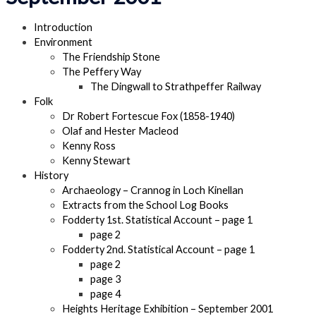
Introduction
Environment
The Friendship Stone
The Peffery Way
The Dingwall to Strathpeffer Railway
Folk
Dr Robert Fortescue Fox (1858-1940)
Olaf and Hester Macleod
Kenny Ross
Kenny Stewart
History
Archaeology – Crannog in Loch Kinellan
Extracts from the School Log Books
Fodderty 1st. Statistical Account – page 1
page 2
Fodderty 2nd. Statistical Account – page 1
page 2
page 3
page 4
Heights Heritage Exhibition – September 2001