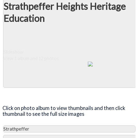
Strathpeffer Heights Heritage
Education
Slideshow
View 1 album and 12 photos
Close Album
Click on photo album to view thumbnails and then click
thumbnail to see the full size images
Strathpeffer