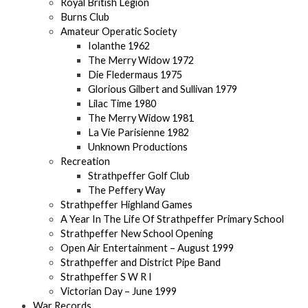
Royal British Legion
Burns Club
Amateur Operatic Society
Iolanthe 1962
The Merry Widow 1972
Die Fledermaus 1975
Glorious Gilbert and Sullivan 1979
Lilac Time 1980
The Merry Widow 1981
La Vie Parisienne 1982
Unknown Productions
Recreation
Strathpeffer Golf Club
The Peffery Way
Strathpeffer Highland Games
A Year In The Life Of Strathpeffer Primary School
Strathpeffer New School Opening
Open Air Entertainment – August 1999
Strathpeffer and District Pipe Band
Strathpeffer S W R I
Victorian Day – June 1999
War Records