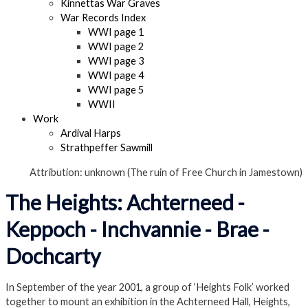
Kinnettas War Graves
War Records Index
WWI page 1
WWI page 2
WWI page 3
WWI page 4
WWI page 5
WWII
Work
Ardival Harps
Strathpeffer Sawmill
Attribution: unknown (The ruin of Free Church in Jamestown)
The Heights: Achterneed -
Keppoch - Inchvannie - Brae -
Dochcarty
In September of the year 2001, a group of ‘Heights Folk’ worked
together to mount an exhibition in the Achterneed Hall, Heights,