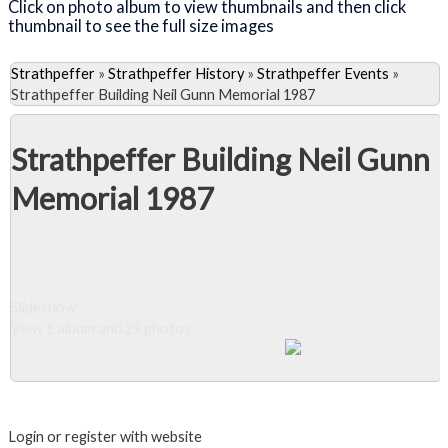
Click on photo album to view thumbnails and then click
thumbnail to see the full size images
Strathpeffer
»
Strathpeffer History
»
Strathpeffer Events
»
Strathpeffer Building Neil Gunn Memorial 1987
Strathpeffer Building Neil Gunn
Memorial 1987
Slideshow
View 1 album and 29 photos
Close Album
Login or register with website