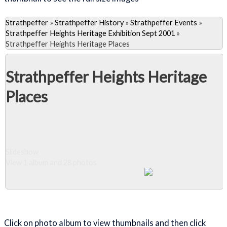
Strathpeffer
»
Strathpeffer History
»
Strathpeffer Events
»
Strathpeffer Heights Heritage Exhibition Sept 2001
»
Strathpeffer Heights Heritage Places
Strathpeffer Heights Heritage
Places
Slideshow
View 1 album and 28 photos
Close Album
Click on photo album to view thumbnails and then click