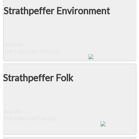
Strathpeffer Environment
Slideshow
View 1 album and 44 photos
Strathpeffer Folk
Slideshow
View 1 album and 7 photos