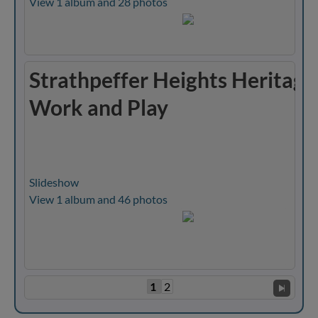
View 1 album and 28 photos
Strathpeffer Heights Heritage
Work and Play
Slideshow
View 1 album and 46 photos
1
2