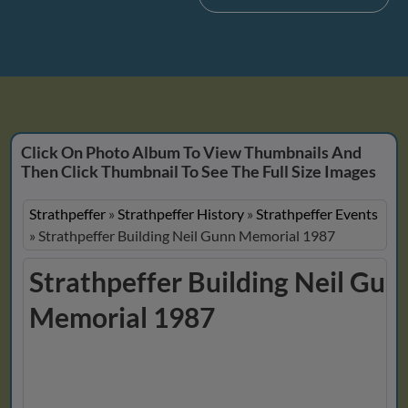
Click On Photo Album To View Thumbnails And
Then Click Thumbnail To See The Full Size Images
Strathpeffer
»
Strathpeffer History
»
Strathpeffer Events
»
Strathpeffer Building Neil Gunn Memorial 1987
Strathpeffer Building Neil Gun
Memorial 1987