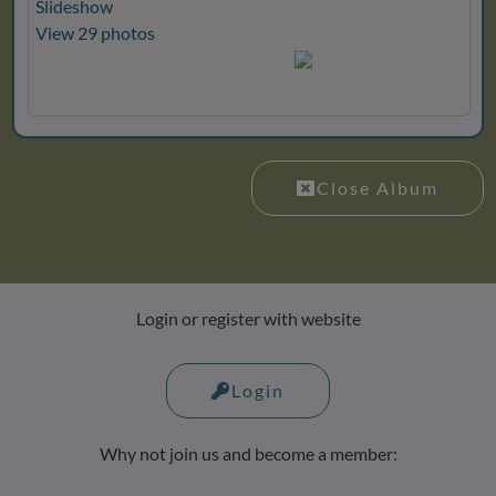
Slideshow
View 29 photos
Close Album
Login or register with website
Login
Why not join us and become a member: