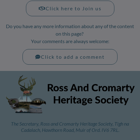
Click here to Join us
Do you have any more information about any of the content
on this page?
Your comments are always welcome:
Click to add a comment
The Secretary, Ross and Cromarty Heritage Society, Tigh na
Cadalach, Hawthorn Road, Muir of Ord. IV6 7RL.