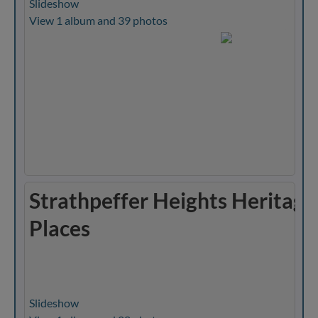
Slideshow
View 1 album and 39 photos
Strathpeffer Heights Heritage
Places
Slideshow