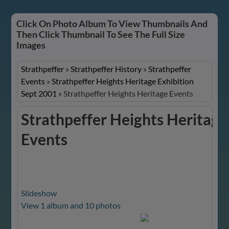
Click On Photo Album To View Thumbnails And
Then Click Thumbnail To See The Full Size
Images
Strathpeffer
»
Strathpeffer History
»
Strathpeffer
Events
»
Strathpeffer Heights Heritage Exhibition
Sept 2001
»
Strathpeffer Heights Heritage Events
Strathpeffer Heights Heritage
Events
Slideshow
View 1 album and 10 photos