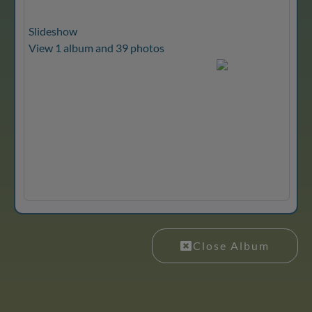
Slideshow
View 1 album and 39 photos
Close Album