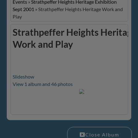
Events
»
Strathpeffer Heights Heritage Exhibition
Sept 2001
»
Strathpeffer Heights Heritage Work and
Play
Strathpeffer Heights Heritage
Work and Play
Slideshow
View 1 album and 46 photos
Close Album