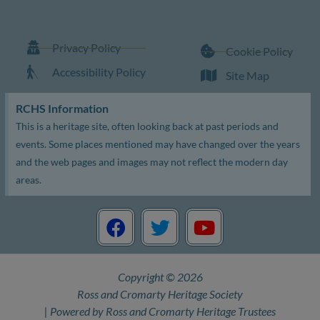
Privacy Policy
Cookie Policy
Accessibility Policy
Site Map
RCHS Information
This is a heritage site, often looking back at past periods and
events. Some places mentioned may have changed over the years
and the web pages and images may not reflect the modern day
areas.
F
T
Y
a
w
o
c
i
u
e
t
t
Copyright © 2026
b
t
u
Ross and Cromarty Heritage Society
o
e
b
| Powered by Ross and Cromarty Heritage Trustees