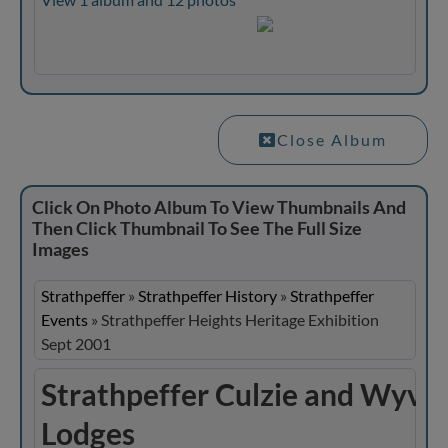
Close Album
Click On Photo Album To View Thumbnails And
Then Click Thumbnail To See The Full Size
Images
Strathpeffer
»
Strathpeffer History
»
Strathpeffer
Events
»
Strathpeffer Heights Heritage Exhibition
Sept 2001
Strathpeffer Culzie and Wyvis
Lodges