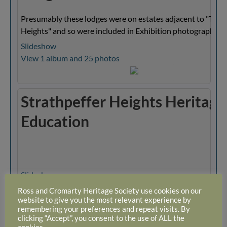
Presumably these lodges were on estates adjacent to "The
Heights" and so were included in Exhibition photographs.
Slideshow
View 1 album and 25 photos
Strathpeffer Heights Heritage
Education
Slideshow
View 1 album and 12 photos
Ross and Cromarty Heritage Society use cookies on our
website to give you the most relevant experience by
remembering your preferences and repeat visits. By
clicking “Accept”, you consent to the use of ALL the