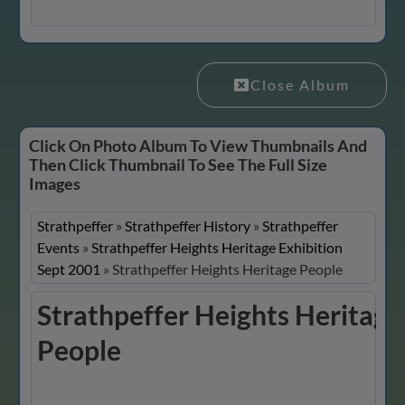
Close Album
Click On Photo Album To View Thumbnails And
Then Click Thumbnail To See The Full Size
Images
Strathpeffer
»
Strathpeffer History
»
Strathpeffer
Events
»
Strathpeffer Heights Heritage Exhibition
Sept 2001
»
Strathpeffer Heights Heritage People
Strathpeffer Heights Heritage
People