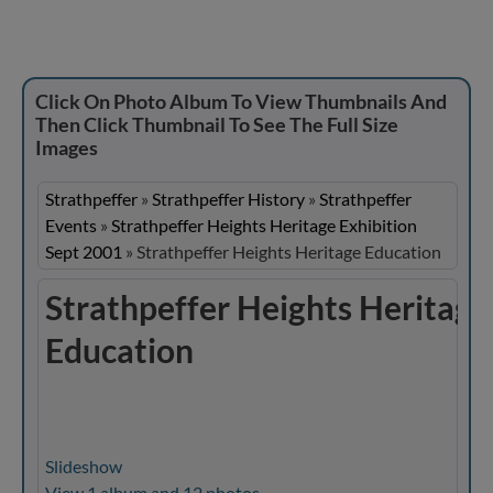
Click On Photo Album To View Thumbnails And
Then Click Thumbnail To See The Full Size
Images
Strathpeffer
»
Strathpeffer History
»
Strathpeffer
Events
»
Strathpeffer Heights Heritage Exhibition
Sept 2001
»
Strathpeffer Heights Heritage Education
Strathpeffer Heights Heritage
Education
Slideshow
View 1 album and 12 photos