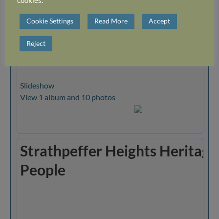
cookies.
Strathpeffer Heights Heritage
Cookie Settings
Read More
Accept
Events
Reject
Slideshow
View 1 album and 10 photos
Strathpeffer Heights Heritage
People