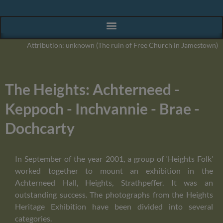
Attribution: unknown (The ruin of Free Church in Jamestown)
The Heights: Achterneed -
Keppoch - Inchvannie - Brae -
Dochcarty
In September of the year 2001, a group of ‘Heights Folk’
worked together to mount an exhibition in the
Achterneed Hall, Heights, Strathpeffer. It was an
outstanding success. The photographs from the Heights
Heritage Exhibition have been divided into several
categories.