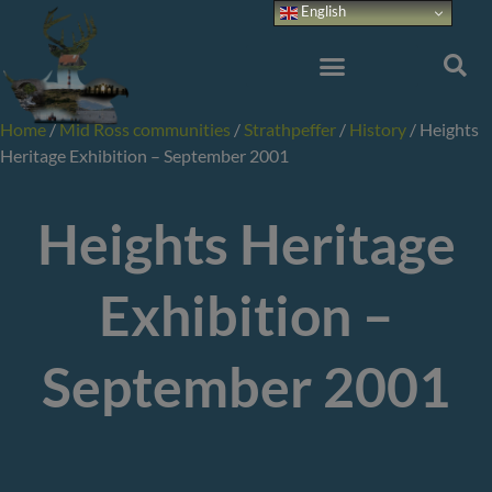
Skip
English
to
content
Home
/
Mid Ross communities
/
Strathpeffer
/
History
/
Heights
Heritage Exhibition – September 2001
Heights Heritage
Exhibition –
September 2001