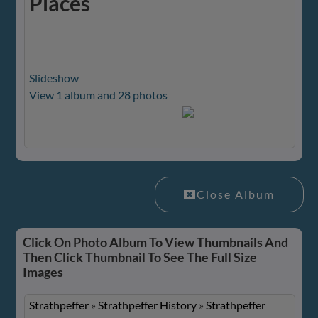
Places
Slideshow
View 1 album and 28 photos
Close Album
Click On Photo Album To View Thumbnails And
Then Click Thumbnail To See The Full Size
Images
Strathpeffer
»
Strathpeffer History
»
Strathpeffer