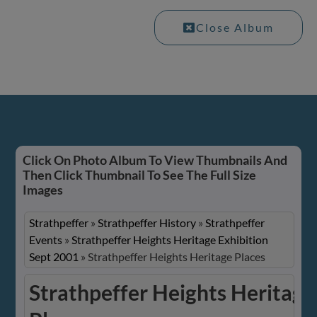
Close Album
Click On Photo Album To View Thumbnails And
Then Click Thumbnail To See The Full Size
Images
Strathpeffer
»
Strathpeffer History
»
Strathpeffer
Events
»
Strathpeffer Heights Heritage Exhibition
Sept 2001
»
Strathpeffer Heights Heritage Places
Strathpeffer Heights Heritage