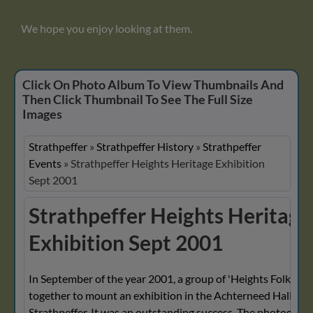
We hope you enjoy looking at them.
Click On Photo Album To View Thumbnails And
Then Click Thumbnail To See The Full Size
Images
Strathpeffer
»
Strathpeffer History
»
Strathpeffer
Events
»
Strathpeffer Heights Heritage Exhibition
Sept 2001
Strathpeffer Heights Heritage
Exhibition Sept 2001
In September of the year 2001, a group of 'Heights Folk' wo
together to mount an exhibition in the Achterneed Hall, Hei
Strathpeffer. It was an outstanding success. The photograp