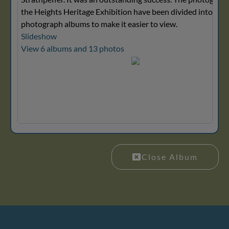
the Heights Heritage Exhibition have been divided into seve
photograph albums to make it easier to view.
Slideshow
View 6 albums and 13 photos
Close Album