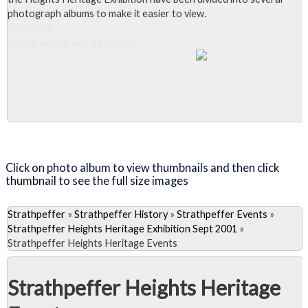
photograph albums to make it easier to view.
Slideshow
View 6 albums and 13 photos
Close Album
Click on photo album to view thumbnails and then click
thumbnail to see the full size images
Strathpeffer
»
Strathpeffer History
»
Strathpeffer Events
»
Strathpeffer Heights Heritage Exhibition Sept 2001
»
Strathpeffer Heights Heritage Events
Strathpeffer Heights Heritage