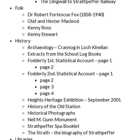
The Dingwall to Strathpeffer Railway
Folk
Dr Robert Fortescue Fox (1858-1940)
Olaf and Hester Macleod
Kenny Ross
Kenny Stewart
History
Archaeology – Crannog in Loch Kinellan
Extracts from the School Log Books
Fodderty 1st. Statistical Account – page 1
page 2
Fodderty 2nd. Statistical Account – page 1
page 2
page 3
page 4
Heights Heritage Exhibition – September 2001
History of the Old Station
Historical Photographs
Neil M. Gunn Monument
Strathpeffer Spa Booklet
The Strath – the biography of Strathpeffer
Libraries