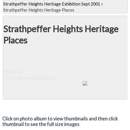
Strathpeffer Heights Heritage Exhibition Sept 2001
»
Strathpeffer Heights Heritage Places
Strathpeffer Heights Heritage
Places
Slideshow
View 1 album and 28 photos
Close Album
Click on photo album to view thumbnails and then click
thumbnail to see the full size images