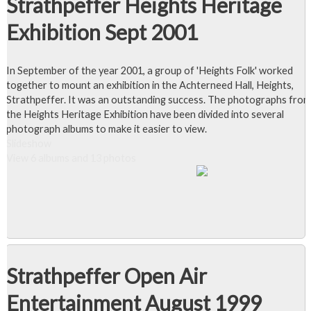
Strathpeffer Heights Heritage
Exhibition Sept 2001
In September of the year 2001, a group of 'Heights Folk' worked
together to mount an exhibition in the Achterneed Hall, Heights,
Strathpeffer. It was an outstanding success. The photographs from
the Heights Heritage Exhibition have been divided into several
photograph albums to make it easier to view.
Slideshow
View 6 albums and 13 photos
Strathpeffer Open Air
Entertainment August 1999