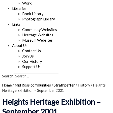
Work
Libraries
Book Library
Photograph Library
Links
Community Websites
Heritage Websites
Museum Websites
About Us
Contact Us
Join Us
Our History
Support Us
Search
Home
/
Mid Ross communities
/
Strathpeffer
/
History
/
Heights
Heritage Exhibition – September 2001
Heights Heritage Exhibition –
September 2001