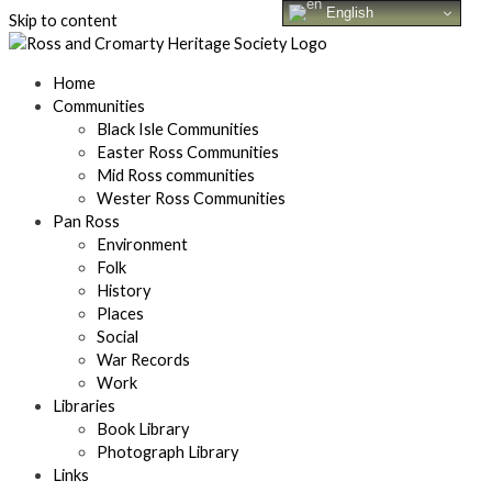
English
Skip to content
Home
Communities
Black Isle Communities
Easter Ross Communities
Mid Ross communities
Wester Ross Communities
Pan Ross
Environment
Folk
History
Places
Social
War Records
Work
Libraries
Book Library
Photograph Library
Links