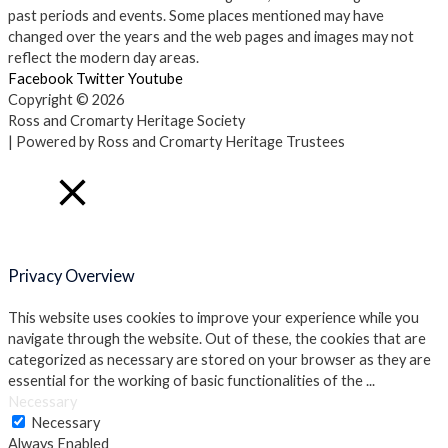
past periods and events. Some places mentioned may have
changed over the years and the web pages and images may not
reflect the modern day areas.
Facebook
Twitter
Youtube
Copyright © 2026
Ross and Cromarty Heritage Society
| Powered by Ross and Cromarty Heritage Trustees
Close
Privacy Overview
This website uses cookies to improve your experience while you
navigate through the website. Out of these, the cookies that are
categorized as necessary are stored on your browser as they are
essential for the working of basic functionalities of the
...
Necessary
Necessary
Always Enabled