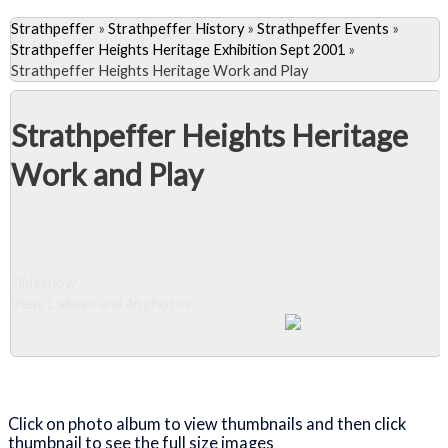
Strathpeffer
»
Strathpeffer History
»
Strathpeffer Events
»
Strathpeffer Heights Heritage Exhibition Sept 2001
»
Strathpeffer Heights Heritage Work and Play
Strathpeffer Heights Heritage
Work and Play
Slideshow
View 1 album and 46 photos
Close Album
Click on photo album to view thumbnails and then click
thumbnail to see the full size images