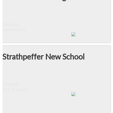
Slideshow
View 4 photos
Strathpeffer New School
Slideshow
View 35 photos