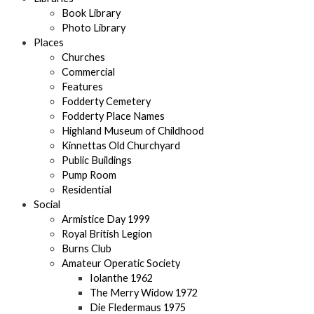
Book Library
Photo Library
Places
Churches
Commercial
Features
Fodderty Cemetery
Fodderty Place Names
Highland Museum of Childhood
Kinnettas Old Churchyard
Public Buildings
Pump Room
Residential
Social
Armistice Day 1999
Royal British Legion
Burns Club
Amateur Operatic Society
Iolanthe 1962
The Merry Widow 1972
Die Fledermaus 1975