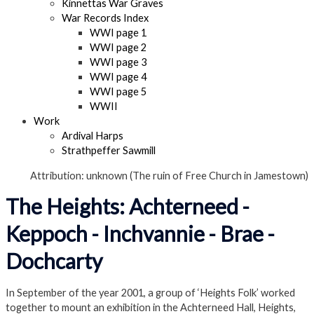
Kinnettas War Graves
War Records Index
WWI page 1
WWI page 2
WWI page 3
WWI page 4
WWI page 5
WWII
Work
Ardival Harps
Strathpeffer Sawmill
Attribution: unknown (The ruin of Free Church in Jamestown)
The Heights: Achterneed -
Keppoch - Inchvannie - Brae -
Dochcarty
In September of the year 2001, a group of ‘Heights Folk’ worked
together to mount an exhibition in the Achterneed Hall, Heights,