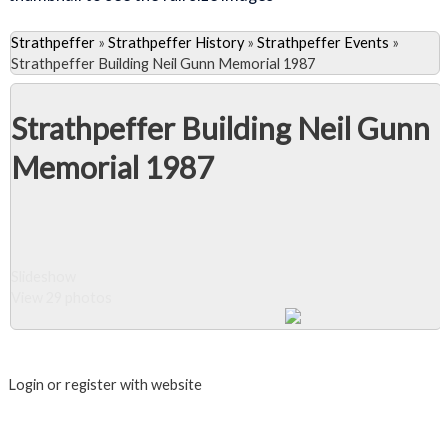
Strathpeffer
»
Strathpeffer History
»
Strathpeffer Events
»
Strathpeffer Building Neil Gunn Memorial 1987
Strathpeffer Building Neil Gunn
Memorial 1987
Slideshow
View 29 photos
Close Album
Login or register with website
Login