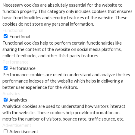
Necessary cookies are absolutely essential for the website to
function properly. This category only includes cookies that ensures
basic functionalities and security features of the website. These
cookies do not store any personal information.
Functional
Functional
Functional cookies help to perform certain functionalities like
sharing the content of the website on social media platforms,
collect feedbacks, and other third-party features.
Performance
Performance
Performance cookies are used to understand and analyze the key
performance indexes of the website which helps in delivering a
better user experience for the visitors.
Analytics
Analytics
Analytical cookies are used to understand how visitors interact
with the website. These cookies help provide information on
metrics the number of visitors, bounce rate, traffic source, etc.
Advertisement
Advertisement