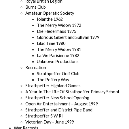
Royal British Legion
Burns Club
Amateur Operatic Society
Iolanthe 1962
The Merry Widow 1972
Die Fledermaus 1975
Glorious Gilbert and Sullivan 1979
Lilac Time 1980
The Merry Widow 1981
La Vie Parisienne 1982
Unknown Productions
Recreation
Strathpeffer Golf Club
The Peffery Way
Strathpeffer Highland Games
A Year In The Life Of Strathpeffer Primary School
Strathpeffer New School Opening
Open Air Entertainment – August 1999
Strathpeffer and District Pipe Band
Strathpeffer S W R I
Victorian Day – June 1999
War Records