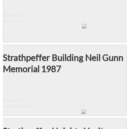
Slideshow
View 9 photos
Strathpeffer Building Neil Gunn
Memorial 1987
Slideshow
View 29 photos