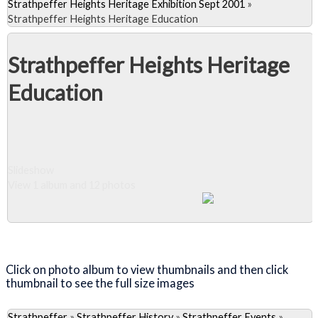
Strathpeffer Heights Heritage Exhibition Sept 2001
»
Strathpeffer Heights Heritage Education
Strathpeffer Heights Heritage
Education
Slideshow
View 1 album and 12 photos
Close Album
Click on photo album to view thumbnails and then click
thumbnail to see the full size images
Strathpeffer
»
Strathpeffer History
»
Strathpeffer Events
»