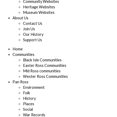
Community Websites
Heritage Websites
Museum Websites
About Us
Contact Us
Join Us
Our History
Support Us
Home
Communities
Black Isle Communities
Easter Ross Communities
Mid Ross communities
Wester Ross Communities
Pan Ross
Environment
Folk
History
Places
Social
War Records