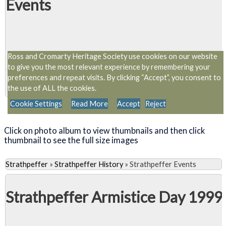
Events
Ross and Cromarty Heritage Society use cookies on our website
Slideshow
to give you the most relevant experience by remembering your
View 1 album and 10 photos
preferences and repeat visits. By clicking “Accept”, you consent to
the use of ALL the cookies.
Cookie Settings
Read More
Accept
Reject
Close Album
Click on photo album to view thumbnails and then click
thumbnail to see the full size images
Strathpeffer
»
Strathpeffer History
»
Strathpeffer Events
Strathpeffer Armistice Day 1999