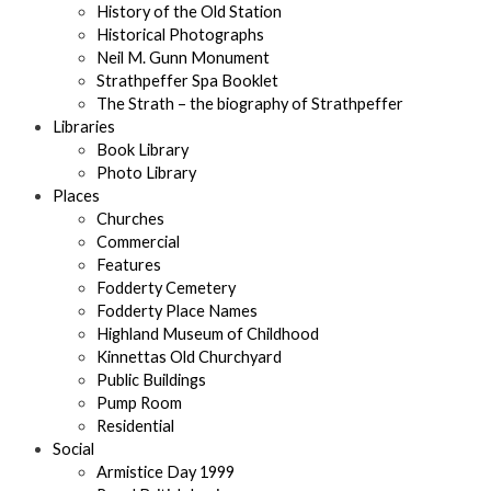
History of the Old Station
Historical Photographs
Neil M. Gunn Monument
Strathpeffer Spa Booklet
The Strath – the biography of Strathpeffer
Libraries
Book Library
Photo Library
Places
Churches
Commercial
Features
Fodderty Cemetery
Fodderty Place Names
Highland Museum of Childhood
Kinnettas Old Churchyard
Public Buildings
Pump Room
Residential
Social
Armistice Day 1999