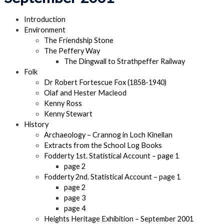
Introduction
Environment
The Friendship Stone
The Peffery Way
The Dingwall to Strathpeffer Railway
Folk
Dr Robert Fortescue Fox (1858-1940)
Olaf and Hester Macleod
Kenny Ross
Kenny Stewart
History
Archaeology – Crannog in Loch Kinellan
Extracts from the School Log Books
Fodderty 1st. Statistical Account – page 1
page 2
Fodderty 2nd. Statistical Account – page 1
page 2
page 3
page 4
Heights Heritage Exhibition – September 2001