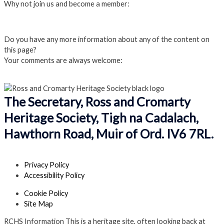
Why not join us and become a member:
Click here to Join us
Do you have any more information about any of the content on
this page?
Your comments are always welcome:
Click to add a comment
The Secretary, Ross and Cromarty
Heritage Society, Tigh na Cadalach,
Hawthorn Road, Muir of Ord. IV6 7RL.
Privacy Policy
Accessibility Policy
Cookie Policy
Site Map
RCHS Information
This is a heritage site, often looking back at