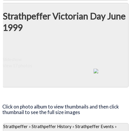
Strathpeffer Victorian Day June
1999
Slideshow
View 17 photos
Close Album
Click on photo album to view thumbnails and then click
thumbnail to see the full size images
Strathpeffer
»
Strathpeffer History
»
Strathpeffer Events
»