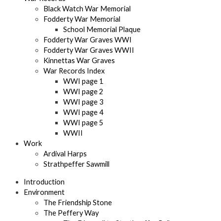
Black Watch War Memorial
Fodderty War Memorial
School Memorial Plaque
Fodderty War Graves WWI
Fodderty War Graves WWII
Kinnettas War Graves
War Records Index
WWI page 1
WWI page 2
WWI page 3
WWI page 4
WWI page 5
WWII
Work
Ardival Harps
Strathpeffer Sawmill
Introduction
Environment
The Friendship Stone
The Peffery Way