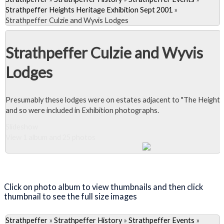
Strathpeffer Heights Heritage Exhibition Sept 2001
»
Strathpeffer Culzie and Wyvis Lodges
Strathpeffer Culzie and Wyvis
Lodges
Presumably these lodges were on estates adjacent to "The Heights
and so were included in Exhibition photographs.
Slideshow
View 1 album and 25 photos
Close Album
Click on photo album to view thumbnails and then click
thumbnail to see the full size images
Strathpeffer
»
Strathpeffer History
»
Strathpeffer Events
»