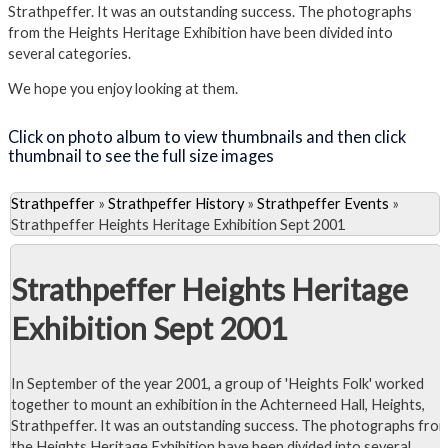
Strathpeffer. It was an outstanding success. The photographs
from the Heights Heritage Exhibition have been divided into
several categories.
We hope you enjoy looking at them.
Click on photo album to view thumbnails and then click
thumbnail to see the full size images
Strathpeffer
»
Strathpeffer History
»
Strathpeffer Events
»
Strathpeffer Heights Heritage Exhibition Sept 2001
Strathpeffer Heights Heritage
Exhibition Sept 2001
In September of the year 2001, a group of 'Heights Folk' worked
together to mount an exhibition in the Achterneed Hall, Heights,
Strathpeffer. It was an outstanding success. The photographs fro
the Heights Heritage Exhibition have been divided into several