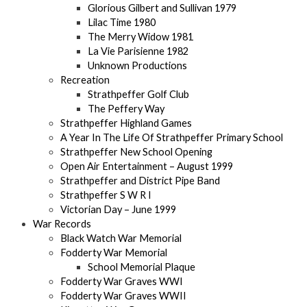
Glorious Gilbert and Sullivan 1979
Lilac Time 1980
The Merry Widow 1981
La Vie Parisienne 1982
Unknown Productions
Recreation
Strathpeffer Golf Club
The Peffery Way
Strathpeffer Highland Games
A Year In The Life Of Strathpeffer Primary School
Strathpeffer New School Opening
Open Air Entertainment – August 1999
Strathpeffer and District Pipe Band
Strathpeffer S W R I
Victorian Day – June 1999
War Records
Black Watch War Memorial
Fodderty War Memorial
School Memorial Plaque
Fodderty War Graves WWI
Fodderty War Graves WWII