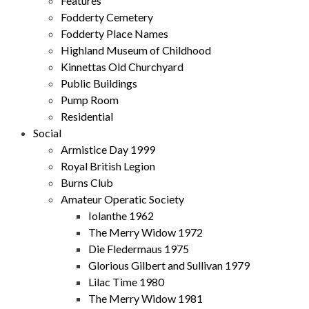
Features
Fodderty Cemetery
Fodderty Place Names
Highland Museum of Childhood
Kinnettas Old Churchyard
Public Buildings
Pump Room
Residential
Social
Armistice Day 1999
Royal British Legion
Burns Club
Amateur Operatic Society
Iolanthe 1962
The Merry Widow 1972
Die Fledermaus 1975
Glorious Gilbert and Sullivan 1979
Lilac Time 1980
The Merry Widow 1981