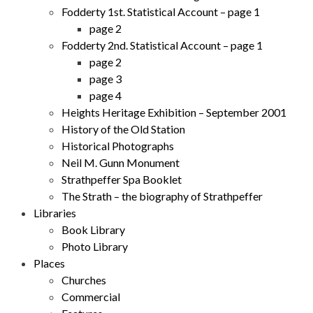
Fodderty 1st. Statistical Account – page 1
page 2
Fodderty 2nd. Statistical Account – page 1
page 2
page 3
page 4
Heights Heritage Exhibition – September 2001
History of the Old Station
Historical Photographs
Neil M. Gunn Monument
Strathpeffer Spa Booklet
The Strath – the biography of Strathpeffer
Libraries
Book Library
Photo Library
Places
Churches
Commercial