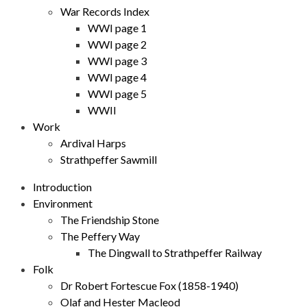
War Records Index
WWI page 1
WWI page 2
WWI page 3
WWI page 4
WWI page 5
WWII
Work
Ardival Harps
Strathpeffer Sawmill
Introduction
Environment
The Friendship Stone
The Peffery Way
The Dingwall to Strathpeffer Railway
Folk
Dr Robert Fortescue Fox (1858-1940)
Olaf and Hester Macleod