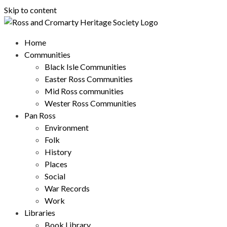
Skip to content
Home
Communities
Black Isle Communities
Easter Ross Communities
Mid Ross communities
Wester Ross Communities
Pan Ross
Environment
Folk
History
Places
Social
War Records
Work
Libraries
Book Library