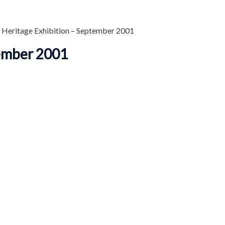
 Heritage Exhibition – September 2001
tember 2001