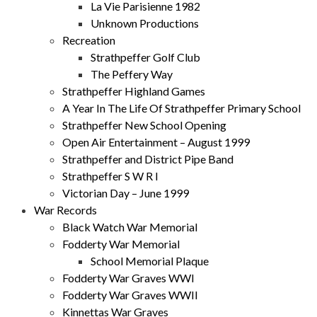
La Vie Parisienne 1982
Unknown Productions
Recreation
Strathpeffer Golf Club
The Peffery Way
Strathpeffer Highland Games
A Year In The Life Of Strathpeffer Primary School
Strathpeffer New School Opening
Open Air Entertainment – August 1999
Strathpeffer and District Pipe Band
Strathpeffer S W R I
Victorian Day – June 1999
War Records
Black Watch War Memorial
Fodderty War Memorial
School Memorial Plaque
Fodderty War Graves WWI
Fodderty War Graves WWII
Kinnettas War Graves