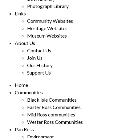
Photograph Library
Links
Community Websites
Heritage Websites
Museum Websites
About Us
Contact Us
Join Us
Our History
Support Us
Home
Communities
Black Isle Communities
Easter Ross Communities
Mid Ross communities
Wester Ross Communities
Pan Ross
Environment