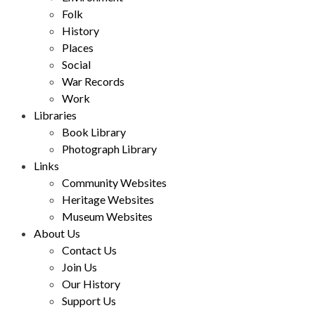
Folk
History
Places
Social
War Records
Work
Libraries
Book Library
Photograph Library
Links
Community Websites
Heritage Websites
Museum Websites
About Us
Contact Us
Join Us
Our History
Support Us