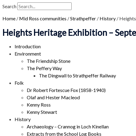
Search
Home
/
Mid Ross communities
/
Strathpeffer
/
History
/
Heights
Heights Heritage Exhibition – Sep
Introduction
Environment
The Friendship Stone
The Peffery Way
The Dingwall to Strathpeffer Railway
Folk
Dr Robert Fortescue Fox (1858-1940)
Olaf and Hester Macleod
Kenny Ross
Kenny Stewart
History
Archaeology – Crannog in Loch Kinellan
Extracts from the School Log Books