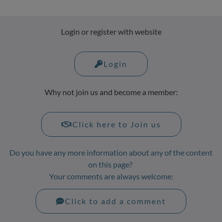
Login or register with website
Login
Why not join us and become a member:
Click here to Join us
Do you have any more information about any of the content
on this page?
Your comments are always welcome:
Click to add a comment