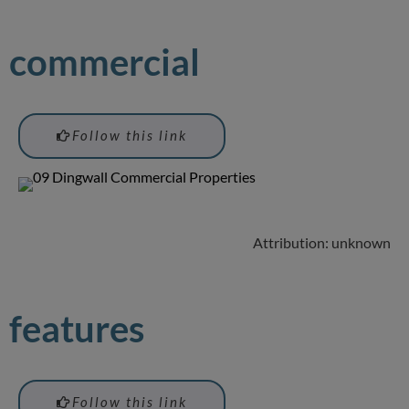
commercial
Follow this link
Attribution: unknown
features
Follow this link