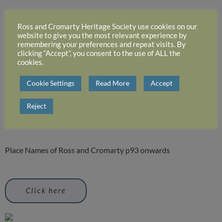
place names of dingwall
Ross and Cromarty Heritage Society use cookies on our
website to give you the most relevant experience by
parish
remembering your preferences and repeat visits. By
clicking “Accept”, you consent to the use of ALL the
cookies.
This extract was taken, with the permission of the Trustees,
Cookie Settings
Read More
Accept
from Prof. W.J. Watson’s – ‘Place Names of Ross and Cromarty’.
The most recent edition of this work was published by
Reject
HIGHLAND HERITAGE BOOKS Tir nan Oran, 8 Culcairn
Road, Evanton IV16 9YT
Place Names of Ross and Cromarty p93 onwards
Click here