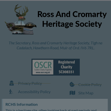
The Secretary, Ross and Cromarty Heritage Society, Tigh na
Cadalach, Hawthorn Road, Muir of Ord. IV6 7RL.
Privacy Policy
Cookie Policy
Accessibility Policy
Site Map
RCHS Information
This is a heritage site, often looking back at past periods and