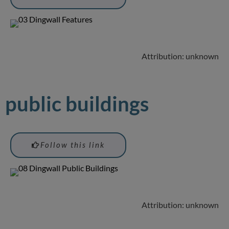
Attribution: unknown
public buildings
Follow this link
Attribution: unknown