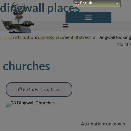
Skip
dingwall places
English
to
content
Attribution: unknown (Greenhill street in Dingwall looking
Home
/
Mid Ross communities
/
Dingwall
/
Places
North)
churches
Follow this link
Attribution: unknown