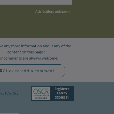
Attribution: unknown
e any more information about any of the
content on this page?
ur comments are always welcome:
Click to add a comment
rd. IV6 7RL.