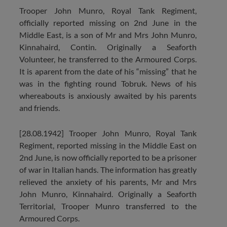
Trooper John Munro, Royal Tank Regiment,
officially reported missing on 2nd June in the
Middle East, is a son of Mr and Mrs John Munro,
Kinnahaird, Contin. Originally a Seaforth
Volunteer, he transferred to the Armoured Corps.
It is aparent from the date of his “missing” that he
was in the fighting round Tobruk. News of his
whereabouts is anxiously awaited by his parents
and friends.
[28.08.1942] Trooper John Munro, Royal Tank
Regiment, reported missing in the Middle East on
2nd June, is now officially reported to be a prisoner
of war in Italian hands. The information has greatly
relieved the anxiety of his parents, Mr and Mrs
John Munro, Kinnahaird. Originally a Seaforth
Territorial, Trooper Munro transferred to the
Armoured Corps.