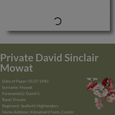
Private David Sinclair
Mowat
Date of Paper: 05.07.1940
Surname: Mowat
Forename(s): David S.
Rank: Private
Regiment: Seaforth Highlanders
Home Address: Kinnahaird Farm, Contin