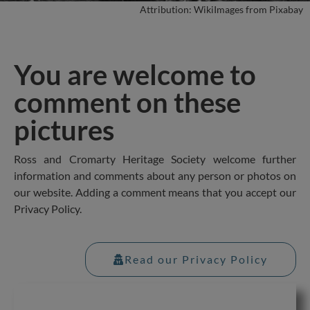
Attribution: WikiImages from Pixabay
You are welcome to
comment on these
pictures
Ross and Cromarty Heritage Society welcome further
information and comments about any person or photos on
our website. Adding a comment means that you accept our
Privacy Policy.
Read our Privacy Policy
Table of Contents for this page