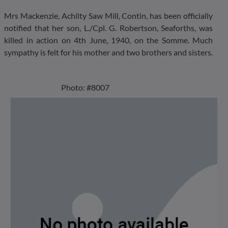
Mrs Mackenzie, Achilty Saw Mill, Contin, has been officially
notified that her son, L./Cpl. G. Robertson, Seaforths, was
killed in action on 4th June, 1940, on the Somme. Much
sympathy is felt for his mother and two brothers and sisters.
Photo: #8007