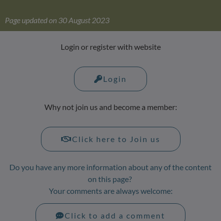
Page updated on 30 August 2023
Login or register with website
Login
Why not join us and become a member:
Click here to Join us
Do you have any more information about any of the content
on this page?
Your comments are always welcome:
Click to add a comment