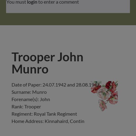
You must
login
to enter a comment
Trooper John
Munro
Date of Paper: 24.07.1942 and 28.08.1942
Surname: Munro
Forename(s): John
Rank: Trooper
Regiment: Royal Tank Regiment
Home Address: Kinnahaird, Contin