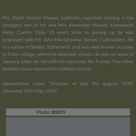
Pte. David Sinclair Mowat, Seaforths, reported missing, is the
youngest son of Mr and Mrs Alexander Mowat, Kinnahaird
Farm, Contin. Only 19 years, prior to joining up he was
employed with Mr John Macfarquhar, farmer, Cullicudden. He
is a native of Skelbo, Sutherland, and was well known as a boy
in Embo village, where he attended school. He was on leave in
January, when he left with his comrades for France. Two other
brothers have reported for military service.
Handwritten notes: “Prisoner of War 9th August, 1940.
Liberated 25th May, 1945.”
Photo: #8009