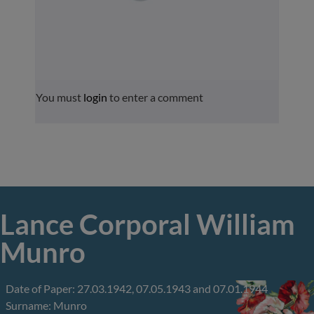
You must
login
to enter a comment
Lance Corporal William
Munro
Date of Paper: 27.03.1942, 07.05.1943 and 07.01.1944
Surname: Munro