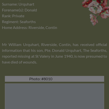
Surname: Urquhart
Forename(s): Donald
Rank: Private
Regiment: Seaforths
Home Address: Riverside, Contin
Mr William Urquhart, Riverside, Contin, has received official
information that his son, Pte. Donald Urquhart, The Seaforths,
reported missing at St Valery in June 1940, is now presumed to
have died of wounds.
Photo: #8010