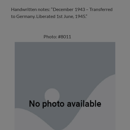
Handwritten notes: “December 1943 – Transferred
to Germany. Liberated 1st June, 1945.”
Photo: #8011