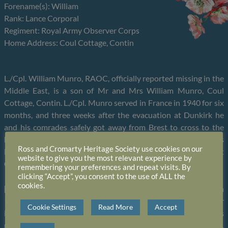
Forename(s): William
Rank: Lance Corporal
Regiment: Royal Army Observer Corps
Home Address: Coul Cottage, Contin
L./Cpl. William Munro, RAOC, officially reported missing in the
Middle East, is a son of Mr and Mrs William Munro, Coul
Cottage, Contin. L./Cpl. Munro served in France in 1940 for six
months, and three weeks after the evacuation at Dunkirk he
and his comrades safely got away from Brest to cross to the
home country. Last December he was drafted to Singapore. His
Ross and Cromarty Heritage Society use cookies on our
last letter home told how pleasant a time he had spent at
website to give you the most relevant experience by
Christmas during a brief leave at a passing place.
remembering your preferences and repeat visits. By
clicking “Accept”, you consent to the use of ALL the
cookies.
[07.05.1943] L./Cpl. William Munro, RAOC, posted missing on
15th February, 1942, is now officially reported a prisoner of war
Cookie Settings
Read More
Accept
in Japanese hands at Thai Camp, Thailand. The information was
received yesterday by his parents, Mr and Mrs Wm. Munro,