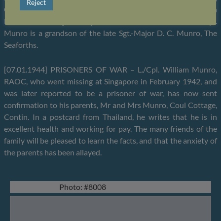
Reject
Coul Cottage, Contin. He was engaged in the cotton industry in
Manchester and joined up on the outbreak of the war. L./Cpl.
Munro is a grandson of the late Sgt.-Major D. C. Munro, The
Seaforths.
[07.01.1944] PRISONERS OF WAR – L./Cpl. William Munro,
RAOC, who went missing at Singapore in February 1942, and
was later reported to be a prisoner of war, has now sent
confirmation to his parents, Mr and Mrs Munro, Coul Cottage,
Contin. In a postcard from Thailand, he writes that he is in
excellent health and working for pay. The many friends of the
family will be pleased to learn the facts, and that the anxiety of
the parents has been allayed.
Photo: #8008