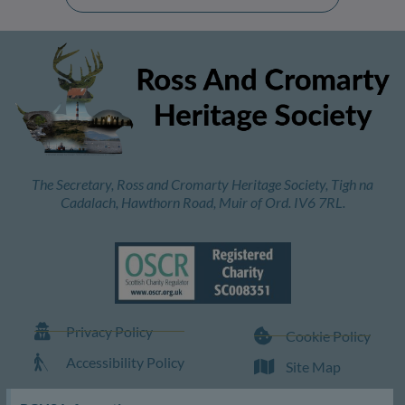
The Secretary, Ross and Cromarty Heritage Society, Tigh na
Cadalach, Hawthorn Road, Muir of Ord. IV6 7RL.
Privacy Policy
Cookie Policy
Accessibility Policy
Site Map