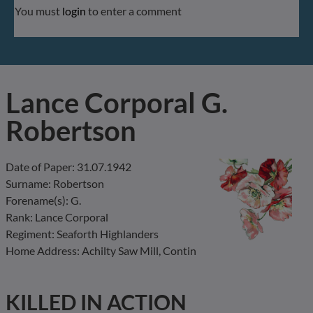
You must
login
to enter a comment
Lance Corporal G.
Robertson
Date of Paper: 31.07.1942
Surname: Robertson
Forename(s): G.
Rank: Lance Corporal
Regiment: Seaforth Highlanders
Home Address: Achilty Saw Mill, Contin
KILLED IN ACTION