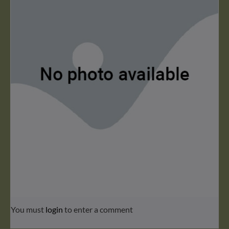
You must
login
to enter a comment