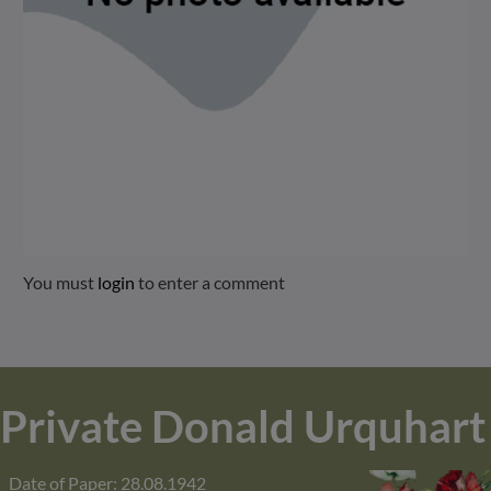
You must
login
to enter a comment
Private Donald Urquhart
Date of Paper: 28.08.1942