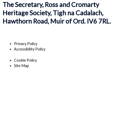
The Secretary, Ross and Cromarty
Heritage Society, Tigh na Cadalach,
Hawthorn Road, Muir of Ord. IV6 7RL.
Privacy Policy
Accessibility Policy
Cookie Policy
Site Map
F
T
Y