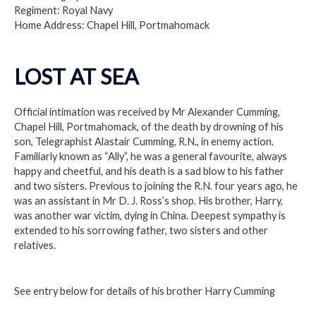
Regiment: Royal Navy
Home Address: Chapel Hill, Portmahomack
LOST AT SEA
Official intimation was received by Mr Alexander Cumming,
Chapel Hill, Portmahomack, of the death by drowning of his
son, Telegraphist Alastair Cumming, R.N., in enemy action.
Familiarly known as “Ally”, he was a general favourite, always
happy and cheetful, and his death is a sad blow to his father
and two sisters. Previous to joining the R.N. four years ago, he
was an assistant in Mr D. J. Ross’s shop. His brother, Harry,
was another war victim, dying in China. Deepest sympathy is
extended to his sorrowing father, two sisters and other
relatives.
See entry below for details of his brother Harry Cumming