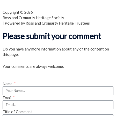
a
w
o
Copyright © 2026
c
i
u
Ross and Cromarty Heritage Society
| Powered by Ross and Cromarty Heritage Trustees
e
t
t
Please submit your comment
b
t
u
Do you have any more information about any of the content on
this page.
o
e
b
Your comments are always welcome:
o
r
e
k
Name
Email
Title of Comment