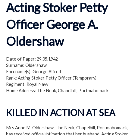
Acting Stoker Petty
Officer George A.
Oldershaw
Date of Paper: 29.05.1942
Surname: Oldershaw
Forename(s): George Alfred
Rank: Acting Stoker Petty Officer (Temporary)
Regiment: Royal Navy
Home Address: The Neuk, Chapelhill, Portmahomack
KILLED IN ACTION AT SEA
Mrs Anne M. Oldershaw, The Neuk, Chapelhill, Portmahomack,
has received official intimation that her husband, Acting Stoker