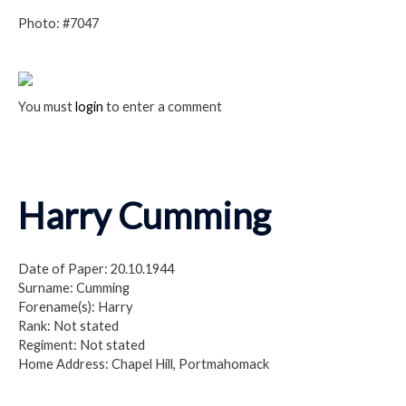
Photo: #7047
You must
login
to enter a comment
Harry Cumming
Date of Paper: 20.10.1944
Surname: Cumming
Forename(s): Harry
Rank: Not stated
Regiment: Not stated
Home Address: Chapel Hill, Portmahomack