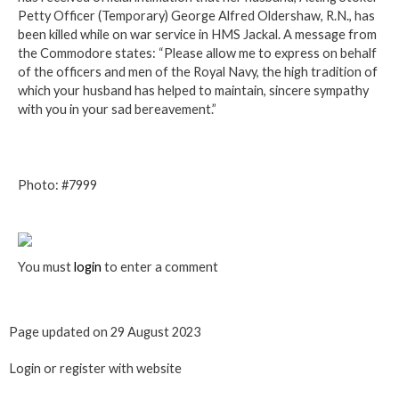
Petty Officer (Temporary) George Alfred Oldershaw, R.N., has
been killed while on war service in HMS Jackal. A message from
the Commodore states: “Please allow me to express on behalf
of the officers and men of the Royal Navy, the high tradition of
which your husband has helped to maintain, sincere sympathy
with you in your sad bereavement.”
Photo: #7999
You must
login
to enter a comment
Page updated on 29 August 2023
Login or register with website