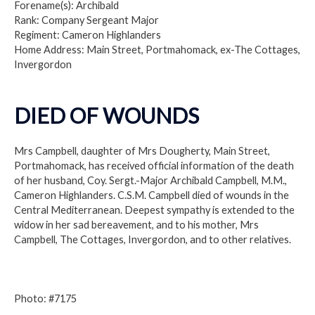
Forename(s): Archibald
Rank: Company Sergeant Major
Regiment: Cameron Highlanders
Home Address: Main Street, Portmahomack, ex-The Cottages,
Invergordon
DIED OF WOUNDS
Mrs Campbell, daughter of Mrs Dougherty, Main Street,
Portmahomack, has received official information of the death
of her husband, Coy. Sergt.-Major Archibald Campbell, M.M.,
Cameron Highlanders. C.S.M. Campbell died of wounds in the
Central Mediterranean. Deepest sympathy is extended to the
widow in her sad bereavement, and to his mother, Mrs
Campbell, The Cottages, Invergordon, and to other relatives.
Photo: #7175