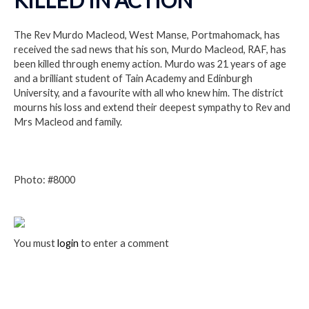
The Rev Murdo Macleod, West Manse, Portmahomack, has
received the sad news that his son, Murdo Macleod, RAF, has
been killed through enemy action. Murdo was 21 years of age
and a brilliant student of Tain Academy and Edinburgh
University, and a favourite with all who knew him. The district
mourns his loss and extend their deepest sympathy to Rev and
Mrs Macleod and family.
Photo: #8000
You must
login
to enter a comment