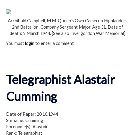
Archibald Campbell, M.M. Queen's Own Cameron Highlanders
2nd Battalion. Company Sergeant Major. Age 31. Date of
death: 9 March 1944. [See also Invergordon War Memorial]
You must
login
to enter a comment
Telegraphist Alastair
Cumming
Date of Paper: 20.10.1944
Surname: Cumming
Forename(s): Alastair
Rank: Telegraphist