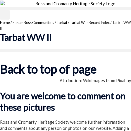
Skip
to
content
Home
/
Easter Ross Communities
/
Tarbat
/
Tarbat War Record Index
/
Tarbat WW
II
Tarbat WW II
Back to top of page
Attribution: WikiImages from Pixabay
You are welcome to comment on
these pictures
Ross and Cromarty Heritage Society welcome further information
and comments about any person or photos on our website. Adding a