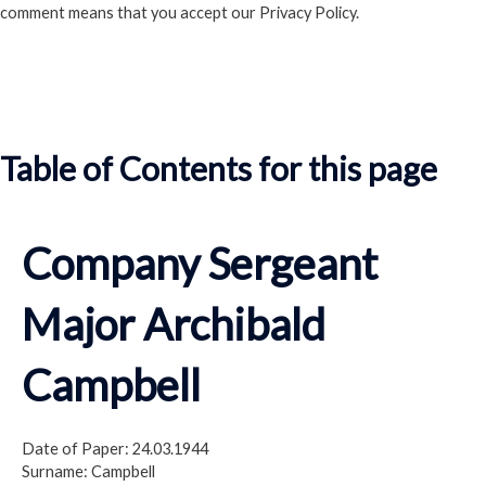
comment means that you accept our Privacy Policy.
Read our Privacy Policy
Table of Contents for this page
Company Sergeant
Major Archibald
Campbell
Date of Paper: 24.03.1944
Surname: Campbell