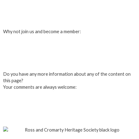
Login
Why not join us and become a member:
Click here to Join us
Do you have any more information about any of the content on
this page?
Your comments are always welcome:
Click to add a comment