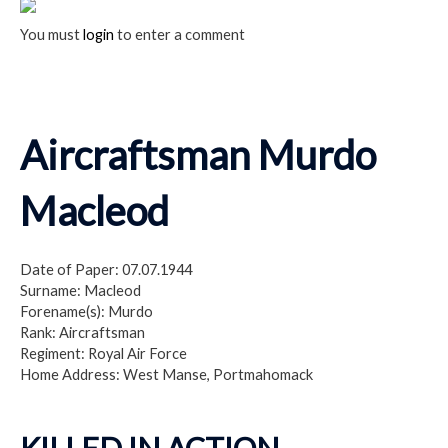
You must
login
to enter a comment
Aircraftsman Murdo
Macleod
Date of Paper: 07.07.1944
Surname: Macleod
Forename(s): Murdo
Rank: Aircraftsman
Regiment: Royal Air Force
Home Address: West Manse, Portmahomack
KILLED IN ACTION