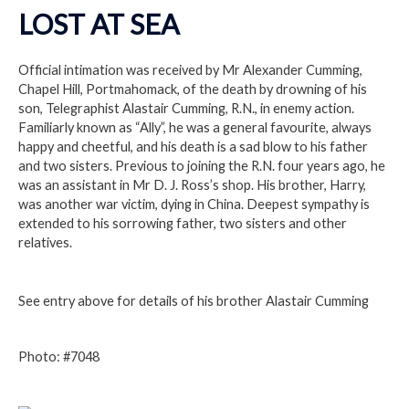
LOST AT SEA
Official intimation was received by Mr Alexander Cumming,
Chapel Hill, Portmahomack, of the death by drowning of his
son, Telegraphist Alastair Cumming, R.N., in enemy action.
Familiarly known as “Ally”, he was a general favourite, always
happy and cheetful, and his death is a sad blow to his father
and two sisters. Previous to joining the R.N. four years ago, he
was an assistant in Mr D. J. Ross’s shop. His brother, Harry,
was another war victim, dying in China. Deepest sympathy is
extended to his sorrowing father, two sisters and other
relatives.
See entry above for details of his brother Alastair Cumming
Photo: #7048