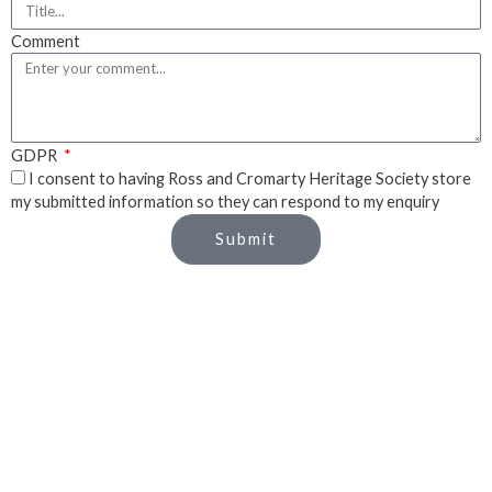
Comment
GDPR
I consent to having Ross and Cromarty Heritage Society store
my submitted information so they can respond to my enquiry
Submit
Close Popup