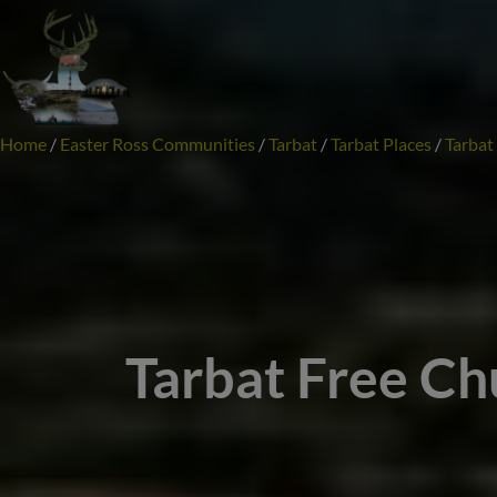
Skip
to
content
Home
/
Easter Ross Communities
/
Tarbat
/
Tarbat Places
/
Tarbat
Tarbat Free Ch