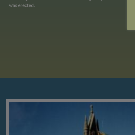
was erected.