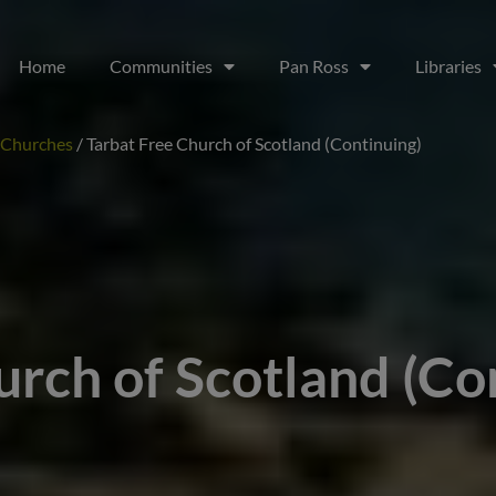
Home
Communities
Pan Ross
Libraries
 Churches
/
Tarbat Free Church of Scotland (Continuing)
urch of Scotland (Co