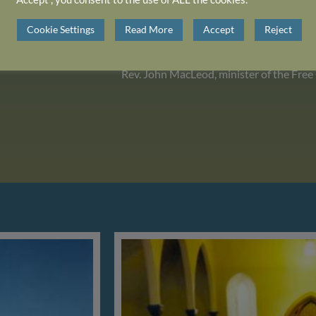
Cookie Settings
Read More
Accept
Reject
Rev. John MacLeod, minister of the Free