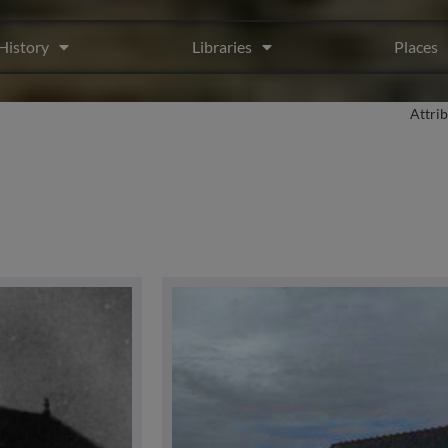
History
Libraries
Places
Attri