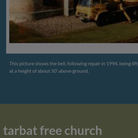
This picture shows the bell, following repair in 1994, being lif
at a height of about 50′ above ground.
tarbat free church