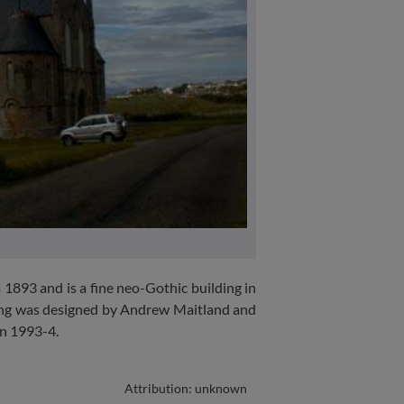
 1893 and is a fine neo-Gothic building in
ding was designed by Andrew Maitland and
in 1993-4.
Attribution: unknown