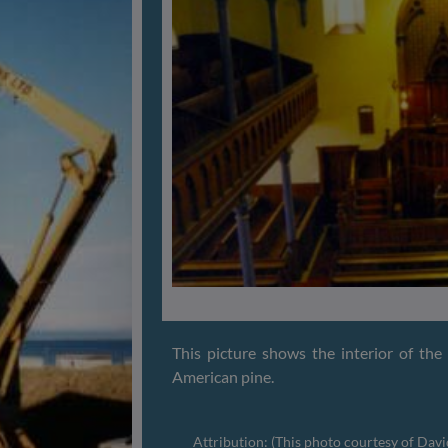
This picture shows the interior of th
American pine.
Attribution: (This photo courtesy of Dav