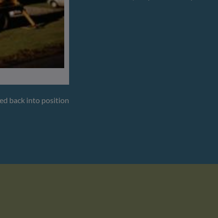
ted back into position