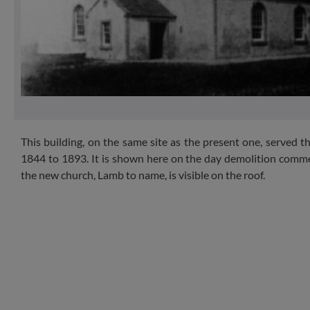
This building, on the same site as the present one, served 
1844 to 1893. It is shown here on the day demolition comme
the new church, Lamb to name, is visible on the roof.