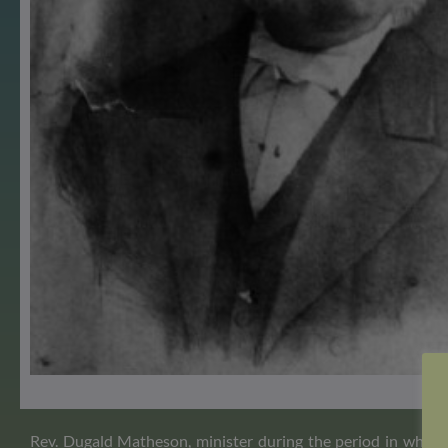
Rev. Dugald Matheson, minister during the period in which 