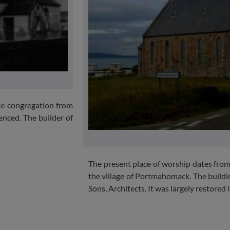
the congregation from
nced. The builder of
The present place of worship dates from
the village of Portmahomack. The buil
Sons, Architects. It was largely restored 