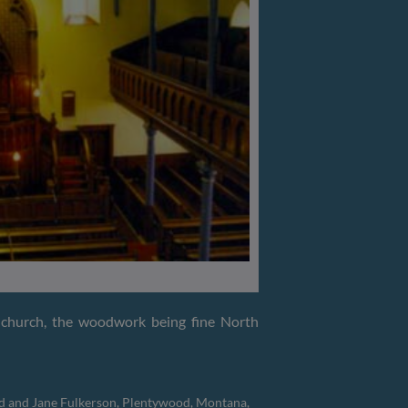
e church, the woodwork being fine North
id and Jane Fulkerson, Plentywood, Montana,