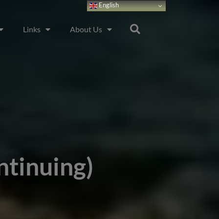
English
Links
About Us
ntinuing)