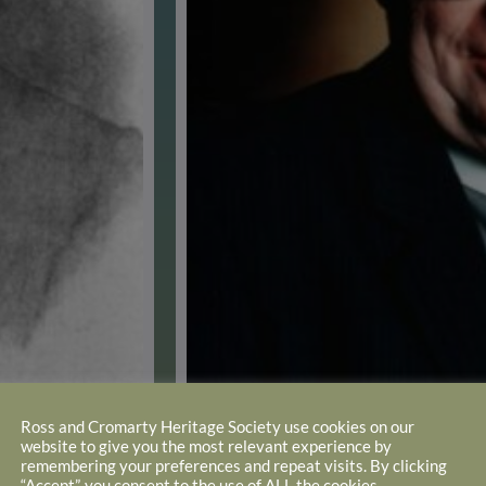
Ross and Cromarty Heritage Society use cookies on our
website to give you the most relevant experience by
remembering your preferences and repeat visits. By clicking
the present building
“Accept”, you consent to the use of ALL the cookies.