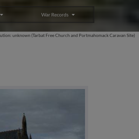
War Records
bution: unknown (Tarbat Free Church and Portmahomack Caravan Site)