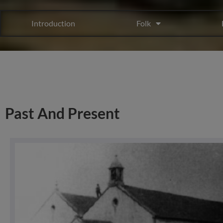
Introduction
Folk
Past And Present