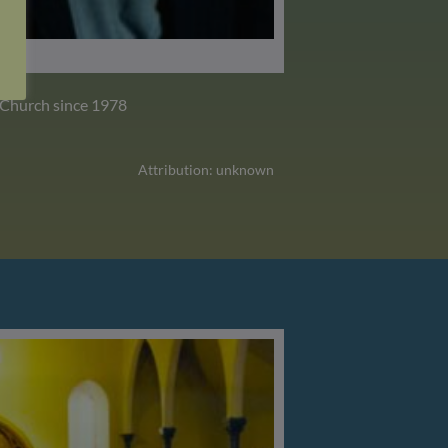
 Church since 1978
Attribution: unknown