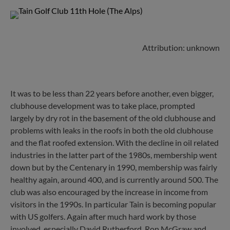
Attribution: unknown
It was to be less than 22 years before another, even bigger,
clubhouse development was to take place, prompted
largely by dry rot in the basement of the old clubhouse and
problems with leaks in the roofs in both the old clubhouse
and the flat roofed extension. With the decline in oil related
industries in the latter part of the 1980s, membership went
down but by the Centenary in 1990, membership was fairly
healthy again, around 400, and is currently around 500. The
club was also encouraged by the increase in income from
visitors in the 1990s. In particular Tain is becoming popular
with US golfers. Again after much hard work by those
involved, especially David Rutherford, Ron McGraw and