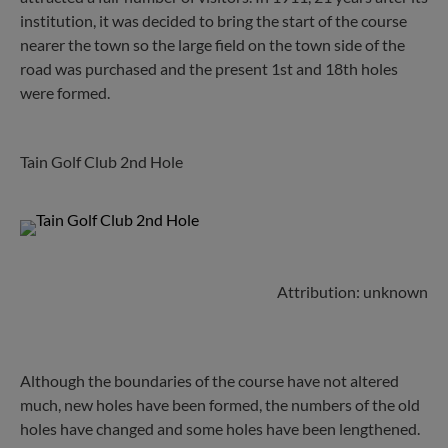
institution, it was decided to bring the start of the course
nearer the town so the large field on the town side of the
road was purchased and the present 1st and 18th holes
were formed.
Tain Golf Club 2nd Hole
Attribution: unknown
Although the boundaries of the course have not altered
much, new holes have been formed, the numbers of the old
holes have changed and some holes have been lengthened.