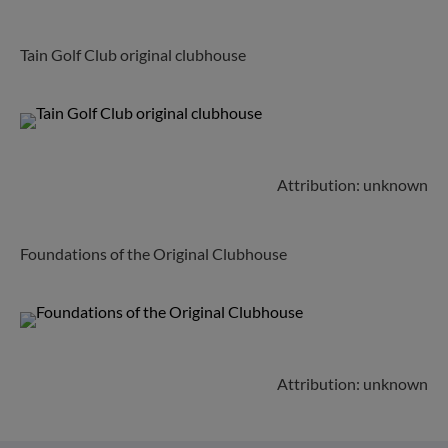
Tain Golf Club original clubhouse
Attribution: unknown
Foundations of the Original Clubhouse
Attribution: unknown