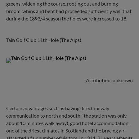
greens, widening the course, rooting out and burning
broom, whins and bent had proceeded sufficiently well that
during the 1893/4 season the holes were increased to 18.
Tain Golf Club 11th Hole (The Alps)
Attribution: unknown
Certain advantages such as having direct railway
communication to north and south ( the station was only
about 10 minutes walk away), good hotel accommodation,
one of the driest climates in Scotland and the bracing air
attracted a fair number of visitors. In 1911, 21 years after its