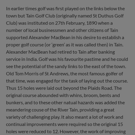
In earlier times golf was first played on the links below the
town but Tain Golf Club (originally named St Duthus Golf
Club) was instituted on 27th February, 1890 when a
number of local businessmen and other citizens of Tain
supported Alexander MacBean in his desire to establish a
proper golf course (or ‘green’ as it was called then) in Tain.
Alexander MacBean had retired to Tain after banking
service in India. Golf was his favourite pastime and he could
see the potential of the sandy links to the east of the town.
Old Tom Morris of St Andrews, the most famous golfer of
that time, was engaged for the task of laying out the course.
Thus 15 holes were laid out beyond the Plaids Road. The
original course abounded with whins, broom, bents and
bunkers, and to these other natual hazards was added the
meandering couse of the River Tain, providing a great
variety of challenging play. It also meant a lot of work and
continual improvements were required so the original 15
holes were reduced to 12. However, the work of improving