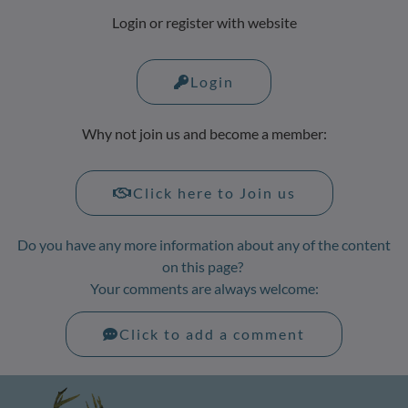
Login or register with website
Login
Why not join us and become a member:
Click here to Join us
Do you have any more information about any of the content
on this page?
Your comments are always welcome:
Click to add a comment