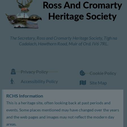
The Secretary, Ross and Cromarty Heritage Society, Tigh na
Cadalach, Hawthorn Road, Muir of Ord. IV6 7RL.
Privacy Policy
Cookie Policy
Accessibility Policy
Site Map
RCHS Information
This is a heritage site, often looking back at past periods and
events. Some places mentioned may have changed over the years
and the web pages and images may not reflect the modern day
areas.