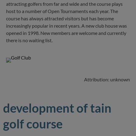
attracting golfers from far and wide and the course plays
host to a number of Open Tournaments each year. The
course has always attracted visitors but has become
increasingly popular in recent years. A new club house was
opened in 1998. New members are welcome and currently
there is no waiting list.
Attribution: unknown
development of tain
golf course