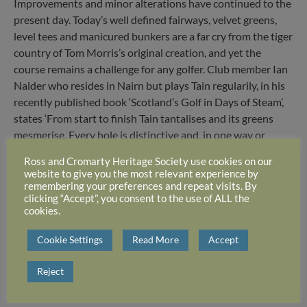
Improvements and minor alterations have continued to the
present day. Today’s well defined fairways, velvet greens,
level tees and manicured bunkers are a far cry from the tiger
country of Tom Morris’s original creation, and yet the
course remains a challenge for any golfer. Club member Ian
Nalder who resides in Nairn but plays Tain regularily, in his
recently published book ‘Scotland’s Golf in Days of Steam’,
states ‘From start to finish Tain tantalises and its greens
mesmerise. Every hole is distinctive and, in one way or
another, is distinguished as well.’ This is in a large measure
Ross and Cromarty Heritage Society use cookies on our
due to its natural hazards which have not been totally
website to give you the most relevant experience by
illiminated by over a century of improvements, and the fact
remembering your preferences and repeat visits. By
clicking “Accept”, you consent to the use of ALL the
that few holes lie side by side and most of the course
cookies.
involves a variety of directions. Add a strong wind and the
difficulty is greatly increased.
Cookie Settings
Read More
Accept
Reject
Tain Golf Club 16th Hole