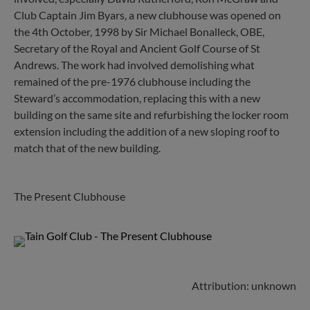
Club Captain Jim Byars, a new clubhouse was opened on
the 4th October, 1998 by Sir Michael Bonalleck, OBE,
Secretary of the Royal and Ancient Golf Course of St
Andrews. The work had involved demolishing what
remained of the pre-1976 clubhouse including the
Steward’s accommodation, replacing this with a new
building on the same site and refurbishing the locker room
extension including the addition of a new sloping roof to
match that of the new building.
The Present Clubhouse
Attribution: unknown