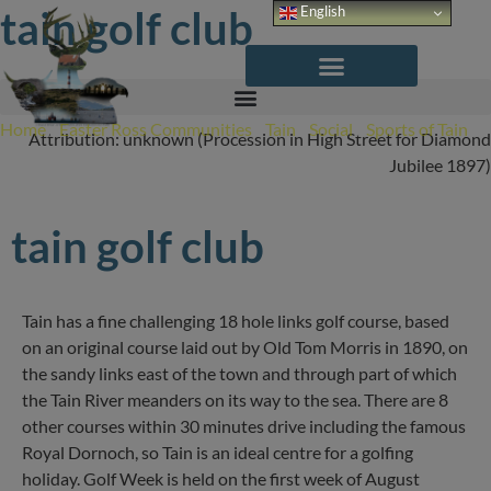
Skip
tain golf club
English
to
content
Home
/
Easter Ross Communities
/
Tain
/
Social
/
Sports of Tain
/
Attribution: unknown (Procession in High Street for Diamond
Tain Golf Club
Jubilee 1897)
tain golf club
Tain has a fine challenging 18 hole links golf course, based
on an original course laid out by Old Tom Morris in 1890, on
the sandy links east of the town and through part of which
the Tain River meanders on its way to the sea. There are 8
other courses within 30 minutes drive including the famous
Royal Dornoch, so Tain is an ideal centre for a golfing
holiday. Golf Week is held on the first week of August