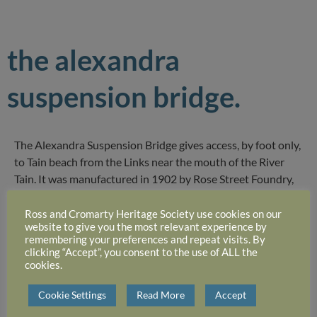
the alexandra
suspension bridge.
The Alexandra Suspension Bridge gives access, by foot only,
to Tain beach from the Links near the mouth of the River
Tain. It was manufactured in 1902 by Rose Street Foundry,
Inverness. It is much used by local people especially dog
walkers. Immediately over the bridge is a small round hut
Ross and Cromarty Heritage Society use cookies on our
website to give you the most relevant experience by
(the “Top Teerie”) which provides a welcome seat and
remembering your preferences and repeat visits. By
shelter.
clicking “Accept”, you consent to the use of ALL the
cookies.
Cookie Settings
Read More
Accept