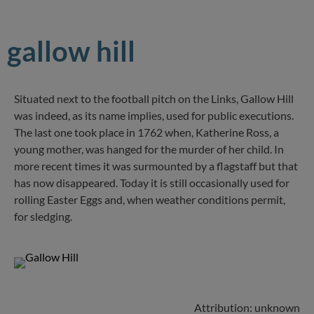
gallow hill
Situated next to the football pitch on the Links, Gallow Hill
was indeed, as its name implies, used for public executions.
The last one took place in 1762 when, Katherine Ross, a
young mother, was hanged for the murder of her child. In
more recent times it was surmounted by a flagstaff but that
has now disappeared. Today it is still occasionally used for
rolling Easter Eggs and, when weather conditions permit,
for sledging.
Attribution: unknown