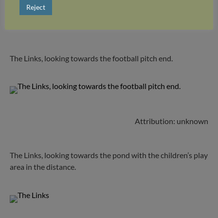
Reject
Attribution: unknown
The Links, looking towards the football pitch end.
Attribution: unknown
The Links, looking towards the pond with the children’s play
area in the distance.