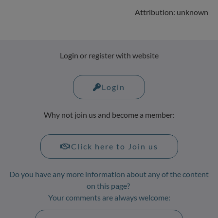
Attribution: unknown
Login or register with website
Login
Why not join us and become a member:
Click here to Join us
Do you have any more information about any of the content
on this page?
Your comments are always welcome: