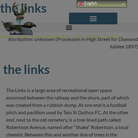
Skip
the links
English
to
content
Home
/
Easter Ross Communities
/
Tain
/
Places
/
Features
/
The
Attribution: unknown (Procession in High Street for Diamond
Links
Jubilee 1897)
the links
The Links is a large area of recreational open space
esconced between the railway and the shore, part of which
was created from a rubbish dump. At one end is a football
pitch and pavillion used by Tain St Duthus FC. At the other
end, next to the old cemetery, is a tree lined path called
Robertson Avenue, named after “Shake” Robertson, a local
chemist. Between this and another line of trees is the