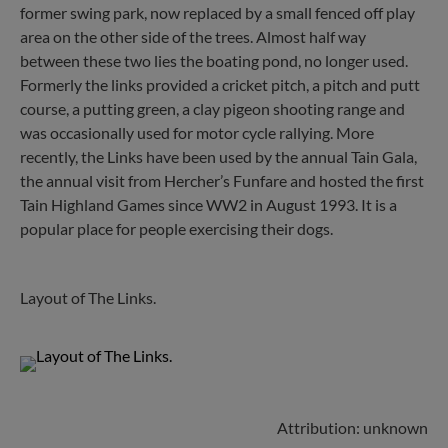
former swing park, now replaced by a small fenced off play
area on the other side of the trees. Almost half way
between these two lies the boating pond, no longer used.
Formerly the links provided a cricket pitch, a pitch and putt
course, a putting green, a clay pigeon shooting range and
was occasionally used for motor cycle rallying. More
recently, the Links have been used by the annual Tain Gala,
the annual visit from Hercher’s Funfare and hosted the first
Tain Highland Games since WW2 in August 1993. It is a
popular place for people exercising their dogs.
Layout of The Links.
Attribution: unknown