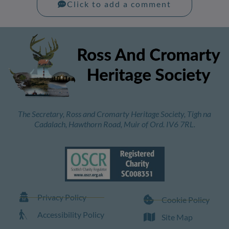
Click to add a comment
The Secretary, Ross and Cromarty Heritage Society, Tigh na
Cadalach, Hawthorn Road, Muir of Ord. IV6 7RL.
Privacy Policy
Cookie Policy
Accessibility Policy
Site Map