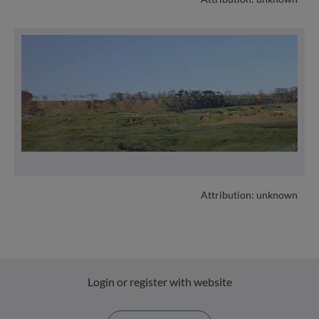
Attribution: unknown
Login or register with website