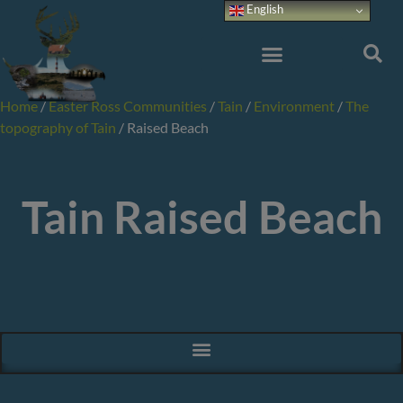
Skip
English
to
content
Home
/
Easter Ross Communities
/
Tain
/
Environment
/
The
topography of Tain
/
Raised Beach
Tain Raised Beach