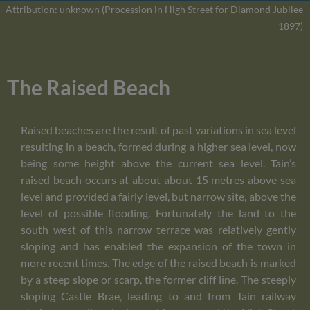
Attribution: unknown (Procession in High Street for Diamond Jubilee
1897)
The Raised Beach
Raised beaches are the result of past variations in sea level
resulting in a beach, formed during a higher sea level, now
being some height above the current sea level. Tain’s
raised beach occurs at about about 15 metres above sea
level and provided a fairly level, but narrow site, above the
level of possible flooding. Fortunately the land to the
south west of this narrow terrace was relatively gently
sloping and has enabled the expansion of the town in
more recent times. The edge of the raised beach is marked
by a steep slope or scarp, the former cliff line. The steeply
sloping Castle Brae, leading to and from Tain railway