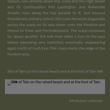
station, runs directly down this scarp and the High Street
and its continuation into Lamington and Ankerville
Streets, runs along the top parallel to it. Just beyond
Knockbreck primary school, this road descends diagonally
across the scarp on its way down onto the Fendom and
thence to Inver and Portmahomack. The scarp continues
for about another 3/4 mile then takes a turn to the east
before becoming very indistinct, eventually reappearing
again north of Loch Eye. This scarp marks the edge of the
Fendom area.
Site of Tain on the raised beach and at the foot of Tain Hill
Attribution: unknown