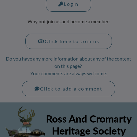
Login
Why not join us and become a member:
Click here to Join us
Do you have any more information about any of the content
on this page?
Your comments are always welcome:
Click to add a comment