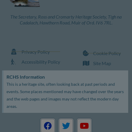
The Secretary, Ross and Cromarty Heritage Society, Tigh na
Cadalach, Hawthorn Road, Muir of Ord. IV6 7RL.
Privacy Policy
Cookie Policy
Accessibility Policy
Site Map
RCHS Information
This is a heritage site, often looking back at past periods and
events. Some places mentioned may have changed over the years
and the web pages and images may not reflect the modern day
areas.
F
T
Y
a
w
o