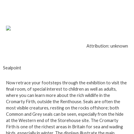
Attribution: unknown
Sealpoint
Now retrace your footsteps through the exhibition to visit the
final room, of special interest to children as well as adults,
where you can learn more about the rich wildlife in the
Cromarty Firth, outside the Renthouse. Seals are often the
most visible creatures, resting on the rocks offshore; both
Common and Grey seals can be seen, especially from the hide
at the Western end of the Storehouse site. The Cromarty
Firth is one of the richest areas in Britain for sea and wading
birds, especially in winter. The displays illustrate the main