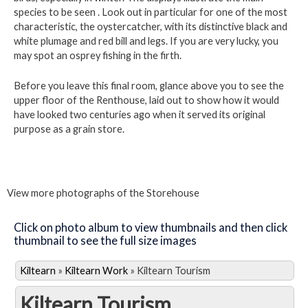
species to be seen . Look out in particular for one of the most
characteristic, the oystercatcher, with its distinctive black and
white plumage and red bill and legs. If you are very lucky, you
may spot an osprey fishing in the firth.
Before you leave this final room, glance above you to see the
upper floor of the Renthouse, laid out to show how it would
have looked two centuries ago when it served its original
purpose as a grain store.
View more photographs of the Storehouse
Click on photo album to view thumbnails and then click
thumbnail to see the full size images
Kiltearn
»
Kiltearn Work
»
Kiltearn Tourism
Kiltearn Tourism