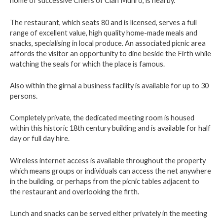
home of successive Chiefs of Clan Munro, is nearby.
The restaurant, which seats 80 and is licensed, serves a full
range of excellent value, high quality home-made meals and
snacks, specialising in local produce. An associated picnic area
affords the visitor an opportunity to dine beside the Firth while
watching the seals for which the place is famous.
Also within the girnal a business facility is available for up to 30
persons.
Completely private, the dedicated meeting room is housed
within this historic 18th century building and is available for half
day or full day hire.
Wireless internet access is available throughout the property
which means groups or individuals can access the net anywhere
in the building, or perhaps from the picnic tables adjacent to
the restaurant and overlooking the firth.
Lunch and snacks can be served either privately in the meeting