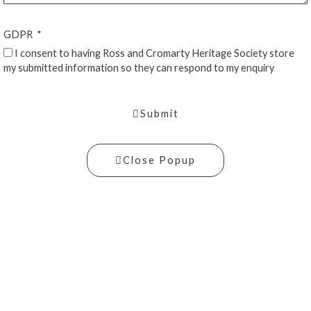
GDPR
I consent to having Ross and Cromarty Heritage Society store
my submitted information so they can respond to my enquiry
Submit
Close Popup