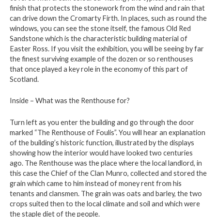
finish that protects the stonework from the wind and rain that
can drive down the Cromarty Firth. In places, such as round the
windows, you can see the stone itself, the famous Old Red
Sandstone which is the characteristic building material of
Easter Ross. If you visit the exhibition, you will be seeing by far
the finest surviving example of the dozen or so renthouses
that once played a key role in the economy of this part of
Scotland.
Inside – What was the Renthouse for?
Turn left as you enter the building and go through the door
marked “The Renthouse of Foulis”. You will hear an explanation
of the building’s historic function, illustrated by the displays
showing how the interior would have looked two centuries
ago. The Renthouse was the place where the local landlord, in
this case the Chief of the Clan Munro, collected and stored the
grain which came to him instead of money rent from his
tenants and clansmen. The grain was oats and barley, the two
crops suited then to the local climate and soil and which were
the staple diet of the people.