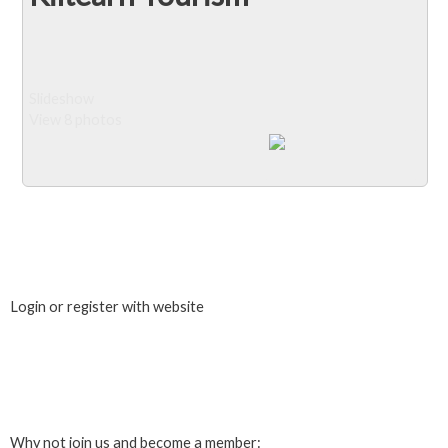
Slideshow
View 8 photos
Close Album
Login or register with website
Login
Why not join us and become a member: