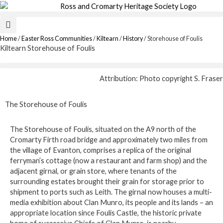
Skip
to
content
Home
/
Easter Ross Communities
/
Kiltearn
/
History
/
Storehouse of Foulis
Kiltearn Storehouse of Foulis
Attribution: Photo copyright S. Fraser
The Storehouse of Foulis
The Storehouse of Foulis, situated on the A9 north of the
Cromarty Firth road bridge and approximately two miles from
the village of Evanton, comprises a replica of the original
ferryman’s cottage (now a restaurant and farm shop) and the
adjacent girnal, or grain store, where tenants of the
surrounding estates brought their grain for storage prior to
shipment to ports such as Leith. The girnal now houses a multi-
media exhibition about Clan Munro, its people and its lands – an
appropriate location since Foulis Castle, the historic private