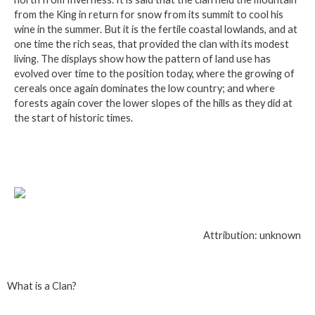
from the King in return for snow from its summit to cool his
wine in the summer. But it is the fertile coastal lowlands, and at
one time the rich seas, that provided the clan with its modest
living. The displays show how the pattern of land use has
evolved over time to the position today, where the growing of
cereals once again dominates the low country; and where
forests again cover the lower slopes of the hills as they did at
the start of historic times.
Attribution: unknown
What is a Clan?