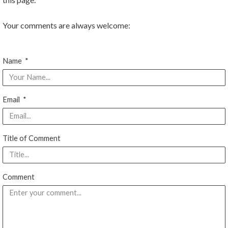
o
e
b
Your comments are always welcome:
o
r
e
Name
k
Email
Title of Comment
Comment