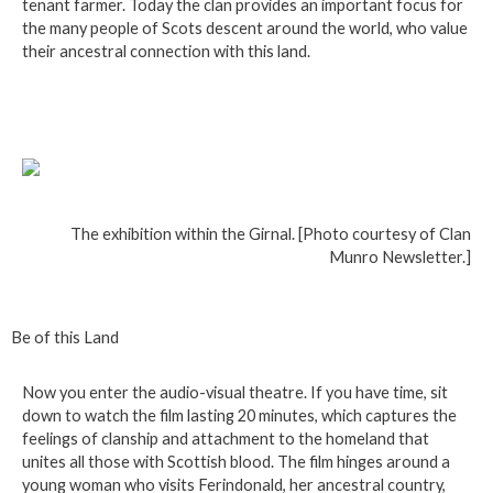
tenant farmer. Today the clan provides an important focus for
the many people of Scots descent around the world, who value
their ancestral connection with this land.
The exhibition within the Girnal. [Photo courtesy of Clan
Munro Newsletter.]
Be of this Land
Now you enter the audio-visual theatre. If you have time, sit
down to watch the film lasting 20 minutes, which captures the
feelings of clanship and attachment to the homeland that
unites all those with Scottish blood. The film hinges around a
young woman who visits Ferindonald, her ancestral country,