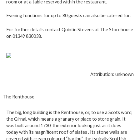
room or at a table reserved within the restaurant.
Evening functions for up to 80 guests can also be catered for.
For further details contact Quintin Stevens at The Storehouse
on 01349 830038.
Attribution: unknown
The Renthouse
The big, long building is the Renthouse, or, to use a Scots word,
the Girnal, which means a granary or place to store grain. It
was built around 1730, the exterior looking just as it does
today with its magnificent roof of slates . Its stone walls are
covered with cream coloured “harling”, the typically Scottish