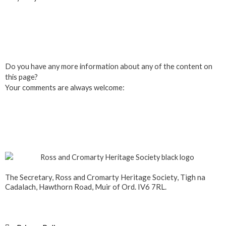
Click here to Join us
Do you have any more information about any of the content on
this page?
Your comments are always welcome:
Click to add a comment
The Secretary, Ross and Cromarty Heritage Society, Tigh na
Cadalach, Hawthorn Road, Muir of Ord. IV6 7RL.