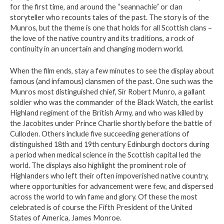
for the first time, and around the “seannachie” or clan
storyteller who recounts tales of the past. The story is of the
Munros, but the theme is one that holds for all Scottish clans –
the love of the native country and its traditions, a rock of
continuity in an uncertain and changing modern world.
When the film ends, stay a few minutes to see the display about
famous (and infamous) clansmen of the past. One such was the
Munros most distinguished chief, Sir Robert Munro, a gallant
soldier who was the commander of the Black Watch, the earlist
Highland regiment of the British Army, and who was killed by
the Jacobites under Prince Charlie shortly before the battle of
Culloden. Others include five succeeding generations of
distinguished 18th and 19th century Edinburgh doctors during
a period when medical science in the Scottish capital led the
world. The displays also highlight the prominent role of
Highlanders who left their often impoverished native country,
where opportunities for advancement were few, and dispersed
across the world to win fame and glory. Of these the most
celebrated is of course the Fifth President of the United
States of America, James Monroe.