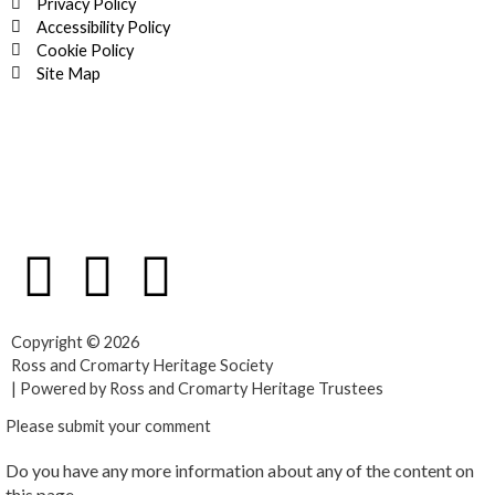
Privacy Policy
Accessibility Policy
Cookie Policy
Site Map
F
T
Y
a
w
o
Copyright © 2026
c
i
u
Ross and Cromarty Heritage Society
| Powered by Ross and Cromarty Heritage Trustees
e
t
t
Please submit your comment
Do you have any more information about any of the content on
b
t
u
this page.