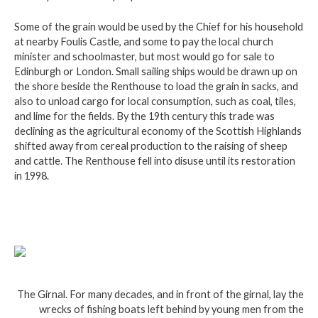
Some of the grain would be used by the Chief for his household
at nearby Foulis Castle, and some to pay the local church
minister and schoolmaster, but most would go for sale to
Edinburgh or London. Small sailing ships would be drawn up on
the shore beside the Renthouse to load the grain in sacks, and
also to unload cargo for local consumption, such as coal, tiles,
and lime for the fields. By the 19th century this trade was
declining as the agricultural economy of the Scottish Highlands
shifted away from cereal production to the raising of sheep
and cattle. The Renthouse fell into disuse until its restoration
in 1998.
The Girnal. For many decades, and in front of the girnal, lay the
wrecks of fishing boats left behind by young men from the