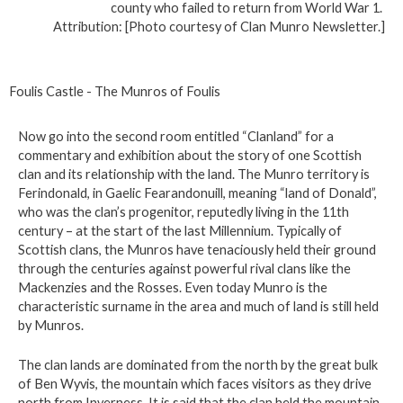
county who failed to return from World War 1.
Attribution: [Photo courtesy of Clan Munro Newsletter.]
Foulis Castle - The Munros of Foulis
Now go into the second room entitled “Clanland” for a
commentary and exhibition about the story of one Scottish
clan and its relationship with the land. The Munro territory is
Ferindonald, in Gaelic Fearandonuill, meaning “land of Donald”,
who was the clan’s progenitor, reputedly living in the 11th
century – at the start of the last Millennium. Typically of
Scottish clans, the Munros have tenaciously held their ground
through the centuries against powerful rival clans like the
Mackenzies and the Rosses. Even today Munro is the
characteristic surname in the area and much of land is still held
by Munros.
The clan lands are dominated from the north by the great bulk
of Ben Wyvis, the mountain which faces visitors as they drive
north from Inverness. It is said that the clan held the mountain