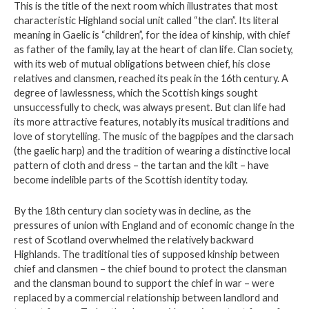
This is the title of the next room which illustrates that most
characteristic Highland social unit called “the clan”. Its literal
meaning in Gaelic is “children”, for the idea of kinship, with chief
as father of the family, lay at the heart of clan life. Clan society,
with its web of mutual obligations between chief, his close
relatives and clansmen, reached its peak in the 16th century. A
degree of lawlessness, which the Scottish kings sought
unsuccessfully to check, was always present. But clan life had
its more attractive features, notably its musical traditions and
love of storytelling. The music of the bagpipes and the clarsach
(the gaelic harp) and the tradition of wearing a distinctive local
pattern of cloth and dress – the tartan and the kilt – have
become indelible parts of the Scottish identity today.
By the 18th century clan society was in decline, as the
pressures of union with England and of economic change in the
rest of Scotland overwhelmed the relatively backward
Highlands. The traditional ties of supposed kinship between
chief and clansmen – the chief bound to protect the clansman
and the clansman bound to support the chief in war – were
replaced by a commercial relationship between landlord and