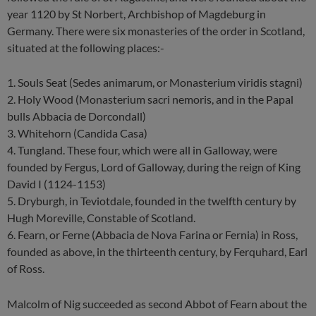
year 1120 by St Norbert, Archbishop of Magdeburg in
Germany. There were six monasteries of the order in Scotland,
situated at the following places:-
1. Souls Seat (Sedes animarum, or Monasterium viridis stagni)
2. Holy Wood (Monasterium sacri nemoris, and in the Papal
bulls Abbacia de Dorcondall)
3. Whitehorn (Candida Casa)
4. Tungland. These four, which were all in Galloway, were
founded by Fergus, Lord of Galloway, during the reign of King
David I (1124-1153)
5. Dryburgh, in Teviotdale, founded in the twelfth century by
Hugh Moreville, Constable of Scotland.
6. Fearn, or Ferne (Abbacia de Nova Farina or Fernia) in Ross,
founded as above, in the thirteenth century, by Ferquhard, Earl
of Ross.
Malcolm of Nig succeeded as second Abbot of Fearn about the