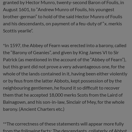
granted by Hector Munro, twenty-second Baron of Foulis, in
August 1601, to “Andrew Munro of Foulis, his youngest
brother-german” to hold of the said Hector Munro of Foulis
and his descendants, on payment of a feu-duty of “x. merkis
Scottis yearlie”.
*In 1597, the Abbey of Fearn was erected into a barony, called
the “Barony of Geanies”, and given by King James VI to Sir
Patrick (as mentioned in the account of the “Abbey of Fearn”),
but this grant did not prove a very advantageous one, for the
whole of the lands contained in it, having been either violently
or by feus from the latter Abbots, kept possession of by the
neighbouring gentlemen, he found it so difficult to recover
them that he accepted 18,000 merks Scots from the Laird of
Balnagown, and his son-in-law, Sinclair of Mey, for the whole
barony. (Ancient Charters etc.)
**The correctness of these statements will appear more fully
from the following facts: The descendants, collaterly, of Abbot