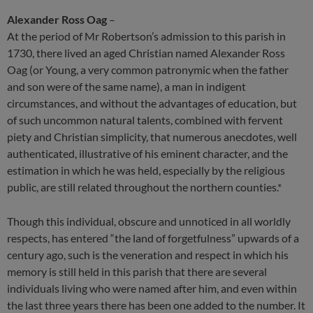
Alexander Ross Oag
–
At the period of Mr Robertson’s admission to this parish in
1730, there lived an aged Christian named Alexander Ross
Oag (or Young, a very common patronymic when the father
and son were of the same name), a man in indigent
circumstances, and without the advantages of education, but
of such uncommon natural talents, combined with fervent
piety and Christian simplicity, that numerous anecdotes, well
authenticated, illustrative of his eminent character, and the
estimation in which he was held, especially by the religious
public, are still related throughout the northern counties.*
Though this individual, obscure and unnoticed in all worldly
respects, has entered “the land of forgetfulness” upwards of a
century ago, such is the veneration and respect in which his
memory is still held in this parish that there are several
individuals living who were named after him, and even within
the last three years there has been one added to the number. It