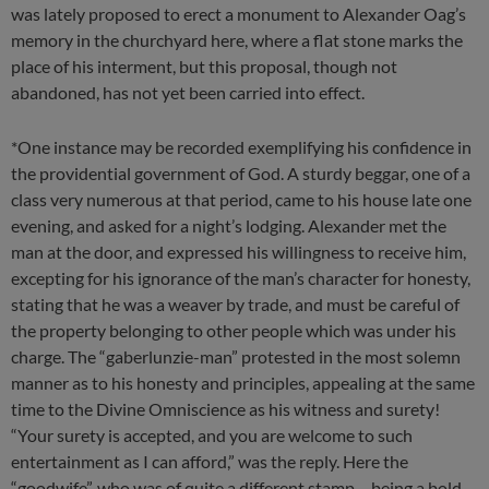
was lately proposed to erect a monument to Alexander Oag’s
memory in the churchyard here, where a flat stone marks the
place of his interment, but this proposal, though not
abandoned, has not yet been carried into effect.
*One instance may be recorded exemplifying his confidence in
the providential government of God. A sturdy beggar, one of a
class very numerous at that period, came to his house late one
evening, and asked for a night’s lodging. Alexander met the
man at the door, and expressed his willingness to receive him,
excepting for his ignorance of the man’s character for honesty,
stating that he was a weaver by trade, and must be careful of
the property belonging to other people which was under his
charge. The “gaberlunzie-man” protested in the most solemn
manner as to his honesty and principles, appealing at the same
time to the Divine Omniscience as his witness and surety!
“Your surety is accepted, and you are welcome to such
entertainment as I can afford,” was the reply. Here the
“goodwife”, who was of quite a different stamp – being a bold,