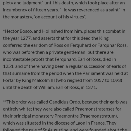
piety and judgment” until his death, which took place after an
incumbency of fifteen years. “He was reverenced as a saint” in
the monastery, “on account of his virtues”.
*Hector Bosco, and Holinshed from him, places this combat in
the year 1277, and asserts that for this deed the King
conferred the earldom of Ross on Ferquhard or Farquhar Ross,
who was before then a private gentleman; but there are
incontestable proofs that Ferquhard, Earl of Ross, died in
1251, and of there having been a regular succession of earls of
that surname from the period when the Parliament was held at
Forfar by King Malcolm III (who reigned from 1057 to 1093)
until the death of William, Earl of Ross, in 1371.
**This order was called Candidus Ordo, because their garb was
entirely white; they were also called Praemonstratenses for
their principal monastery Praemontre (Praemonstratum),
which was situated in the diocese of Laon in France. They
followed the rule of St Augustine, and were founded about the