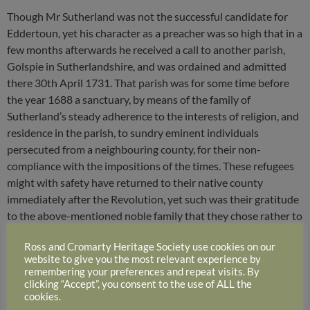
Though Mr Sutherland was not the successful candidate for
Eddertoun, yet his character as a preacher was so high that in a
few months afterwards he received a call to another parish,
Golspie in Sutherlandshire, and was ordained and admitted
there 30th April 1731. That parish was for some time before
the year 1688 a sanctuary, by means of the family of
Sutherland’s steady adherence to the interests of religion, and
residence in the parish, to sundry eminent individuals
persecuted from a neighbouring county, for their non-
compliance with the impositions of the times. These refugees
might with safety have returned to their native county
immediately after the Revolution, yet such was their gratitude
to the above-mentioned noble family that they chose rather to
spend the remainder of their days in their respective callings,
Ross and Cromarty Heritage Society use cookies on our
under the wings that covered them in their distress. During the
website to give you the most relevant experience by
forty years’ ministry of Mr Walter Denune*, Mr Sutherland’s
remembering your preferences and repeat visits. By
immediate predecessor, religion flourished in the parish. Mr
clicking “Accept”, you consent to the use of ALL the
cookies.
Denune had himself, previous to his settlement there, suffered