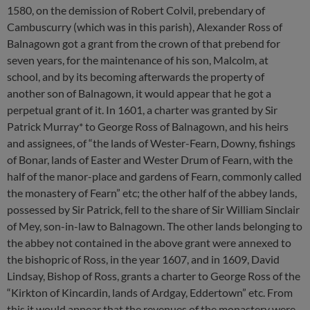
1580, on the demission of Robert Colvil, prebendary of
Cambuscurry (which was in this parish), Alexander Ross of
Balnagown got a grant from the crown of that prebend for
seven years, for the maintenance of his son, Malcolm, at
school, and by its becoming afterwards the property of
another son of Balnagown, it would appear that he got a
perpetual grant of it. In 1601, a charter was granted by Sir
Patrick Murray* to George Ross of Balnagown, and his heirs
and assignees, of “the lands of Wester-Fearn, Downy, fishings
of Bonar, lands of Easter and Wester Drum of Fearn, with the
half of the manor-place and gardens of Fearn, commonly called
the monastery of Fearn” etc; the other half of the abbey lands,
possessed by Sir Patrick, fell to the share of Sir William Sinclair
of Mey, son-in-law to Balnagown. The other lands belonging to
the abbey not contained in the above grant were annexed to
the bishopric of Ross, in the year 1607, and in 1609, David
Lindsay, Bishop of Ross, grants a charter to George Ross of the
“Kirkton of Kincardin, lands of Ardgay, Eddertown” etc. From
this it would appear that the revenues of the monastery were