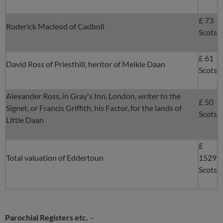
£ 73
Roderick Macleod of Cadboll
Scots
£ 61
David Ross of Priesthill, heritor of Meikle Daan
Scots
Alexander Ross, in Gray's Inn, London, writer to the
£ 50
Signet, or Francis Griffith, his Factor, for the lands of
Scots
Little Daan
£
Total valuation of Eddertoun
1529
Scots
Parochial Registers etc.
–