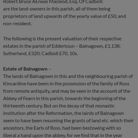
Robert Bruce AEneas Macleod, Esq. Of Cadboll;
are the land-owners in this parish, all of them being
proprietors of land upwards of the yearly value of £50, and
non-resident.
The following is the present valuation of their respective
estates in the parish of Eddertoun – Balnagown, £1,138;
Sutherland, £320; Cadboll £70, 10s.
Estate of Balnagown
–
The lands of Balnagown in this and the neighbouring parish of
Kincardine have been in the possession of the family of Ross
from remote antiquity, and may be seen in the account of the
Abbey of Fearn in this parish, towards the beginning of the
thirteenth century. But on the decay of that monastic
institution after the Reformation, the lairds of Balnagown
seem to have been resuming the grants of land etc. which their
ancestors, the Earls of Ross, had been bestowing with so
liberal a hand upon the abbey, for we find that in the year