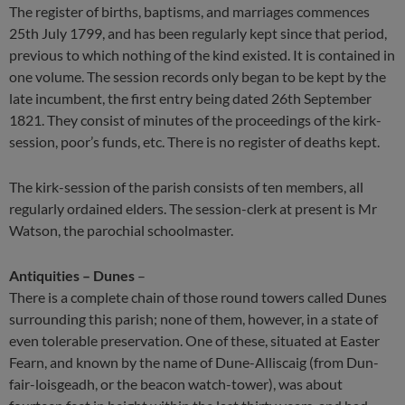
The register of births, baptisms, and marriages commences
25th July 1799, and has been regularly kept since that period,
previous to which nothing of the kind existed. It is contained in
one volume. The session records only began to be kept by the
late incumbent, the first entry being dated 26th September
1821. They consist of minutes of the proceedings of the kirk-
session, poor’s funds, etc. There is no register of deaths kept.
The kirk-session of the parish consists of ten members, all
regularly ordained elders. The session-clerk at present is Mr
Watson, the parochial schoolmaster.
Antiquities – Dunes
–
There is a complete chain of those round towers called Dunes
surrounding this parish; none of them, however, in a state of
even tolerable preservation. One of these, situated at Easter
Fearn, and known by the name of Dune-Alliscaig (from Dun-
fair-loisgeadh, or the beacon watch-tower), was about