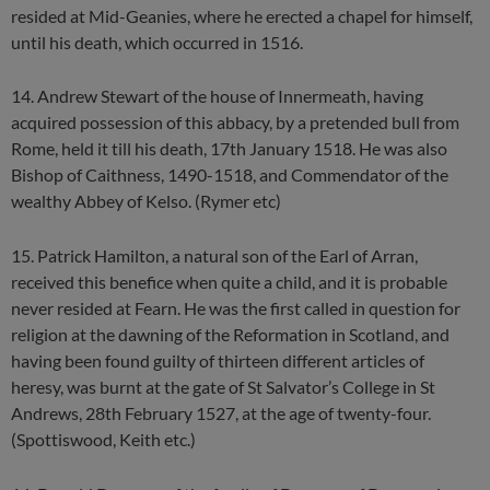
resided at Mid-Geanies, where he erected a chapel for himself,
until his death, which occurred in 1516.
14. Andrew Stewart of the house of Innermeath, having
acquired possession of this abbacy, by a pretended bull from
Rome, held it till his death, 17th January 1518. He was also
Bishop of Caithness, 1490-1518, and Commendator of the
wealthy Abbey of Kelso. (Rymer etc)
15. Patrick Hamilton, a natural son of the Earl of Arran,
received this benefice when quite a child, and it is probable
never resided at Fearn. He was the first called in question for
religion at the dawning of the Reformation in Scotland, and
having been found guilty of thirteen different articles of
heresy, was burnt at the gate of St Salvator’s College in St
Andrews, 28th February 1527, at the age of twenty-four.
(Spottiswood, Keith etc.)