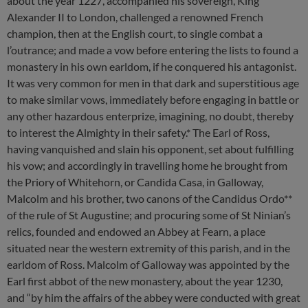
about the year 1227, accompanied his sovereign, King
Alexander II to London, challenged a renowned French
champion, then at the English court, to single combat a
l’outrance; and made a vow before entering the lists to found a
monastery in his own earldom, if he conquered his antagonist.
It was very common for men in that dark and superstitious age
to make similar vows, immediately before engaging in battle or
any other hazardous enterprize, imagining, no doubt, thereby
to interest the Almighty in their safety.* The Earl of Ross,
having vanquished and slain his opponent, set about fulfilling
his vow; and accordingly in travelling home he brought from
the Priory of Whitehorn, or Candida Casa, in Galloway,
Malcolm and his brother, two canons of the Candidus Ordo**
of the rule of St Augustine; and procuring some of St Ninian’s
relics, founded and endowed an Abbey at Fearn, a place
situated near the western extremity of this parish, and in the
earldom of Ross. Malcolm of Galloway was appointed by the
Earl first abbot of the new monastery, about the year 1230,
and “by him the affairs of the abbey were conducted with great