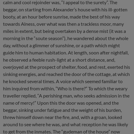
calm and cool rejoinder was, “I appeal to the surety”. The
beggar, on starting from Alexander’s house with his ill-gotten
booty, at an hour before sunrise, made the best of his way
towards Alness, over what was then a trackless moor, many
miles in extent, but being overtaken by a dense mist (it was a
morning in the “soute season”), he wandered about the whole
day, without a glimmer of sunshine, or a path which might
guide him to human habitation. At length, soon after nightfall,
he observed a feeble rush-light at a short distance, and,
overjoyed at the prospect of shelter, food, and rest, exerted his
sinking energies, and reached the door of the cottage, at which
he knocked several times. A voice which seemed familiar to
him inquired from within, “Who is there?” To which the weary
traveller replied, “A perishing man, who seeks admission in the
name of mercy!” Upon this the door was opened, and the
beggar, sinking under fatigue and the weight of his burden,
threw himself down near the fire, and, with a groan, looked
around to see where he was, and what reception he was likely
to get from the inmates. The “gudeman of the house” now