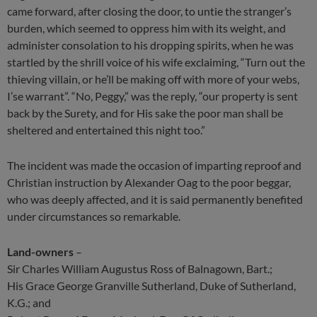
came forward, after closing the door, to untie the stranger’s
burden, which seemed to oppress him with its weight, and
administer consolation to his dropping spirits, when he was
startled by the shrill voice of his wife exclaiming, “Turn out the
thieving villain, or he’ll be making off with more of your webs,
I’se warrant”. “No, Peggy,” was the reply, “our property is sent
back by the Surety, and for His sake the poor man shall be
sheltered and entertained this night too.”
The incident was made the occasion of imparting reproof and
Christian instruction by Alexander Oag to the poor beggar,
who was deeply affected, and it is said permanently benefited
under circumstances so remarkable.
Land-owners
–
Sir Charles William Augustus Ross of Balnagown, Bart.;
His Grace George Granville Sutherland, Duke of Sutherland,
K.G.; and