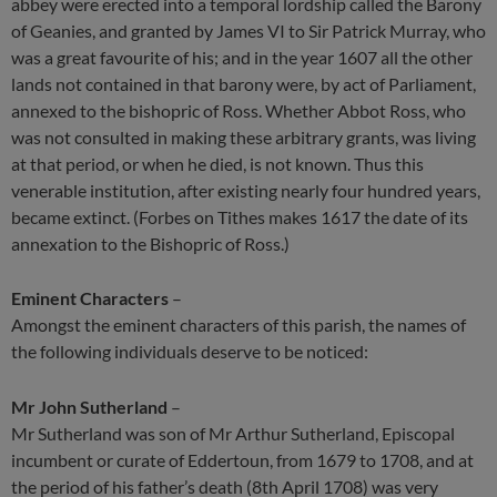
abbey were erected into a temporal lordship called the Barony
of Geanies, and granted by James VI to Sir Patrick Murray, who
was a great favourite of his; and in the year 1607 all the other
lands not contained in that barony were, by act of Parliament,
annexed to the bishopric of Ross. Whether Abbot Ross, who
was not consulted in making these arbitrary grants, was living
at that period, or when he died, is not known. Thus this
venerable institution, after existing nearly four hundred years,
became extinct. (Forbes on Tithes makes 1617 the date of its
annexation to the Bishopric of Ross.)
Eminent Characters
–
Amongst the eminent characters of this parish, the names of
the following individuals deserve to be noticed:
Mr John Sutherland
–
Mr Sutherland was son of Mr Arthur Sutherland, Episcopal
incumbent or curate of Eddertoun, from 1679 to 1708, and at
the period of his father’s death (8th April 1708) was very