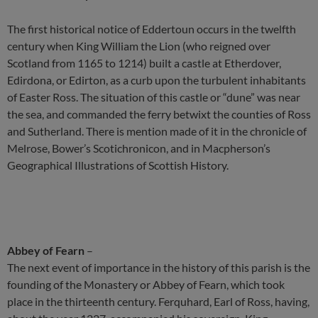
The first historical notice of Eddertoun occurs in the twelfth
century when King William the Lion (who reigned over
Scotland from 1165 to 1214) built a castle at Etherdover,
Edirdona, or Edirton, as a curb upon the turbulent inhabitants
of Easter Ross. The situation of this castle or “dune” was near
the sea, and commanded the ferry betwixt the counties of Ross
and Sutherland. There is mention made of it in the chronicle of
Melrose, Bower’s Scotichronicon, and in Macpherson’s
Geographical Illustrations of Scottish History.
Abbey of Fearn
–
The next event of importance in the history of this parish is the
founding of the Monastery or Abbey of Fearn, which took
place in the thirteenth century. Ferquhard, Earl of Ross, having,