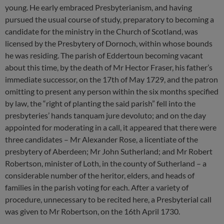
young. He early embraced Presbyterianism, and having
pursued the usual course of study, preparatory to becoming a
candidate for the ministry in the Church of Scotland, was
licensed by the Presbytery of Dornoch, within whose bounds
he was residing. The parish of Eddertoun becoming vacant
about this time, by the death of Mr Hector Fraser, his father’s
immediate successor, on the 17th of May 1729, and the patron
omitting to present any person within the six months specified
by law, the “right of planting the said parish” fell into the
presbyteries’ hands tanquam jure devoluto; and on the day
appointed for moderating in a call, it appeared that there were
three candidates – Mr Alexander Rose, a licentiate of the
presbytery of Aberdeen; Mr John Sutherland; and Mr Robert
Robertson, minister of Loth, in the county of Sutherland – a
considerable number of the heritor, elders, and heads of
families in the parish voting for each. After a variety of
procedure, unnecessary to be recited here, a Presbyterial call
was given to Mr Robertson, on the 16th April 1730.