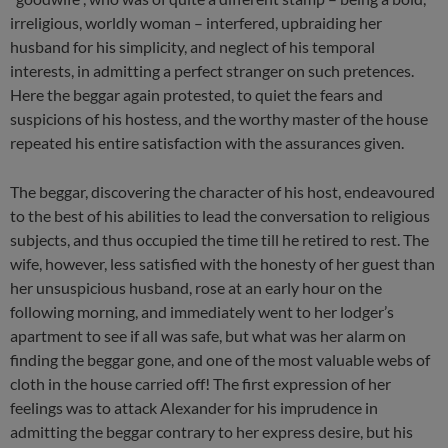
irreligious, worldly woman – interfered, upbraiding her
husband for his simplicity, and neglect of his temporal
interests, in admitting a perfect stranger on such pretences.
Here the beggar again protested, to quiet the fears and
suspicions of his hostess, and the worthy master of the house
repeated his entire satisfaction with the assurances given.
The beggar, discovering the character of his host, endeavoured
to the best of his abilities to lead the conversation to religious
subjects, and thus occupied the time till he retired to rest. The
wife, however, less satisfied with the honesty of her guest than
her unsuspicious husband, rose at an early hour on the
following morning, and immediately went to her lodger’s
apartment to see if all was safe, but what was her alarm on
finding the beggar gone, and one of the most valuable webs of
cloth in the house carried off! The first expression of her
feelings was to attack Alexander for his imprudence in
admitting the beggar contrary to her express desire, but his