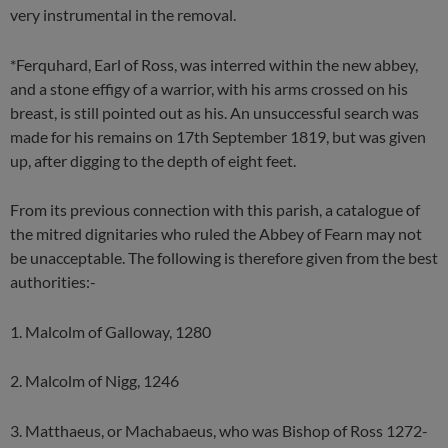
very instrumental in the removal.
*Ferquhard, Earl of Ross, was interred within the new abbey,
and a stone effigy of a warrior, with his arms crossed on his
breast, is still pointed out as his. An unsuccessful search was
made for his remains on 17th September 1819, but was given
up, after digging to the depth of eight feet.
From its previous connection with this parish, a catalogue of
the mitred dignitaries who ruled the Abbey of Fearn may not
be unacceptable. The following is therefore given from the best
authorities:-
1. Malcolm of Galloway, 1280
2. Malcolm of Nigg, 1246
3. Matthaeus, or Machabaeus, who was Bishop of Ross 1272-