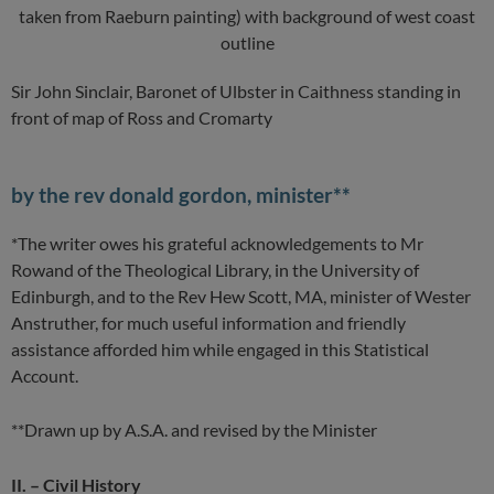
Sir John Sinclair, Baronet of Ulbster in Caithness standing in
front of map of Ross and Cromarty
by the rev donald gordon, minister**
*The writer owes his grateful acknowledgements to Mr
Rowand of the Theological Library, in the University of
Edinburgh, and to the Rev Hew Scott, MA, minister of Wester
Anstruther, for much useful information and friendly
assistance afforded him while engaged in this Statistical
Account.
**Drawn up by A.S.A. and revised by the Minister
II. – Civil History