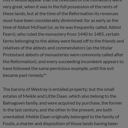
very great, when it was in the full possession of the rents of
these lands, but at the time of the Reformation its revenues
must have been considerably diminished; for as early as the
time of Abbot McFead (or, as he was frequently called, Abbot
Fearn), who ruled the monastery from 1440 to 1485, certain
farms belonging to the abbey were feued off to the friends and
relatives of the abbots and commendators (as the titular
Protestant abbots of monasteries were commonly called after
the Reformation), and every succeeding incumbent appears to
have followed the same pernicious example, until the evil
became past remedy.**
The barony of Westray is entailed property; but the small
estates of Meikle and Little Daan, which also belong to the
Balnagown family, and were acquired by purchase, the former
in the last century, and the other in the present, are both
unentailed. Meikle Daan originally belonged to the family of
Foulis, a charter and disposition of those lands having been