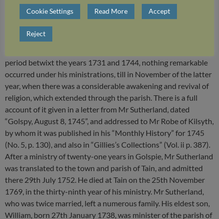
considerably for non-conformity during the period betwixt the
Cookie Settings
Read More
Accept
Restoration and Revolution, as related in Wodrow’s History.
At Mr Sutherland’s admission to Golspie in 1731, there was a
Reject
considerable number of devout Christians in the place, some
of them being the posterity of these refugees; but during the
period betwixt the years 1731 and 1744, nothing remarkable
occurred under his ministrations, till in November of the latter
year, when there was a considerable awakening and revival of
religion, which extended through the parish. There is a full
account of it given in a letter from Mr Sutherland, dated
“Golspy, August 8, 1745”, and addressed to Mr Robe of Kilsyth,
by whom it was published in his “Monthly History” for 1745
(No. 5, p. 130), and also in “Gillies’s Collections” (Vol. ii p. 387).
After a ministry of twenty-one years in Golspie, Mr Sutherland
was translated to the town and parish of Tain, and admitted
there 29th July 1752. He died at Tain on the 25th November
1769, in the thirty-ninth year of his ministry. Mr Sutherland,
who was twice married, left a numerous family. His eldest son,
William, born 27th January 1738, was minister of the parish of