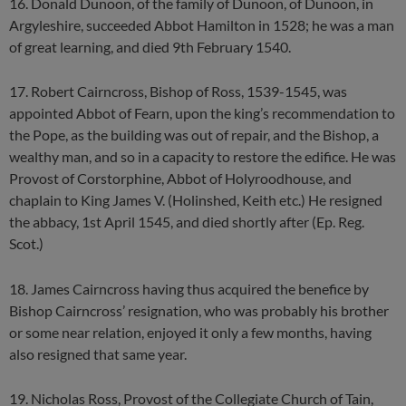
16. Donald Dunoon, of the family of Dunoon, of Dunoon, in
Argyleshire, succeeded Abbot Hamilton in 1528; he was a man
of great learning, and died 9th February 1540.
17. Robert Cairncross, Bishop of Ross, 1539-1545, was
appointed Abbot of Fearn, upon the king’s recommendation to
the Pope, as the building was out of repair, and the Bishop, a
wealthy man, and so in a capacity to restore the edifice. He was
Provost of Corstorphine, Abbot of Holyroodhouse, and
chaplain to King James V. (Holinshed, Keith etc.) He resigned
the abbacy, 1st April 1545, and died shortly after (Ep. Reg.
Scot.)
18. James Cairncross having thus acquired the benefice by
Bishop Cairncross’ resignation, who was probably his brother
or some near relation, enjoyed it only a few months, having
also resigned that same year.
19. Nicholas Ross, Provost of the Collegiate Church of Tain,