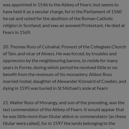
was appointed in 1546 to the Abbey of Fearn; but seems to
have held it as a secular charge, for in the Parliament of 1560
he sat and voted for the abolition of the Roman Catholic
religion in Scotland, and was an avowed Protestant. He died at
Fearn in 1569.
20. Thomas Ross of Culnahal, Provost of the Collegiate Church
of Tain, and vicar of Alness. He was forced, by troubles and
oppression by the neighbouring barons, to reside for many
years in Forres, during which period he received little or no
benefit from the revenues of his monastery. Abbot Ross
married Isobel, daughter of Alexander Kinnaird of Cowbin, and
dying in 1595 was buried in St Michael’s aisle at Fearn
21. Walter Ross of Morangy, and son of the preceding, was the
last commendator of the Abbey of Fearn. It would appear that
he was little more than titular abbot or commendator (as these
titular were called), for in 1597 the lands belonging to the