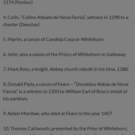
1274 (Fordun)
4. Colin, “Colino Abbate de Nova Fernia”, witness in 1298 to a
charter (Deuchar)
5. Martin, a canon of Candida Casa or Whitehorn
6. John, also a canon of the Priory of Whitehorn in Galloway
7. Mark Ross, a knight. Abbey church rebuilt in his time, 1388.
8. Donald Piply, a canon of Fearn – “Donaldus Abbas de Nova
Farnia”, is a witness in 1350 to William Earl of Ross’s entail of
his earldom.
9. Adam Monilaw, who died at Fearn in the year 1407
10. Thomas Cattanach, presented by the Prior of Whitehorn,