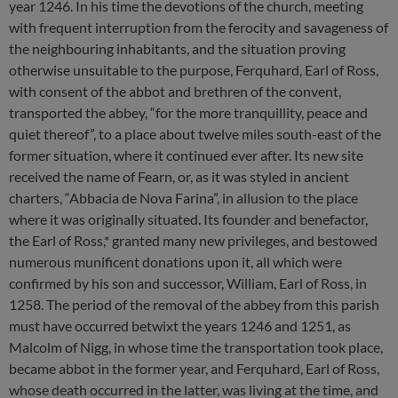
year 1246. In his time the devotions of the church, meeting
with frequent interruption from the ferocity and savageness of
the neighbouring inhabitants, and the situation proving
otherwise unsuitable to the purpose, Ferquhard, Earl of Ross,
with consent of the abbot and brethren of the convent,
transported the abbey, “for the more tranquillity, peace and
quiet thereof”, to a place about twelve miles south-east of the
former situation, where it continued ever after. Its new site
received the name of Fearn, or, as it was styled in ancient
charters, “Abbacia de Nova Farina”, in allusion to the place
where it was originally situated. Its founder and benefactor,
the Earl of Ross,* granted many new privileges, and bestowed
numerous munificent donations upon it, all which were
confirmed by his son and successor, William, Earl of Ross, in
1258. The period of the removal of the abbey from this parish
must have occurred betwixt the years 1246 and 1251, as
Malcolm of Nigg, in whose time the transportation took place,
became abbot in the former year, and Ferquhard, Earl of Ross,
whose death occurred in the latter, was living at the time, and