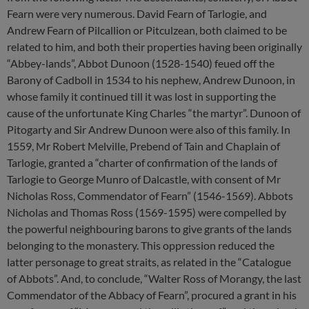
Fearn were very numerous. David Fearn of Tarlogie, and
Andrew Fearn of Pilcallion or Pitculzean, both claimed to be
related to him, and both their properties having been originally
“Abbey-lands”, Abbot Dunoon (1528-1540) feued off the
Barony of Cadboll in 1534 to his nephew, Andrew Dunoon, in
whose family it continued till it was lost in supporting the
cause of the unfortunate King Charles “the martyr”. Dunoon of
Pitogarty and Sir Andrew Dunoon were also of this family. In
1559, Mr Robert Melville, Prebend of Tain and Chaplain of
Tarlogie, granted a “charter of confirmation of the lands of
Tarlogie to George Munro of Dalcastle, with consent of Mr
Nicholas Ross, Commendator of Fearn” (1546-1569). Abbots
Nicholas and Thomas Ross (1569-1595) were compelled by
the powerful neighbouring barons to give grants of the lands
belonging to the monastery. This oppression reduced the
latter personage to great straits, as related in the “Catalogue
of Abbots”. And, to conclude, “Walter Ross of Morangy, the last
Commendator of the Abbacy of Fearn”, procured a grant in his