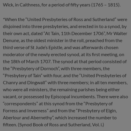
Wick, in Caithness, for a period of fifty years (1765 – 1815).
*When the “United Presbyteries of Ross and Sutherland” were
disjoined into three presbyteries, and erected in to a synod, by
their own act, dated “At Tain, 11th December 1706”, Mr Walter
Denune, as the oldest minister in the roll, preached from the
third verse of St Jude’s Epistle, and was afterwards chosen
moderator of the newly erected synod, at its first meeting, on
the 18th of March 1707. The synod at that period consisted of
the “Presbytery of Dornoch”, with three members, the
“Presbytery of Tain” with four, and the “United Presbyteries of
Chanry and Dingwall” with three members; in all ten members,
who were all ministers, the remaining parishes being either
vacant, or possessed by Episcopal incumbents. There were also
“correspondents” at this synod from the “Presbytery of
Forress and Inverness” and from the “Presbytery of Elgin,
Aberlour and Abernethy”, which increased the number to
fifteen. (Synod Book of Ross and Sutherland, Vol. i.)