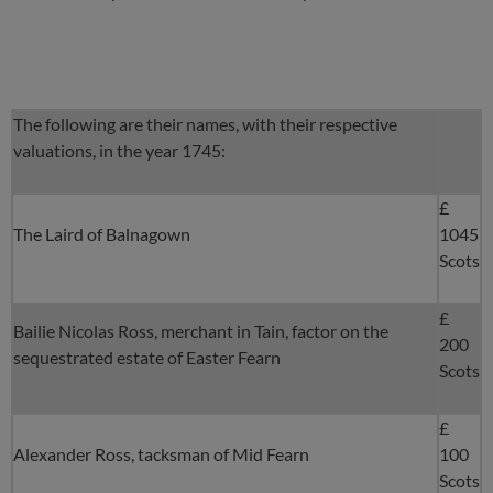
The following are their names, with their respective
valuations, in the year 1745:
£
The Laird of Balnagown
1045
Scots
£
Bailie Nicolas Ross, merchant in Tain, factor on the
200
sequestrated estate of Easter Fearn
Scots
£
Alexander Ross, tacksman of Mid Fearn
100
Scots