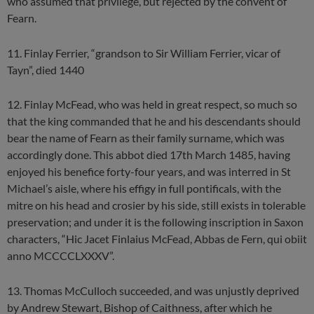
who assumed that privilege, but rejected by the convent of
Fearn.
11. Finlay Ferrier, “grandson to Sir William Ferrier, vicar of
Tayn”, died 1440
12. Finlay McFead, who was held in great respect, so much so
that the king commanded that he and his descendants should
bear the name of Fearn as their family surname, which was
accordingly done. This abbot died 17th March 1485, having
enjoyed his benefice forty-four years, and was interred in St
Michael’s aisle, where his effigy in full pontificals, with the
mitre on his head and crosier by his side, still exists in tolerable
preservation; and under it is the following inscription in Saxon
characters, “Hic Jacet Finlaius McFead, Abbas de Fern, qui obiit
anno MCCCCLXXXV”.
13. Thomas McCulloch succeeded, and was unjustly deprived
by Andrew Stewart, Bishop of Caithness, after which he