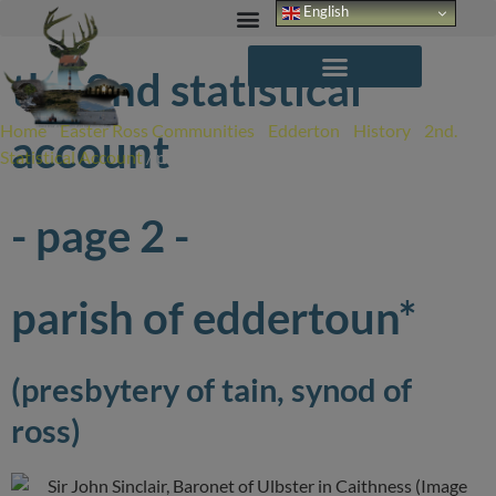
Skip
English
to
content
the 2nd statistical
Home
/
Easter Ross Communities
/
Edderton
/
History
/
2nd.
account
Statistical Account
/
page 2
- page 2 -
parish of eddertoun*
(presbytery of tain, synod of
ross)