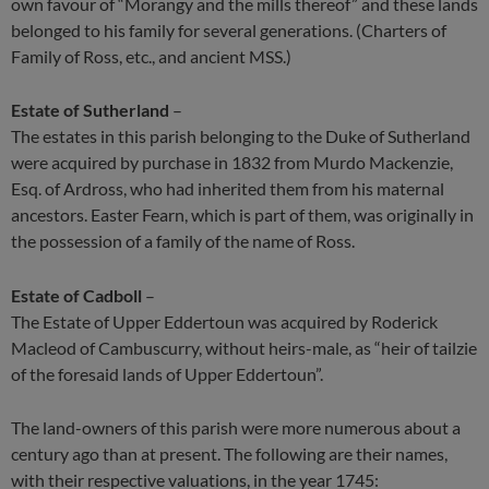
own favour of “Morangy and the mills thereof” and these lands
belonged to his family for several generations. (Charters of
Family of Ross, etc., and ancient MSS.)
Estate of Sutherland
–
The estates in this parish belonging to the Duke of Sutherland
were acquired by purchase in 1832 from Murdo Mackenzie,
Esq. of Ardross, who had inherited them from his maternal
ancestors. Easter Fearn, which is part of them, was originally in
the possession of a family of the name of Ross.
Estate of Cadboll
–
The Estate of Upper Eddertoun was acquired by Roderick
Macleod of Cambuscurry, without heirs-male, as “heir of tailzie
of the foresaid lands of Upper Eddertoun”.
The land-owners of this parish were more numerous about a
century ago than at present. The following are their names,
with their respective valuations, in the year 1745: