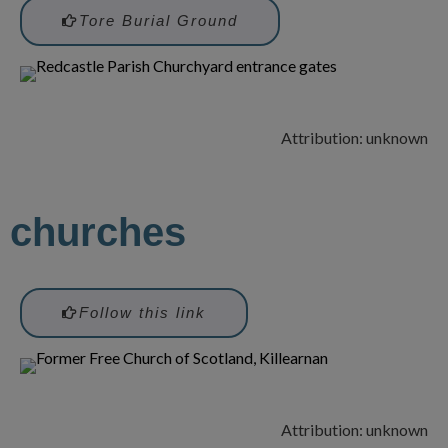
Tore Burial Ground
Attribution: unknown
churches
Follow this link
Attribution: unknown