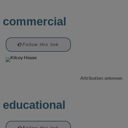
commercial
Follow this link
Attribution: unknown
educational
Follow this link