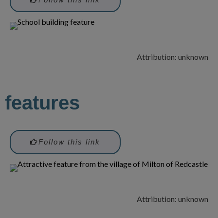
Attribution: unknown
features
Follow this link
Attribution: unknown