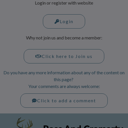
Login or register with website
Login
Why not join us and become a member:
Click here to Join us
Do you have any more information about any of the content on
this page?
Your comments are always welcome:
Click to add a comment