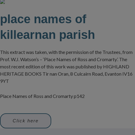
place names of
killearnan parish
This extract was taken, with the permission of the Trustees, from
Prof. W.J. Watson’s – ‘Place Names of Ross and Cromarty’. The
most recent edition of this work was published by HIGHLAND
HERITAGE BOOKS Tir nan Oran, 8 Culcairn Road, Evanton IV16
9YT
Place Names of Ross and Cromarty p142
Click here