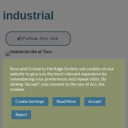
industrial
Follow this link
Ross and Cromarty Heritage Society use cookies on our
Attribution: unknown
website to give you the most relevant experience by
remembering your preferences and repeat visits. By
clicking “Accept”, you consent to the use of ALL the
cookies.
recreation
Cookie Settings
Read More
Accept
Reject
Follow this link