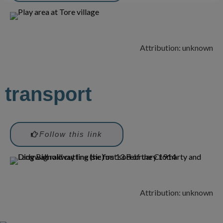
Attribution: unknown
transport
Follow this link
Attribution: unknown