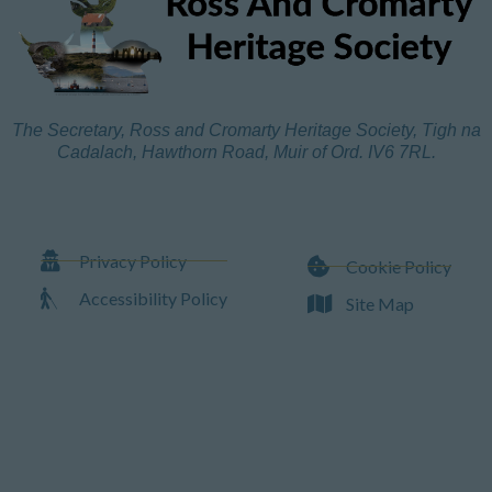
The Secretary, Ross and Cromarty Heritage Society, Tigh na
Cadalach, Hawthorn Road, Muir of Ord. IV6 7RL.
Privacy Policy
Cookie Policy
Accessibility Policy
Site Map