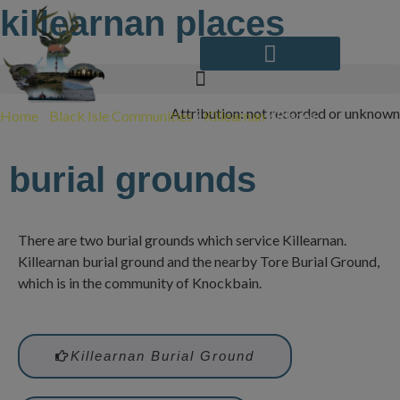
Skip
killearnan places
to
content
Attribution: not recorded or unknown
Home
/
Black Isle Communities
/
Killearnan
/
Places
burial grounds
There are two burial grounds which service Killearnan.
Killearnan burial ground and the nearby Tore Burial Ground,
which is in the community of Knockbain.
Killearnan Burial Ground