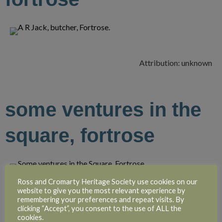
Attribution: unknown
some ventures in the
square, fortrose
Ross and Cromarty Heritage Society use cookies on our
website to give you the most relevant experience by
Attribution: unknown
remembering your preferences and repeat visits. By
clicking “Accept”, you consent to the use of ALL the
cookies.