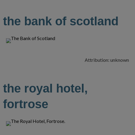
the bank of scotland
Attribution: unknown
the royal hotel,
fortrose