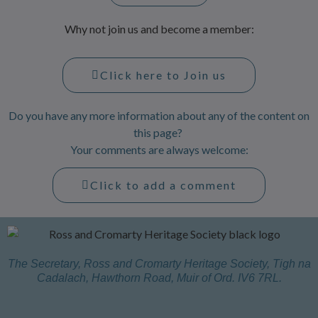
Why not join us and become a member:
Click here to Join us
Do you have any more information about any of the content on
this page?
Your comments are always welcome:
Click to add a comment
The Secretary, Ross and Cromarty Heritage Society, Tigh na
Cadalach, Hawthorn Road, Muir of Ord. IV6 7RL.