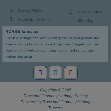
Privacy Policy
Cookie Policy
Accessibility Policy
Site Map
RCHS Information
This is a heritage site, often looking back at past periods and
events. Some places mentioned may have changed over the
years and the web pages and images may not reflect the
modern day areas.
F
T
Y
a
w
o
c
i
u
e
t
t
Copyright © 2026
b
t
u
Ross and Cromarty Heritage Society
o
e
b
| Powered by Ross and Cromarty Heritage
o
r
e
Trustees