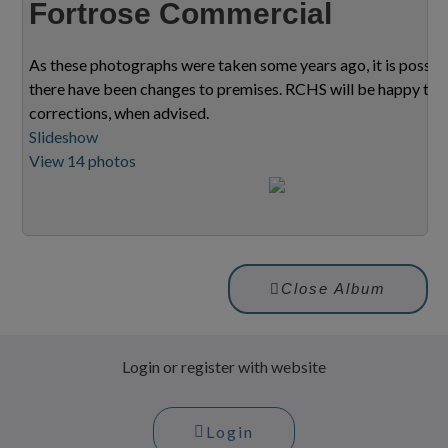
Fortrose Commercial
As these photographs were taken some years ago, it is possib
there have been changes to premises. RCHS will be happy to
corrections, when advised.
Slideshow
View 14 photos
Close Album
Login or register with website
Login