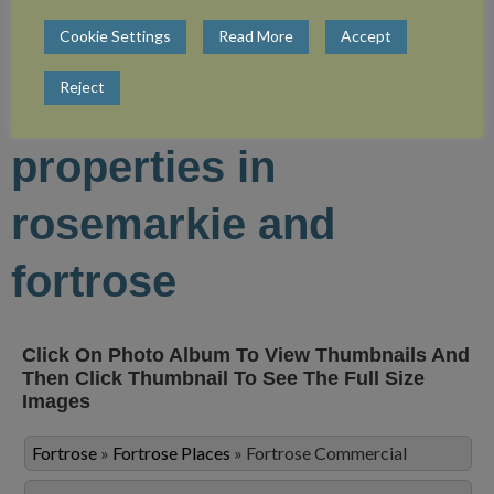
Cookie Settings
Read More
Accept
view more photos of
Reject
the commercial
properties in
rosemarkie and
fortrose
Click On Photo Album To View Thumbnails And
Then Click Thumbnail To See The Full Size
Images
Fortrose
»
Fortrose Places
»
Fortrose Commercial