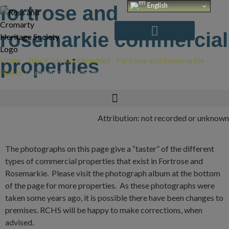
Skip
English
fortrose and
to
content
rosemarkie commercial
Home
properties
/
Black Isle Communities
/
Fortrose and Rosemarkie
/
Places
/
Commercial Properties
Attribution: not recorded or unknown
The photographs on this page give a “taster” of the different
types of commercial properties that exist in Fortrose and
Rosemarkie. Please visit the photograph album at the bottom
of the page for more properties. As these photographs were
taken some years ago, it is possible there have been changes to
premises. RCHS will be happy to make corrections, when
advised.