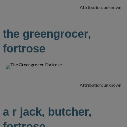
Attribution: unknown
the greengrocer,
fortrose
Attribution: unknown
a r jack, butcher,
fortrose