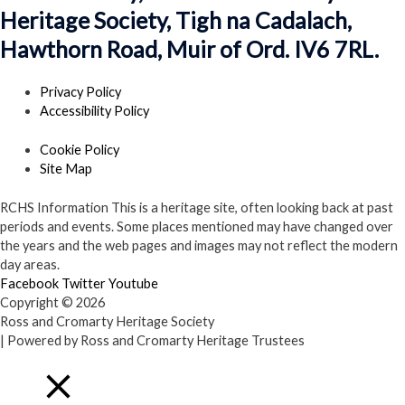
Heritage Society, Tigh na Cadalach,
Hawthorn Road, Muir of Ord. IV6 7RL.
Privacy Policy
Accessibility Policy
Cookie Policy
Site Map
RCHS Information
This is a heritage site, often looking back at past
periods and events. Some places mentioned may have changed over
the years and the web pages and images may not reflect the modern
day areas.
Facebook
Twitter
Youtube
Copyright © 2026
Ross and Cromarty Heritage Society
| Powered by Ross and Cromarty Heritage Trustees