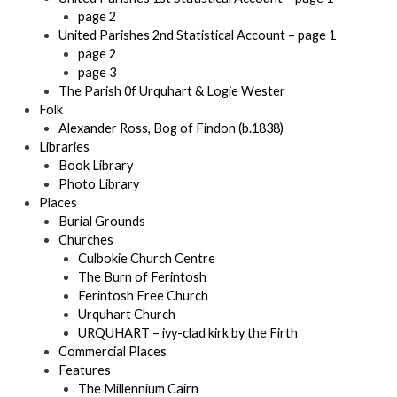
page 2
United Parishes 2nd Statistical Account – page 1
page 2
page 3
The Parish 0f Urquhart & Logie Wester
Folk
Alexander Ross, Bog of Findon (b.1838)
Libraries
Book Library
Photo Library
Places
Burial Grounds
Churches
Culbokie Church Centre
The Burn of Ferintosh
Ferintosh Free Church
Urquhart Church
URQUHART – ivy-clad kirk by the Firth
Commercial Places
Features
The Millennium Cairn