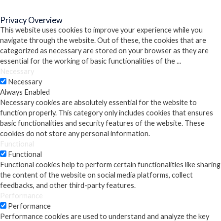
Close
Privacy Overview
This website uses cookies to improve your experience while you
navigate through the website. Out of these, the cookies that are
categorized as necessary are stored on your browser as they are
essential for the working of basic functionalities of the
...
Necessary
Necessary
Always Enabled
Necessary cookies are absolutely essential for the website to
function properly. This category only includes cookies that ensures
basic functionalities and security features of the website. These
cookies do not store any personal information.
Functional
Functional
Functional cookies help to perform certain functionalities like sharing
the content of the website on social media platforms, collect
feedbacks, and other third-party features.
Performance
Performance
Performance cookies are used to understand and analyze the key