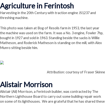
Agriculture in Ferintosh
Harvesting in the 20th Century with traction engine JS1237 and
threshing machine.
This photo was taken at Bog of Resolis farm in 1953, the last year
the machine was used on the farm. It was a No. 3 engine, Fowler 7hp,
bought in 1927 and sold in 1963. Standing beside the sacks is Willie
Matheson, and Roderick Matheson is standing on the mill, with Alex
Munro sitting beside him.
Follow this Link
Attribution: courtesy of Fraser Skinne
Alistair Morrison
Alistair (Ali) Morrison, a Ferintosh builder, was contracted by The
Northern Lighthouse Board to carry out some building repair work
on some of its lighthouses. We are grateful that he has shared these