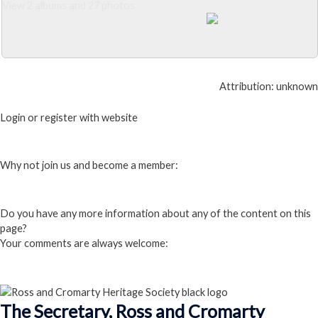
View 2 albums and 27 photos
Close Album
Attribution: unknown
Login or register with website
Login
Why not join us and become a member:
Click here to Join us
Do you have any more information about any of the content on this
page?
Your comments are always welcome:
Click to add a comment
The Secretary, Ross and Cromarty