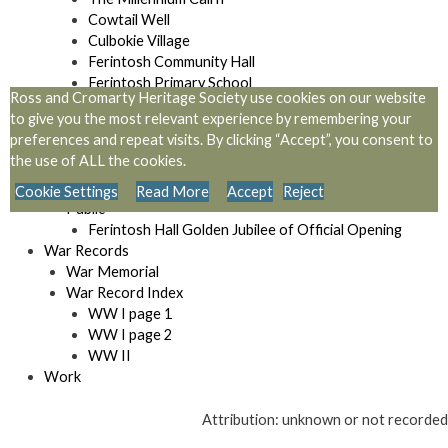
Cowtail Well
Culbokie Village
Ferintosh Community Hall
Ferintosh Primary School
Ross and Cromarty Heritage Society use cookies on our website
Locations
to give you the most relevant experience by remembering your
Monument to Sir Hector Macdonald
preferences and repeat visits. By clicking “Accept”, you consent to
Mulbuie Community Hall
the use of ALL the cookies.
Memorial at Simon’s Loch
Urquhart and logie Wester Place Names
Cookie Settings
Read More
Accept
Reject
Public
Ferintosh Hall Golden Jubilee of Official Opening
War Records
War Memorial
War Record Index
WW I page 1
WW I page 2
WW II
Work
Attribution: unknown or not recorded