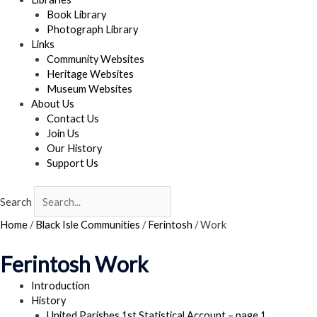
Book Library
Photograph Library
Links
Community Websites
Heritage Websites
Museum Websites
About Us
Contact Us
Join Us
Our History
Support Us
Search
Home
/
Black Isle Communities
/
Ferintosh
/
Work
Ferintosh Work
Introduction
History
United Parishes 1st Statistical Account – page 1