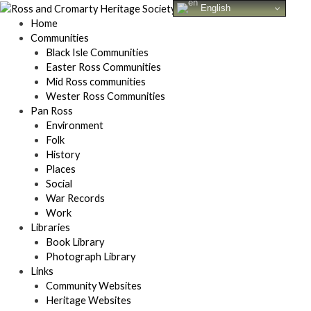
Skip
English
to
Home
content
Communities
Black Isle Communities
Easter Ross Communities
Mid Ross communities
Wester Ross Communities
Pan Ross
Environment
Folk
History
Places
Social
War Records
Work
Libraries
Book Library
Photograph Library
Links
Community Websites
Heritage Websites