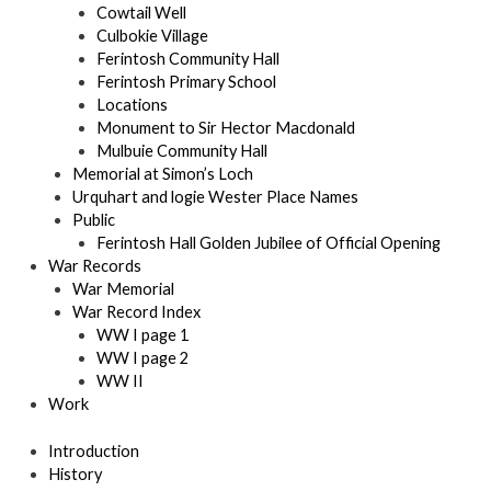
Cowtail Well
Culbokie Village
Ferintosh Community Hall
Ferintosh Primary School
Locations
Monument to Sir Hector Macdonald
Mulbuie Community Hall
Memorial at Simon’s Loch
Urquhart and logie Wester Place Names
Public
Ferintosh Hall Golden Jubilee of Official Opening
War Records
War Memorial
War Record Index
WW I page 1
WW I page 2
WW II
Work
Introduction
History