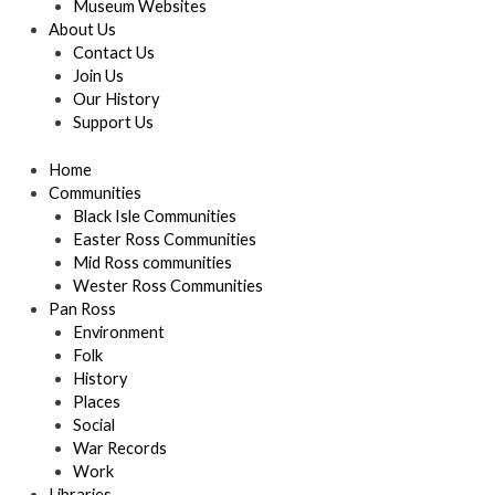
Museum Websites
About Us
Contact Us
Join Us
Our History
Support Us
Home
Communities
Black Isle Communities
Easter Ross Communities
Mid Ross communities
Wester Ross Communities
Pan Ross
Environment
Folk
History
Places
Social
War Records
Work
Libraries