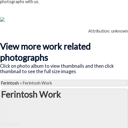
photographs with us.
Follow this link
Attribution: unknown
View more work related
photographs
Click on photo album to view thumbnails and then click
thumbnail to see the full size images
Ferintosh
»
Ferintosh Work
Ferintosh Work
Slideshow