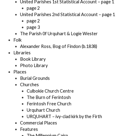
United Parishes 1st Statistical Account – page 1
page 2
United Parishes 2nd Statistical Account – page 1
page 2
page 3
The Parish 0f Urquhart & Logie Wester
Folk
Alexander Ross, Bog of Findon (b.1838)
Libraries
Book Library
Photo Library
Places
Burial Grounds
Churches
Culbokie Church Centre
The Burn of Ferintosh
Ferintosh Free Church
Urquhart Church
URQUHART – ivy-clad kirk by the Firth
Commercial Places
Features
The Millennium Cairn